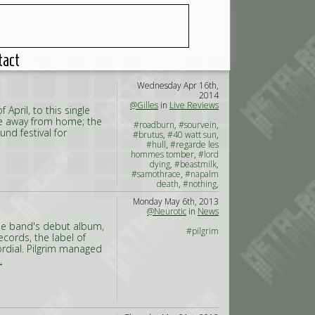
tact
Wednesday Apr 16th,
2014
@Gilles
in
Live Reviews
pril, to this single
ome away from home; the
#roadburn
,
#sourvein
,
nd festival for
#brutus
,
#40 watt sun
,
#hull
,
#regarde les
hommes tomber
,
#lord
dying
,
#beastmilk
,
#samothrace
,
#napalm
death
,
#nothing
,
#corrections house
,
#asg
,
Monday May 6th, 2013
#crowbar
,
#true widow
,
@Neurotic
in
News
#graves at sea
The band's debut album,
#pilgrim
cords, the label of
ordial. Pilgrim managed
.