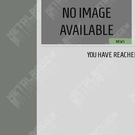
YOU HAVE REACHED