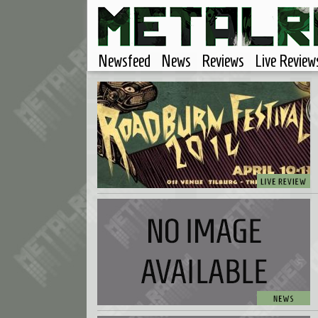
Newsfeed
News
Reviews
Live Review