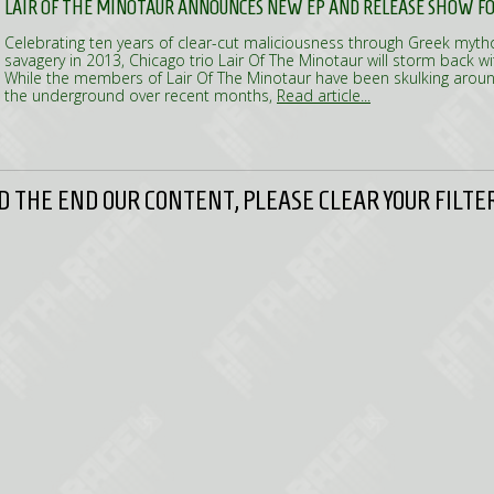
LAIR OF THE MINOTAUR ANNOUNCES NEW EP AND RELEASE SHOW FOR
Celebrating ten years of clear-cut maliciousness through Greek myth
savagery in 2013, Chicago trio Lair Of The Minotaur will storm back wi
While the members of Lair Of The Minotaur have been skulking around
the underground over recent months,
Read article...
 THE END OUR CONTENT, PLEASE CLEAR YOUR FILTER 