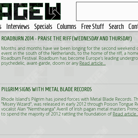
s
Interviews
Specials
Columns
Free Stuff
Search
Con
ROADBURN 2014 - PRAISE THE RIFF (WEDNESDAY AND THURSDAY)
Months and months have we been longing for the second weekend of A
event in the south of the Netherlands, to the home of the riff, a h
Roadburn Festival. Roadburn has become Europe’s leading undergrou
psychedelic, avant-garde, doom or any
Read article...
PILGRIM SIGNS WITH METAL BLADE RECORDS
Rhode Island's Pilgrim has joined forces with Metal Blade Records. 
"Misery Wizard", was released in early 2012 through Poison Tongue Re
vocalist Alan "Nemtheanga" Averill of Irish pagan metal masters Prim
to spend the majority of 2012 rattling the foundation of
Read article..