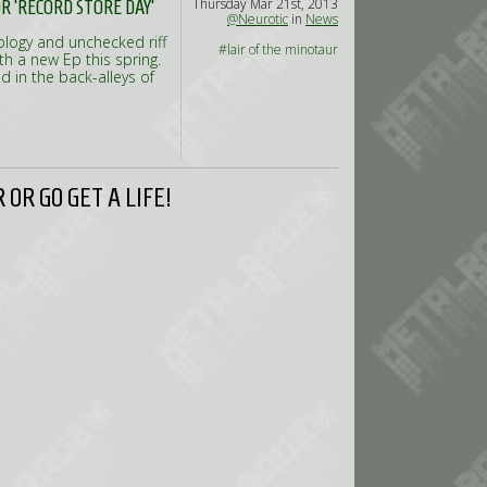
Thursday Mar 21st, 2013
 'RECORD STORE DAY'
@Neurotic
in
News
ology and unchecked riff
#lair of the minotaur
th a new Ep this spring.
 in the back-alleys of
OR GO GET A LIFE!