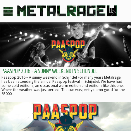
PAASPOP 2016 - A SUNNY WEEKEND IN SCHIJNDEL
Paaspop 2016 – A sunny weekend in Schijndel For many years Metalrage
has been attending the annual Paaspop festival in Schijndel. We have had
some cold editions, an occasional warm edition and editions like this one.
Where the weather was just perfect. The sun was pretty damn good for the
65000…