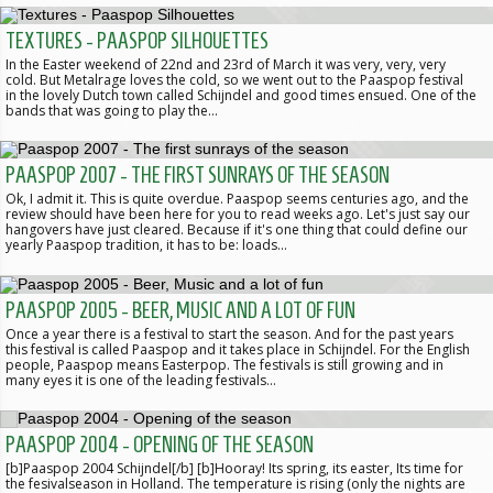
TEXTURES - PAASPOP SILHOUETTES
In the Easter weekend of 22nd and 23rd of March it was very, very, very
cold. But Metalrage loves the cold, so we went out to the Paaspop festival
in the lovely Dutch town called Schijndel and good times ensued. One of the
bands that was going to play the…
PAASPOP 2007 - THE FIRST SUNRAYS OF THE SEASON
Ok, I admit it. This is quite overdue. Paaspop seems centuries ago, and the
review should have been here for you to read weeks ago. Let's just say our
hangovers have just cleared. Because if it's one thing that could define our
yearly Paaspop tradition, it has to be: loads…
PAASPOP 2005 - BEER, MUSIC AND A LOT OF FUN
Once a year there is a festival to start the season. And for the past years
this festival is called Paaspop and it takes place in Schijndel. For the English
people, Paaspop means Easterpop. The festivals is still growing and in
many eyes it is one of the leading festivals…
PAASPOP 2004 - OPENING OF THE SEASON
[b]Paaspop 2004 Schijndel[/b] [b]Hooray! Its spring, its easter, Its time for
the fesivalseason in Holland. The temperature is rising (only the nights are