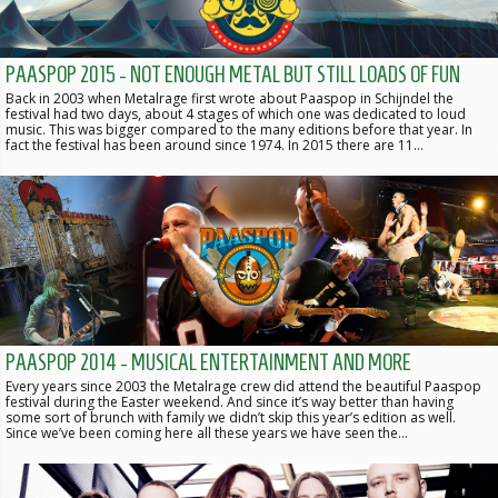
PAASPOP 2015 - NOT ENOUGH METAL BUT STILL LOADS OF FUN
Back in 2003 when Metalrage first wrote about Paaspop in Schijndel the
festival had two days, about 4 stages of which one was dedicated to loud
music. This was bigger compared to the many editions before that year. In
fact the festival has been around since 1974. In 2015 there are 11…
PAASPOP 2014 - MUSICAL ENTERTAINMENT AND MORE
Every years since 2003 the Metalrage crew did attend the beautiful Paaspop
festival during the Easter weekend. And since it’s way better than having
some sort of brunch with family we didn’t skip this year’s edition as well.
Since we’ve been coming here all these years we have seen the…