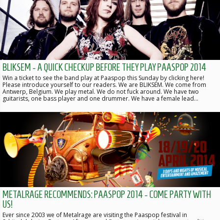
BLIKSEM - A QUICK CHECKUP BEFORE THEY PLAY PAASPOP 2014
Win a ticket to see the band play at Paaspop this Sunday by clicking here!
Please introduce yourself to our readers. We are BLIKSEM. We come from
Antwerp, Belgium. We play metal. We do not fuck around. We have two
guitarists, one bass player and one drummer. We have a female lead…
METALRAGE RECOMMENDS: PAASPOP 2014 - COME PARTY WITH
US!
Ever since 2003 we of Metalrage are visiting the Paaspop festival in