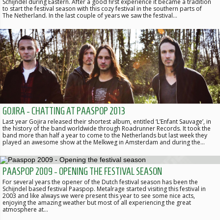
Schijndel during Eastern. After a good first experience it became a tradition
to start the festival season with this cozy festival in the southern parts of
The Netherland. In the last couple of years we saw the festival…
GOJIRA - CHATTING AT PAASPOP 2013
Last year Gojira released their shortest album, entitled ‘L’Enfant Sauvage’, in
the history of the band worldwide through Roadrunner Records. It took the
band more than half a year to come to the Netherlands but last week they
played an awesome show at the Melkweg in Amsterdam and during the…
PAASPOP 2009 - OPENING THE FESTIVAL SEASON
For several years the opener of the Dutch festival season has been the
Schijndel based festival Paaspop. Metalrage started visiting this festival in
2003 and like always we were present this year to see some nice acts,
enjoying the amazing weather but most of all experiencing the great
atmosphere at…