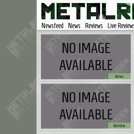
Newsfeed
News
Reviews
Live Review