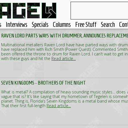
s
Interviews
Specials
Columns
Free Stuff
Search
Con
RAVEN LORD PARTS WAYS WITH DRUMMER, ANNOUNCES REPLACEM
Multinational metallers Raven Lord have have parted ways with dru
have replaced him with Rich Smith (Power Quest). Commented Smith: 
been offered the throne to drum for Raven Lord. I can't wait to get i
with these guys and hit the
Read article...
SEVEN KINGDOMS - BROTHERS OF THE NIGHT
What is metal? A compilation of heavy sounding music styles… does 
vague that is? It’s like saying that my hometown of Tegelen is somew
planet. Thing is, Florida’s Seven Kingdoms is a metal band whose music
That their first full-length
Read article...