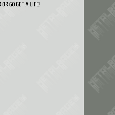
OR GO GET A LIFE!