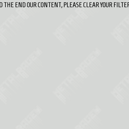
 THE END OUR CONTENT, PLEASE CLEAR YOUR FILTER 