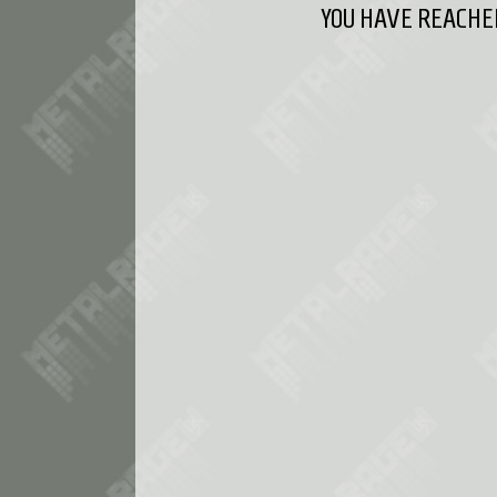
YOU HAVE REACHED