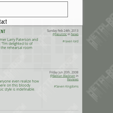
tact
Sunday Feb 24th, 2013
ENT
@Neurotic
in
News
mmer Larry Paterson and
#raven lord
"I'm delighted to of
n the rehearsal room
Friday Jun 20th, 2008
@Bastian Blackrain
in
Reviews
anyone even realize how
here on this bloody
#Seven Kingdoms
 style is indefinable.