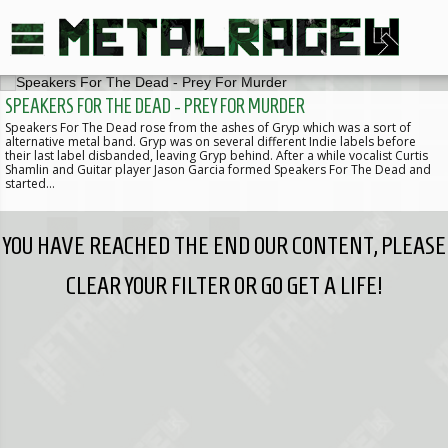
SPEAKERS FOR THE DEAD - PREY FOR MURDER
Speakers For The Dead rose from the ashes of Gryp which was a sort of
alternative metal band. Gryp was on several different Indie labels before
their last label disbanded, leaving Gryp behind. After a while vocalist Curtis
Shamlin and Guitar player Jason Garcia formed Speakers For The Dead and
started…
YOU HAVE REACHED THE END OUR CONTENT, PLEASE
CLEAR YOUR FILTER OR GO GET A LIFE!