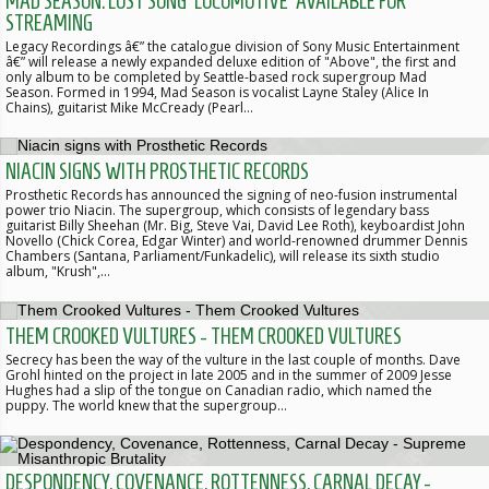
MAD SEASON: LOST SONG 'LOCOMOTIVE' AVAILABLE FOR
STREAMING
Legacy Recordings â€” the catalogue division of Sony Music Entertainment
â€” will release a newly expanded deluxe edition of "Above", the first and
only album to be completed by Seattle-based rock supergroup Mad
Season. Formed in 1994, Mad Season is vocalist Layne Staley (Alice In
Chains), guitarist Mike McCready (Pearl…
NIACIN SIGNS WITH PROSTHETIC RECORDS
Prosthetic Records has announced the signing of neo-fusion instrumental
power trio Niacin. The supergroup, which consists of legendary bass
guitarist Billy Sheehan (Mr. Big, Steve Vai, David Lee Roth), keyboardist John
Novello (Chick Corea, Edgar Winter) and world-renowned drummer Dennis
Chambers (Santana, Parliament/Funkadelic), will release its sixth studio
album, "Krush",…
THEM CROOKED VULTURES - THEM CROOKED VULTURES
Secrecy has been the way of the vulture in the last couple of months. Dave
Grohl hinted on the project in late 2005 and in the summer of 2009 Jesse
Hughes had a slip of the tongue on Canadian radio, which named the
puppy. The world knew that the supergroup…
DESPONDENCY, COVENANCE, ROTTENNESS, CARNAL DECAY -