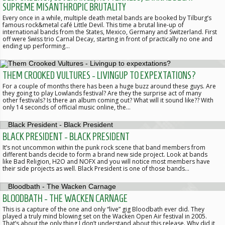
SUPREME MISANTHROPIC BRUTALITY
Every once in a while, multiple death metal bands are booked by Tilburg’s
famous rock&metal café Little Devil. This time a brutal line-up of
international bands from the States, Mexico, Germany and Switzerland. First
off were Swiss trio Carnal Decay, starting in front of practically no one and
ending up performing…
THEM CROOKED VULTURES - LIVINGUP TO EXPEXTATIONS?
For a couple of months there has been a huge buzz around these guys. Are
they going to play Lowlands festival? Are they the surprise act of many
other festivals? Is there an album coming out? What will it sound like?? With
only 14 seconds of official music online, the…
BLACK PRESIDENT - BLACK PRESIDENT
It’s not uncommon within the punk rock scene that band members from
different bands decide to form a brand new side project. Look at bands
like Bad Religion, H2O and NOFX and you will notice most members have
their side projects as well. Black President is one of those bands…
BLOODBATH - THE WACKEN CARNAGE
This is a capture of the one and only “live” gig Bloodbath ever did. They
played a truly mind blowing set on the Wacken Open Air festival in 2005.
That’s about the only thing I don’t understand about this release. Why did it