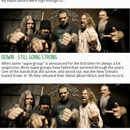
My expectations were high enough to…
DOWN - STILL GOING STRONG
When some "supergroup" is announced for the first time I'm always a bit
suspicious. More supergroups have failed than survived through the years.
One of the bands that did survive, and stood out, was the New Orleans
based Down. In '95 they released their debut album NOLA and this record…