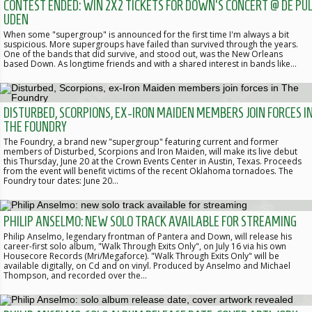
CONTEST ENDED: WIN 2X2 TICKETS FOR DOWN'S CONCERT @ DE PUL
UDEN
When some "supergroup" is announced for the first time I'm always a bit
suspicious. More supergroups have failed than survived through the years.
One of the bands that did survive, and stood out, was the New Orleans
based Down. As longtime friends and with a shared interest in bands like…
DISTURBED, SCORPIONS, EX-IRON MAIDEN MEMBERS JOIN FORCES I
THE FOUNDRY
The Foundry, a brand new "supergroup" featuring current and former
members of Disturbed, Scorpions and Iron Maiden, will make its live debut
this Thursday, June 20 at the Crown Events Center in Austin, Texas. Proceeds
from the event will benefit victims of the recent Oklahoma tornadoes. The
Foundry tour dates: June 20…
PHILIP ANSELMO: NEW SOLO TRACK AVAILABLE FOR STREAMING
Philip Anselmo, legendary frontman of Pantera and Down, will release his
career-first solo album, "Walk Through Exits Only", on July 16 via his own
Housecore Records (Mri/Megaforce). "Walk Through Exits Only" will be
available digitally, on Cd and on vinyl. Produced by Anselmo and Michael
Thompson, and recorded over the…