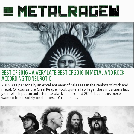
BEST OF 2016 - A VERY LATE BEST OF 2016 IN METAL AND ROCK
ACCORDING TO NEUROTIC
2016 was personally an excellent year of releases in the realms of rock and
metal. Of course the Grim Reaper took quite a few legendary musicians last
year, which put an unfortunate black line around 2016, but in this piece I
want to focus solely on the best 10 releases…