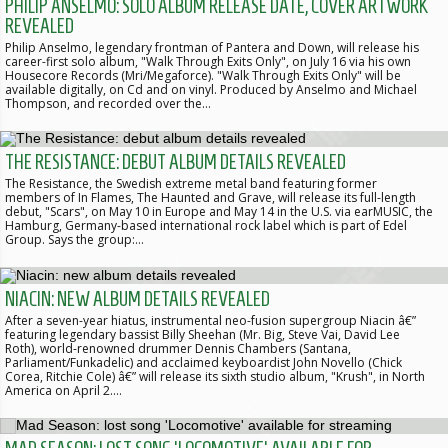
PHILIP ANSELMO: SOLO ALBUM RELEASE DATE, COVER ARTWORK
REVEALED
Philip Anselmo, legendary frontman of Pantera and Down, will release his
career-first solo album, "Walk Through Exits Only", on July 16 via his own
Housecore Records (Mri/Megaforce). "Walk Through Exits Only" will be
available digitally, on Cd and on vinyl. Produced by Anselmo and Michael
Thompson, and recorded over the…
THE RESISTANCE: DEBUT ALBUM DETAILS REVEALED
The Resistance, the Swedish extreme metal band featuring former
members of In Flames, The Haunted and Grave, will release its full-length
debut, "Scars", on May 10 in Europe and May 14 in the U.S. via earMUSIC, the
Hamburg, Germany-based international rock label which is part of Edel
Group. Says the group:…
NIACIN: NEW ALBUM DETAILS REVEALED
After a seven-year hiatus, instrumental neo-fusion supergroup Niacin â€”
featuring legendary bassist Billy Sheehan (Mr. Big, Steve Vai, David Lee
Roth), world-renowned drummer Dennis Chambers (Santana,
Parliament/Funkadelic) and acclaimed keyboardist John Novello (Chick
Corea, Ritchie Cole) â€” will release its sixth studio album, "Krush", in North
America on April 2.…