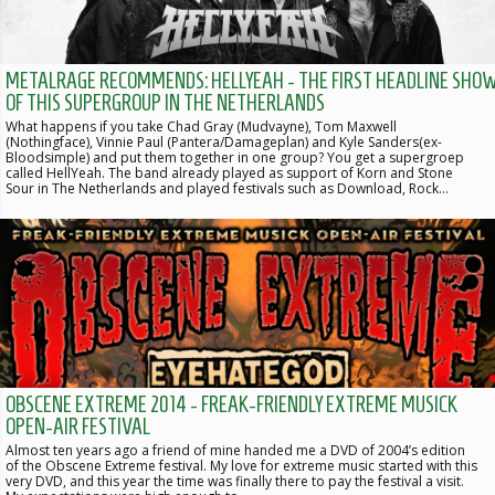
METALRAGE RECOMMENDS: HELLYEAH - THE FIRST HEADLINE SHO
OF THIS SUPERGROUP IN THE NETHERLANDS
What happens if you take Chad Gray (Mudvayne), Tom Maxwell
(Nothingface), Vinnie Paul (Pantera/Damageplan) and Kyle Sanders(ex-
Bloodsimple) and put them together in one group? You get a supergroep
called HellYeah. The band already played as support of Korn and Stone
Sour in The Netherlands and played festivals such as Download, Rock…
OBSCENE EXTREME 2014 - FREAK-FRIENDLY EXTREME MUSICK
OPEN-AIR FESTIVAL
Almost ten years ago a friend of mine handed me a DVD of 2004’s edition
of the Obscene Extreme festival. My love for extreme music started with this
very DVD, and this year the time was finally there to pay the festival a visit.