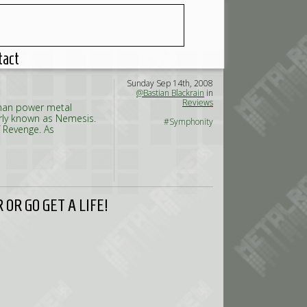
tact
Sunday Sep 14th, 2008
@Bastian Blackrain
in
Reviews
rman power metal
erly known as Nemesis.
#Symphonity
 Revenge. As
OR GO GET A LIFE!