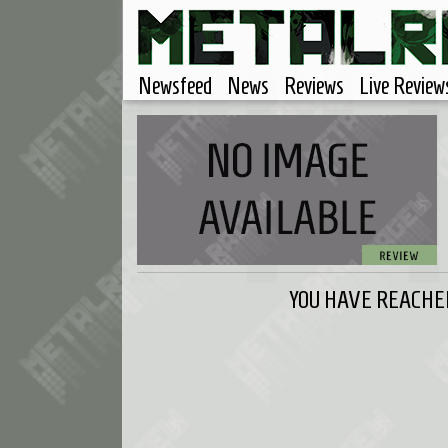
Newsfeed
News
Reviews
Live Review
YOU HAVE REACHED