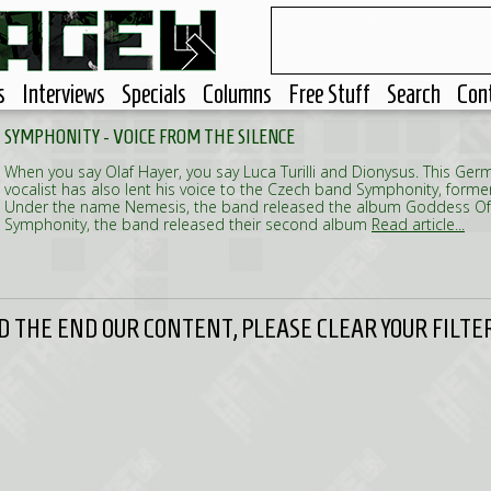
s
Interviews
Specials
Columns
Free Stuff
Search
Con
SYMPHONITY - VOICE FROM THE SILENCE
When you say Olaf Hayer, you say Luca Turilli and Dionysus. This Ge
vocalist has also lent his voice to the Czech band Symphonity, form
Under the name Nemesis, the band released the album Goddess Of
Symphonity, the band released their second album
Read article...
 THE END OUR CONTENT, PLEASE CLEAR YOUR FILTER 