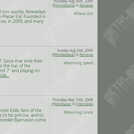
Thursday Aug 20th, 2009
@Symphonita
in
Reviews
dge too quickly. Nowadays
#Planar Evil
n Planar Evil. Founded in
Now, in 2009, and many
Sunday Aug 2nd, 2009
@RoyBalowski
in
Reviews
. Since that time their
#Ramming Speed
o the top of the
rst 7” and playing on
cle...
Thursday May 15th, 2008
@Mindsaver
in
Interviews
ner Exile, fans of the
#Mourning Caress
s to be precise, and to
Benedikt Bjarnason some