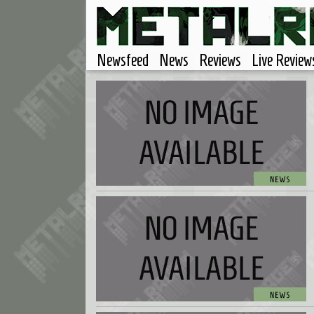
Newsfeed
News
Reviews
Live Review