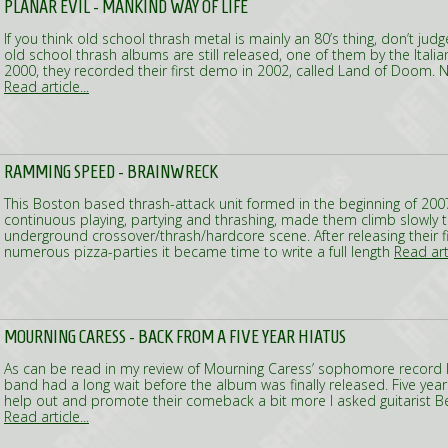
PLANAR EVIL - MANKIND WAY OF LIFE
If you think old school thrash metal is mainly an 80’s thing, don’t ju
old school thrash albums are still released, one of them by the Italia
2000, they recorded their first demo in 2002, called Land of Doom. 
Read article...
RAMMING SPEED - BRAINWRECK
This Boston based thrash-attack unit formed in the beginning of 2007
continuous playing, partying and thrashing, made them climb slowly t
underground crossover/thrash/hardcore scene. After releasing their fi
numerous pizza-parties it became time to write a full length
Read arti
MOURNING CARESS - BACK FROM A FIVE YEAR HIATUS
As can be read in my review of Mourning Caress’ sophomore record In
band had a long wait before the album was finally released. Five year
help out and promote their comeback a bit more I asked guitarist 
Read article...