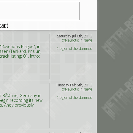
tact
Saturday Jul 6th, 2013
@Neurotic
in
News
"Ravenous Plague", in
#legion of the damned
en (Tankard, Krisiun,
ck listing: 01. Intro:
Tuesday Feb 5th, 2013
@Neurotic
in
News
in BÃ¼hne, Germany in
#legion of the damned
egin recording its new
s. Andy previously