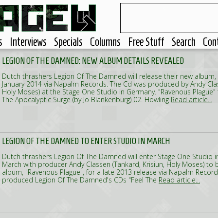
s
Interviews
Specials
Columns
Free Stuff
Search
Con
LEGION OF THE DAMNED: NEW ALBUM DETAILS REVEALED
Dutch thrashers Legion Of The Damned will release their new album, 
January 2014 via Napalm Records. The Cd was produced by Andy Class
Holy Moses) at the Stage One Studio in Germany. "Ravenous Plague" tra
The Apocalyptic Surge (by Jo Blankenburg) 02. Howling
Read article...
LEGION OF THE DAMNED TO ENTER STUDIO IN MARCH
Dutch thrashers Legion Of The Damned will enter Stage One Studio 
March with producer Andy Classen (Tankard, Krisiun, Holy Moses) to b
album, "Ravenous Plague", for a late 2013 release via Napalm Record
produced Legion Of The Damned's CDs "Feel The
Read article...