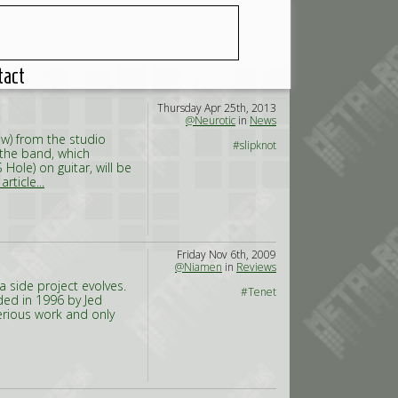
tact
Thursday Apr 25th, 2013
@Neurotic
in
News
w) from the studio
#slipknot
 the band, which
ole) on guitar, will be
rticle...
Friday Nov 6th, 2009
@Niamen
in
Reviews
a side project evolves.
#Tenet
nded in 1996 by Jed
erious work and only