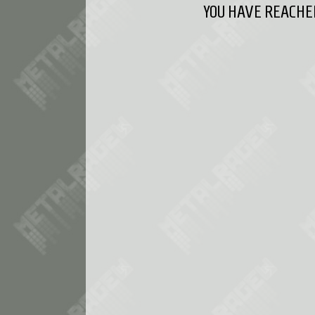
YOU HAVE REACHED