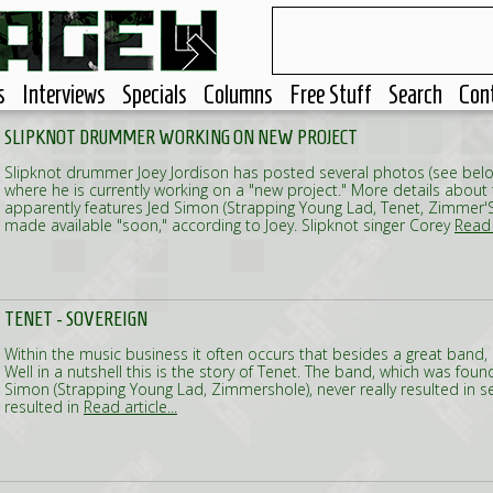
s
Interviews
Specials
Columns
Free Stuff
Search
Con
SLIPKNOT DRUMMER WORKING ON NEW PROJECT
Slipknot drummer Joey Jordison has posted several photos (see belo
where he is currently working on a "new project." More details about
apparently features Jed Simon (Strapping Young Lad, Tenet, Zimmer'S H
made available "soon," according to Joey. Slipknot singer Corey
Read a
TENET - SOVEREIGN
Within the music business it often occurs that besides a great band, 
Well in a nutshell this is the story of Tenet. The band, which was fou
Simon (Strapping Young Lad, Zimmershole), never really resulted in s
resulted in
Read article...