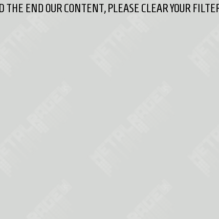
 THE END OUR CONTENT, PLEASE CLEAR YOUR FILTER 