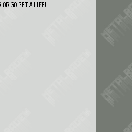
OR GO GET A LIFE!