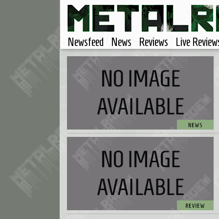
Newsfeed
News
Reviews
Live Review