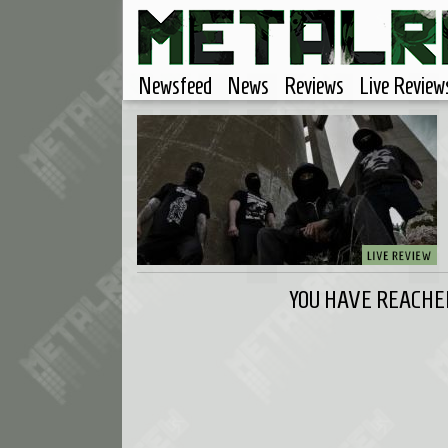
Newsfeed
News
Reviews
Live Review
YOU HAVE REACHED