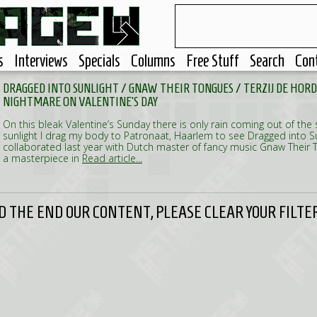
s
Interviews
Specials
Columns
Free Stuff
Search
Con
DRAGGED INTO SUNLIGHT / GNAW THEIR TONGUES / TERZIJ DE HORD
NIGHTMARE ON VALENTINE'S DAY
On this bleak Valentine’s Sunday there is only rain coming out of the
sunlight I drag my body to Patronaat, Haarlem to see Dragged into S
collaborated last year with Dutch master of fancy music Gnaw Their 
a masterpiece in
Read article...
 THE END OUR CONTENT, PLEASE CLEAR YOUR FILTER 