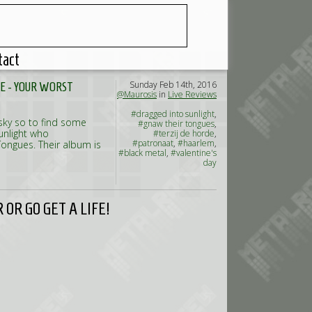
tact
Sunday Feb 14th, 2016
E - YOUR WORST
@Maurosis
in
Live Reviews
#dragged into sunlight
,
 sky so to find some
#gnaw their tongues
,
unlight who
#terzij de horde
,
#patronaat
,
#haarlem
,
Tongues. Their album is
#black metal
,
#valentine's
day
OR GO GET A LIFE!