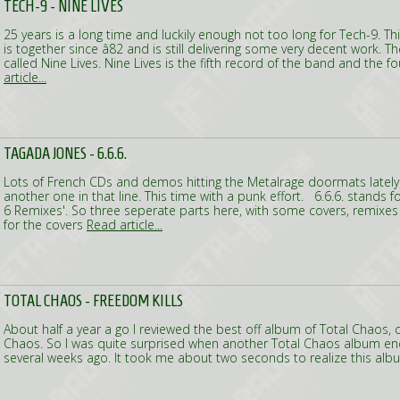
TECH-9 - NINE LIVES
25 years is a long time and luckily enough not too long for Tech-9. 
is together since â82 and is still delivering some very decent work. Th
called Nine Lives. Nine Lives is the fifth record of the band and the 
article...
TAGADA JONES - 6.6.6.
Lots of French CDs and demos hitting the Metalrage doormats lately. 
another one in that line. This time with a punk effort. 6.6.6. stands fo
6 Remixes'. So three seperate parts here, with some covers, remixes
for the covers
Read article...
TOTAL CHAOS - FREEDOM KILLS
About half a year a go I reviewed the best off album of Total Chaos, 
Chaos. So I was quite surprised when another Total Chaos album e
several weeks ago. It took me about two seconds to realize this al