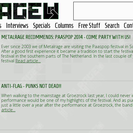
s
Interviews
Specials
Columns
Free Stuff
Search
Con
METALRAGE RECOMMENDS: PAASPOP 2014 - COME PARTY WITH US!
Ever since 2003 we of Metalrage are visiting the Paaspop festival in S
After a good first experience it became a tradition to start the festiv
festival in the southern parts of The Netherland. In the last couple o
festival
Read article...
ANTI-FLAG - PUNKS NOT DEAD!!
When walking to the mainstage at Groezrock last year, I could never i
performance would be one of my highlights of the festival. And as pun
just a little over a year after the performance at Groezrock, the band
article...