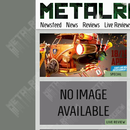
Newsfeed
News
Reviews
Live Review