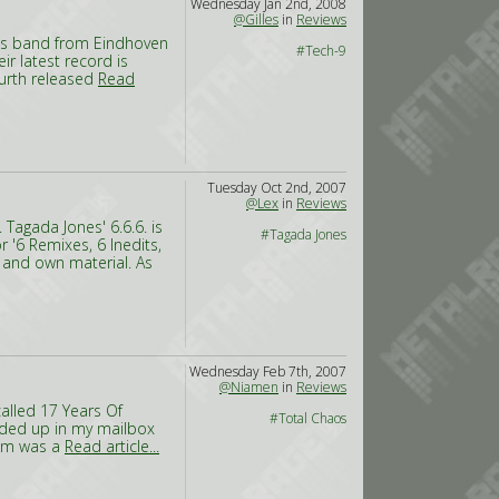
Wednesday Jan 2nd, 2008
@Gilles
in
Reviews
This band from Eindhoven
#Tech-9
eir latest record is
fourth released
Read
Tuesday Oct 2nd, 2007
@Lex
in
Reviews
Tagada Jones' 6.6.6. is
#Tagada Jones
r '6 Remixes, 6 Inedits,
 and own material. As
Wednesday Feb 7th, 2007
@Niamen
in
Reviews
called 17 Years Of
#Total Chaos
nded up in my mailbox
bum was a
Read article...