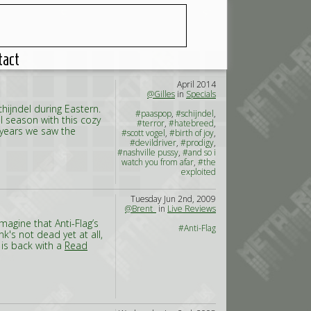
tact
April 2014
@Gilles
in
Specials
chijndel during Eastern.
#paaspop
,
#schijndel
,
al season with this cozy
#terror
,
#hatebreed
,
f years we saw the
#scott vogel
,
#birth of joy
,
#devildriver
,
#prodigy
,
#nashville pussy
,
#and so i
watch you from afar
,
#the
exploited
Tuesday Jun 2nd, 2009
@Brent_
in
Live Reviews
magine that Anti-Flag’s
#Anti-Flag
k's not dead yet at all,
 is back with a
Read