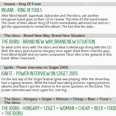
INSANE - KING OF FOOLS
After Blind Myself, Superbutt, Subscribe and The Idoru, yet another
Hungarian band gave us their CD to review. This time it’s the band Insane.
The cover of their album ‘King Of Fools’ immediately attracted me and so I
got the opportunity to review this album. The fact that the style…
THE IDORU - BRAND NEW WAY, BRAND NEW SITUATION
So what is the story with The Idoru and what is Metalrage doing with this CD.
Well, the story goes back to Hungary once again. Back there I met the guys
from Blind Myself and my name companion Tibor who is the guitarist in this
band. When I was back…
IGNITE - POWER INTERVIEW ON SZIGET 2005
On the last day of the Sziget festival Ignite was playing. After the show they
had a signing session. While the band was taking pictures; signing pictures,
albums and flyers I got the chance to fire some question on the band. This
power interview was once again fun, one big…
THE IDORU - HUNGARY = SZIGET = WOMAN = CHEAP = BEER = FOOD
= THE IDORU