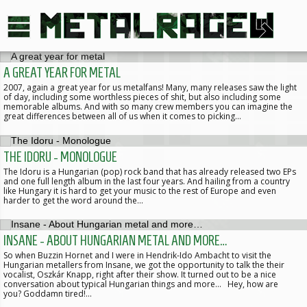
A GREAT YEAR FOR METAL
2007, again a great year for us metalfans! Many, many releases saw the light
of day, including some worthless pieces of shit, but also including some
memorable albums. And with so many crew members you can imagine the
great differences between all of us when it comes to picking…
THE IDORU - MONOLOGUE
The Idoru is a Hungarian (pop) rock band that has already released two EPs
and one full length album in the last four years. And hailing from a country
like Hungary it is hard to get your music to the rest of Europe and even
harder to get the word around the…
INSANE - ABOUT HUNGARIAN METAL AND MORE…
So when Buzzin Hornet and I were in Hendrik-Ido Ambacht to visit the
Hungarian metallers from Insane, we got the opportunity to talk the their
vocalist, Oszkár Knapp, right after their show. It turned out to be a nice
conversation about typical Hungarian things and more… Hey, how are
you? Goddamn tired!…