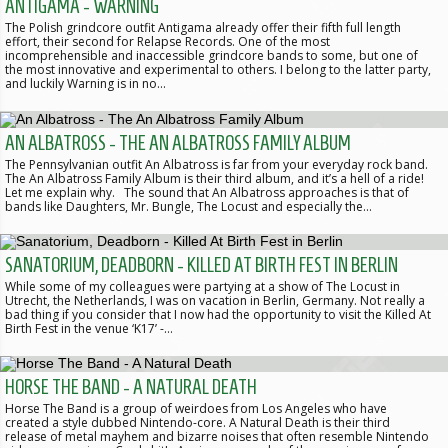
ANTIGAMA - WARNING
The Polish grindcore outfit Antigama already offer their fifth full length
effort, their second for Relapse Records. One of the most
incomprehensible and inaccessible grindcore bands to some, but one of
the most innovative and experimental to others. I belong to the latter party,
and luckily Warning is in no…
AN ALBATROSS - THE AN ALBATROSS FAMILY ALBUM
The Pennsylvanian outfit An Albatross is far from your everyday rock band.
The An Albatross Family Album is their third album, and it’s a hell of a ride!
Let me explain why. The sound that An Albatross approaches is that of
bands like Daughters, Mr. Bungle, The Locust and especially the…
SANATORIUM, DEADBORN - KILLED AT BIRTH FEST IN BERLIN
While some of my colleagues were partying at a show of The Locust in
Utrecht, the Netherlands, I was on vacation in Berlin, Germany. Not really a
bad thing if you consider that I now had the opportunity to visit the Killed At
Birth Fest in the venue ‘K17’ -…
HORSE THE BAND - A NATURAL DEATH
Horse The Band is a group of weirdoes from Los Angeles who have
created a style dubbed Nintendo-core. A Natural Death is their third
release of metal mayhem and bizarre noises that often resemble Nintendo