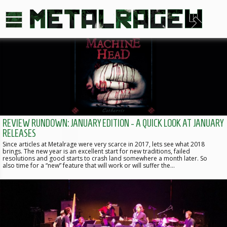
REVIEW RUNDOWN: JANUARY EDITION - A QUICK LOOK AT JANUARY
RELEASES
Since articles at Metalrage were very scarce in 2017, lets see what 2018
brings. The new year is an excellent start for new traditions, failed
resolutions and good starts to crash land somewhere a month later. So
also time for a “new” feature that will work or will suffer the…