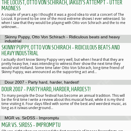
THE LOCUST, OTTO VON SCHIRACH, JAKUZI'S ATTEMPT - UTTER
MADNESS
A couple of years ago I thought it was a good idea to visit a concert of The
Locust. It proved to be one of the most extreme shows I ever witnessed. So
when I saw that they would be playing with Otto von Schirach and the to me
unknown…
SKINNY PUPPY, OTTO VON SCHIRACH - RIDICULOUS BEATS AND
HEAVY INDUSTRIAL
I actually don’t know Skinny Puppy very well, but when I heard that they are
pretty heavy live, I was intending to witness their show the next time they
would visit Holland. Some time later Otto Von Schirach, long-time friend of
Skinny Puppy, was announced as the supporting act and…
DOUR 2007 - PARTY HARD, HARDER, HARDEST!
To many people the Dour festival has become an annual tradition. This will
be the first time I write a review about this musical feast, while it is my third
time visiting it. Four days filled with some of the best and weirdest music, as
long as it is/was underground…
MGR VS. SIRDSS - IMPROMPTU