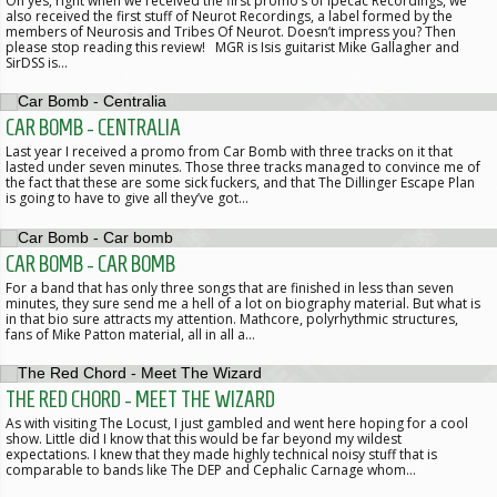
Oh yes, right when we received the first promo’s of Ipecac Recordings, we
also received the first stuff of Neurot Recordings, a label formed by the
members of Neurosis and Tribes Of Neurot. Doesn’t impress you? Then
please stop reading this review! MGR is Isis guitarist Mike Gallagher and
SirDSS is…
CAR BOMB - CENTRALIA
Last year I received a promo from Car Bomb with three tracks on it that
lasted under seven minutes. Those three tracks managed to convince me of
the fact that these are some sick fuckers, and that The Dillinger Escape Plan
is going to have to give all they’ve got…
CAR BOMB - CAR BOMB
For a band that has only three songs that are finished in less than seven
minutes, they sure send me a hell of a lot on biography material. But what is
in that bio sure attracts my attention. Mathcore, polyrhythmic structures,
fans of Mike Patton material, all in all a…
THE RED CHORD - MEET THE WIZARD
As with visiting The Locust, I just gambled and went here hoping for a cool
show. Little did I know that this would be far beyond my wildest
expectations. I knew that they made highly technical noisy stuff that is
comparable to bands like The DEP and Cephalic Carnage whom…