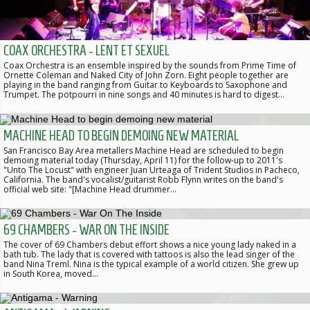
COAX ORCHESTRA - LENT ET SEXUEL
Coax Orchestra is an ensemble inspired by the sounds from Prime Time of
Ornette Coleman and Naked City of John Zorn. Eight people together are
playing in the band ranging from Guitar to Keyboards to Saxophone and
Trumpet. The potpourri in nine songs and 40 minutes is hard to digest…
MACHINE HEAD TO BEGIN DEMOING NEW MATERIAL
San Francisco Bay Area metallers Machine Head are scheduled to begin
demoing material today (Thursday, April 11) for the follow-up to 2011's
"Unto The Locust" with engineer Juan Urteaga of Trident Studios in Pacheco,
California. The band's vocalist/guitarist Robb Flynn writes on the band's
official web site: "[Machine Head drummer…
69 CHAMBERS - WAR ON THE INSIDE
The cover of 69 Chambers debut effort shows a nice young lady naked in a
bath tub. The lady that is covered with tattoos is also the lead singer of the
band Nina Treml. Nina is the typical example of a world citizen. She grew up
in South Korea, moved…