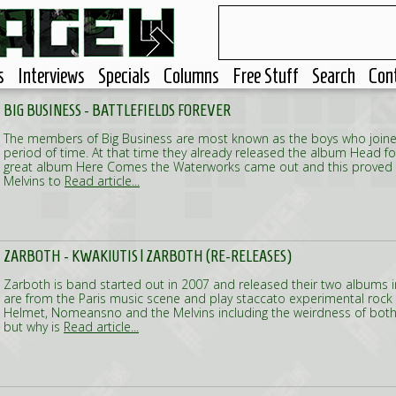
s
Interviews
Specials
Columns
Free Stuff
Search
Con
BIG BUSINESS - BATTLEFIELDS FOREVER
The members of Big Business are most known as the boys who joined
period of time. At that time they already released the album Head fo
great album Here Comes the Waterworks came out and this proved 
Melvins to
Read article...
ZARBOTH - KWAKIUTIS | ZARBOTH (RE-RELEASES)
Zarboth is band started out in 2007 and released their two albums 
are from the Paris music scene and play staccato experimental rock
Helmet, Nomeansno and the Melvins including the weirdness of both
but why is
Read article...