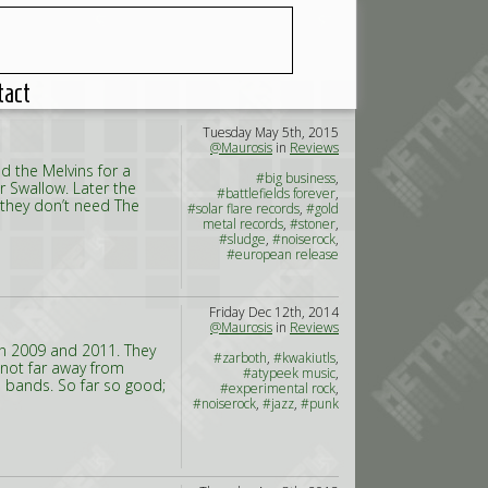
tact
Tuesday May 5th, 2015
@Maurosis
in
Reviews
 the Melvins for a
#big business
,
r Swallow. Later the
#battlefields forever
,
they don’t need The
#solar flare records
,
#gold
metal records
,
#stoner
,
#sludge
,
#noiserock
,
#european release
Friday Dec 12th, 2014
@Maurosis
in
Reviews
in 2009 and 2011. They
#zarboth
,
#kwakiutls
,
 not far away from
#atypeek music
,
 bands. So far so good;
#experimental rock
,
#noiserock
,
#jazz
,
#punk