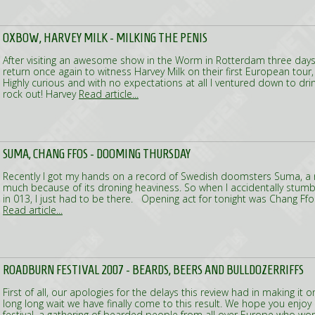
OXBOW, HARVEY MILK - MILKING THE PENIS
After visiting an awesome show in the Worm in Rotterdam three days e
return once again to witness Harvey Milk on their first European tou
Highly curious and with no expectations at all I ventured down to d
rock out! Harvey
Read article...
SUMA, CHANG FFOS - DOOMING THURSDAY
Recently I got my hands on a record of Swedish doomsters Suma, a re
much because of its droning heaviness. So when I accidentally stumb
in 013, I just had to be there. Opening act for tonight was Chang Ffo
Read article...
ROADBURN FESTIVAL 2007 - BEARDS, BEERS AND BULLDOZERRIFFS
First of all, our apologies for the delays this review had in making it o
long long wait we have finally come to this result. We hope you enjoy 
festival, a gathering of bearded people from all over Europe who worsh