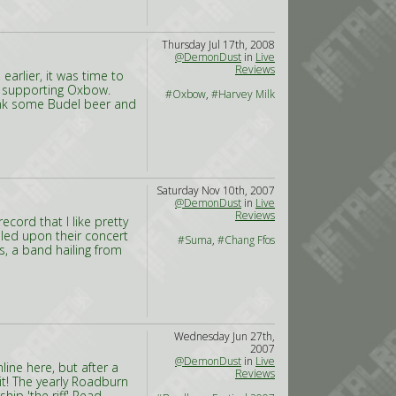
Thursday Jul 17th, 2008
@DemonDust
in
Live
Reviews
arlier, it was time to
r, supporting Oxbow.
#Oxbow
,
#Harvey Milk
rink some Budel beer and
Saturday Nov 10th, 2007
@DemonDust
in
Live
Reviews
cord that I like pretty
led upon their concert
#Suma
,
#Chang Ffos
s, a band hailing from
Wednesday Jun 27th,
2007
@DemonDust
in
Live
nline here, but after a
Reviews
it! The yearly Roadburn
ip 'the riff'
Read