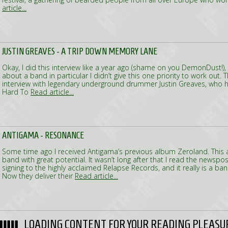
article...
JUSTIN GREAVES - A TRIP DOWN MEMORY LANE
Okay, I did this interview like a year ago (shame on you DemonDust!), 
about a band in particular I didn’t give this one priority to work out. T
interview with legendary underground drummer Justin Greaves, who ha
Hard To
Read article...
ANTIGAMA - RESONANCE
Some time ago I received Antigama’s previous album Zeroland. This
band with great potential. It wasn’t long after that I read the newspos
signing to the highly acclaimed Relapse Records, and it really is a band
Now they deliver their
Read article...
LOADING CONTENT FOR YOUR READING PLEASU