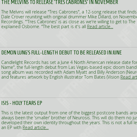
THE MELVINS TO RELEASE 'TRES CABRONES' IN NOVEMBER
The Melvins will release "Tres Cabrones", a 12-song release that fin
Dale Crover reuniting with original drummer Mike Dillard, on Novembe
Recordings. "'Tres Cabrones' is as close as we're willing to get to The
explained Osborne. "The best part is it's all
Read article...
DEMON LUNG'S FULL-LENGTH DEBUT TO BE RELEASED IN JUNE
Candlelight Records has set a June 4 North American release date f
Name", the full-length debut from Las Vegas-based epic doom band
song album was recorded with Adam Myatt and Billy Anderson (Neuros
and features artwork by English illustrator Tom Bates (Vision
Read arti
ISIS - HOLY TEARS EP
This is the latest output from one of the biggest postcore bands ar
always been the ‘smaller’ brother of Neurosis. This will do them no j
developed their own identity throughout the years. This is not a full 
an EP with
Read article...