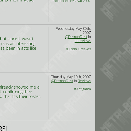
#Roadburn Festival 2007
Wednesday May 30th,
2007
@DemonDust
in
but since it wasn’t
Interviews
his is an interesting
s been in acts like
#Justin Greaves
Thursday May 10th, 2007
@DemonDust
in
Reviews
 already showed me a
#Antigama
t confirming their
 that fits their roster.
RE!