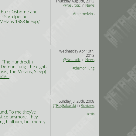
Thursday Aug 8th, 2013
@Neurotic
in
News
ds Buzz Osborne and
#the melvins
r 5 via Ipecac
 Melvins 1983 lineup,"
Wednesday Apr 10th,
2013
@Neurotic
in
News
or "The Hundredth
 Demon Lung. The eight-
#demon lung
is, The Melvins, Sleep)
cle...
Sunday Jul 20th, 2008
@RoyBalowski
in
Reviews
ound. To me they’ve
#Isis
ustice anymore. They
length album, but merely