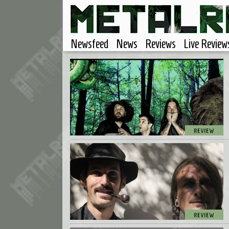
Newsfeed
News
Reviews
Live Review