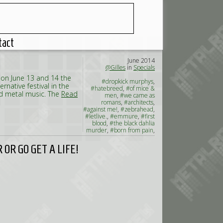
tact
June 2014
@Gilles
in
Specials
 on June 13 and 14 the
#dropkick murphys
,
ernative festival in the
#hatebreed
,
#of mice &
nd metal music. The
Read
men
,
#we came as
romans
,
#architects
,
#against me!
,
#zebrahead
,
#letlive.
,
#emmure
,
#first
blood
,
#the black dahlia
murder
,
#born from pain
,
#the amity affliction
,
#the
charm the fury
,
#brutality
OR GO GET A LIFE!
will prevail
,
#napoleon