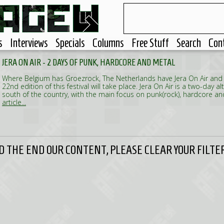
s
Interviews
Specials
Columns
Free Stuff
Search
Con
JERA ON AIR - 2 DAYS OF PUNK, HARDCORE AND METAL
Where Belgium has Groezrock, The Netherlands have Jera On Air and
22nd edition of this festival will take place. Jera On Air is a two-day alt
south of the country, with the main focus on punk(rock), hardcore a
article...
 THE END OUR CONTENT, PLEASE CLEAR YOUR FILTER 