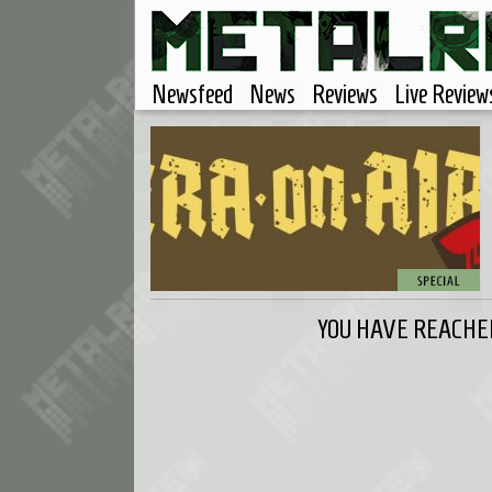
Newsfeed
News
Reviews
Live Review
YOU HAVE REACHED