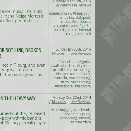
Tuesday Mar 10th, 2015
#bongripper
,
#goatwhore
,
@Maurosis
in
Reviews
#013
dance music. The multi-
#sheik anorak
,
#keep your
al band Neige Morte) is
hands low
,
#atypeek
f effect pedals he is
music
,
#sk records
,
#bigout records
,
#gaffer
records
,
#experimental
rock
,
#punkrock
Sunday Jan 25th, 2015
L FOR NOTHING, BROKEN
@Tukker
in
Live Reviews
R
#sick of it all
,
#ignite
,
 not in Tilburg, and even
#walls of jericho
,
#ryker's
,
nburg wasn’t even
#turnstile
,
#all for nothing
,
#broken teeth
,
#tivoli
,
ugh. The package was as
#utrecht
,
#vredenburg
,
#tivoli vredenburg
,
#metalcore
,
#hardcore
Monday Dec 22nd, 2014
N THE HEAVY WAY:
@Maurosis
in
Live Reviews
#meshuggah
,
#car bomb
,
turned out they released
#semantik punk
,
o polyrhythmic band is
#melkweg
,
#metal
,
#amsterdam
ht Meshuggah will play a