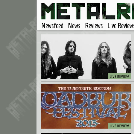
Newsfeed
News
Reviews
Live Review