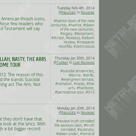
Tuesday Feb 4th, 2014
@Neurotic
in
Reviews
l American thrash icons,
#hatriot dawn of the new
r those few readers who
centurion
,
#hatriot
,
#dawn
nd Testament will say
of the new centurion
,
#legacy
,
#testament
,
#thrash
,
#exodus
,
#album
review
,
#massacre
recorfds
,
#zetro souza
Thursday Jan 30th, 2014
LLAH, NASTY, THE ARRS
@Tukker
in
Live Reviews
SOME TOUR
#suicidal tendencies
,
013. The reason of this
#terror
,
#strife
,
ed the bands Suicidal
#evergreen terrace
,
#ramallah
,
#nasty
,
#the
ning act The Arrs. Not
arrs
,
#hardcore
,
#persistence tour
,
#013
Monday Jan 20th, 2014
@Neurotic
in
Reviews
 they don’t have that
#review truth corroded
look at the lyrics. With
the saviours slain
,
#truth
ugh a bit bigger record
corroded
,
#australia
,
#down under
,
#lamb of