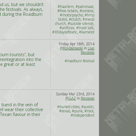
nd us, but we shouldn’t
#haarlem
,
#patronaat
,
 festivals. As always,
#free tickets
,
#contest
,
ed during the Roadburn
#motorpsycho
,
#limp
bizkit
,
#clutch
,
#metal
church
,
#suicide silence
,
#anthrax
,
#trash talk
,
#65daysofstatic
,
#kamelot
Friday Apr 18th, 2014
@RoyBalowski
in
Live
Reviews
burn tourists”, but
reintegration into the
#roadburn festival
e great or at least
Sunday Mar 23rd, 2014
@GAZ
in
Reviews
 band in the vein of
#buried cities
,
#austin
,
l wear their collective
#texas
,
#punk
,
#rock
,
Texan flavour in their
#independent