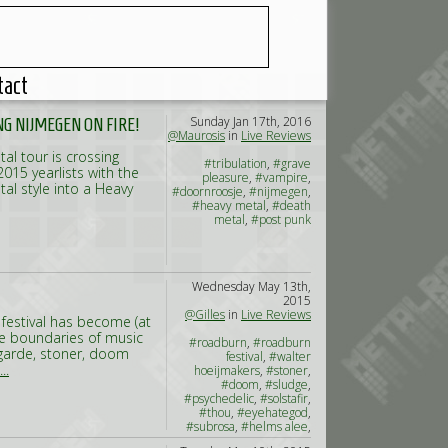
tact
Sunday Jan 17th, 2016
NG NIJMEGEN ON FIRE!
@Maurosis
in
Live Reviews
tal tour is crossing
#tribulation
,
#grave
015 yearlists with the
pleasure
,
#vampire
,
tal style into a Heavy
#doornroosje
,
#nijmegen
,
#heavy metal
,
#death
metal
,
#post punk
Wednesday May 13th,
2015
@Gilles
in
Live Reviews
festival has become (at
he boundaries of music
#roadburn
,
#roadburn
t-garde, stoner, doom
festival
,
#walter
..
hoeijmakers
,
#stoner
,
#doom
,
#sludge
,
#psychedelic
,
#solstafir
,
#thou
,
#eyehategod
,
#subrosa
,
#helms alee
,
#russian circles
,