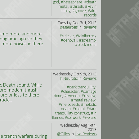
god
,
#hatesphere
,
#death
metal
,
#thrash
,
#kevin
talley
,
#groove
,
#afm
records
Tuesday Dec 3rd, 2013
@Maurosis
in
Reviews
creamo more and more
#celeste
,
#talvihorros
,
long time ago so they
#denovali
,
#screamo
,
 more noises in there
#black metal
Wednesday Oct 9th, 2013
@Neurotic
in
Reviews
ic Death sound. While
#dark tranquillity
,
more modern thrash
#character
,
#damage
ore or less to there
done
,
#sweden
,
#review
,
ticle...
#metal review
,
#melodeath
,
#melodic
death
,
#metal
,
#dark
tranquillity construct
,
#in
flames
,
#soilwork
,
#we are
the void
Wednesday Aug 14th,
2013
@Gilles
in
Live Reviews
he trench warfare during