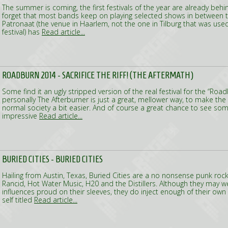
The summer is coming, the first festivals of the year are already behi
forget that most bands keep on playing selected shows in between the
Patronaat (the venue in Haarlem, not the one in Tilburg that was us
festival) has
Read article...
ROADBURN 2014 - SACRIFICE THE RIFF! (THE AFTERMATH)
Some find it an ugly stripped version of the real festival for the “Road
personally The Afterburner is just a great, mellower way, to make the 
normal society a bit easier. And of course a great chance to see som
impressive
Read article...
BURIED CITIES - BURIED CITIES
Hailing from Austin, Texas, Buried Cities are a no nonsense punk rock
Rancid, Hot Water Music, H20 and the Distillers. Although they may wel
influences proud on their sleeves, they do inject enough of their own 
self titled
Read article...