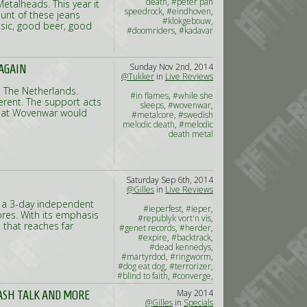
death
,
#peter pan
etalheads. This year it
speedrock
,
#eindhoven
,
unt of these jeans
#klokgebouw
,
music, good beer, good
#doomriders
,
#kadavar
Sunday Nov 2nd, 2014
 AGAIN
@Tukker
in
Live Reviews
 The Netherlands.
#in flames
,
#while she
ferent. The support acts
sleeps
,
#wovenwar
,
that Wovenwar would
#metalcore
,
#swedish
melodic death
,
#melodic
death metal
Saturday Sep 6th, 2014
@Gilles
in
Live Reviews
e a 3-day independent
#ieperfest
,
#ieper
,
Ypres. With its emphasis
#republyk vort'n vis
,
p that reaches far
#genet records
,
#herder
,
#expire
,
#backtrack
,
#dead kennedys
,
#martyrdod
,
#ringworm
,
#dog eat dog
,
#terrorizer
,
#blind to faith
,
#converge
,
#jesu
,
#no warning
May 2014
ASH TALK AND MORE
@Gilles
in
Specials