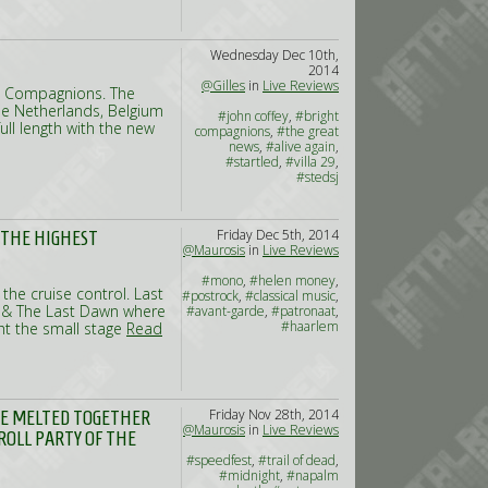
Wednesday Dec 10th,
2014
@Gilles
in
Live Reviews
ht Compagnions. The
he Netherlands, Belgium
#john coffey
,
#bright
ull length with the new
compagnions
,
#the great
news
,
#alive again
,
#startled
,
#villa 29
,
#stedsj
Friday Dec 5th, 2014
 THE HIGHEST
@Maurosis
in
Live Reviews
#mono
,
#helen money
,
he cruise control. Last
#postrock
,
#classical music
,
s & The Last Dawn where
#avant-garde
,
#patronaat
,
#haarlem
ht the small stage
Read
Friday Nov 28th, 2014
ARE MELTED TOGETHER
@Maurosis
in
Live Reviews
ROLL PARTY OF THE
#speedfest
,
#trail of dead
,
#midnight
,
#napalm