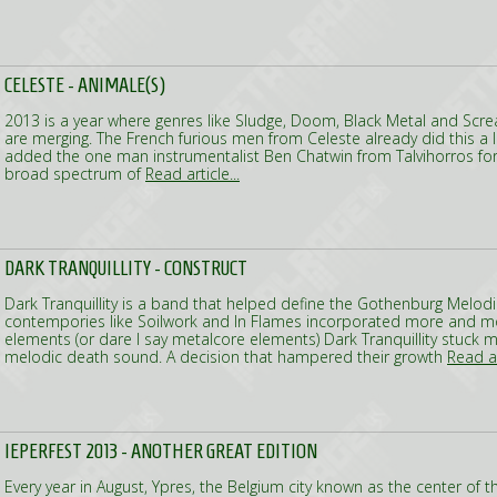
CELESTE - ANIMALE(S)
2013 is a year where genres like Sludge, Doom, Black Metal and S
are merging. The French furious men from Celeste already did this a 
added the one man instrumentalist Ben Chatwin from Talvihorros for
broad spectrum of
Read article...
DARK TRANQUILLITY - CONSTRUCT
Dark Tranquillity is a band that helped define the Gothenburg Melod
contempories like Soilwork and In Flames incorporated more and 
elements (or dare I say metalcore elements) Dark Tranquillity stuck m
melodic death sound. A decision that hampered their growth
Read ar
IEPERFEST 2013 - ANOTHER GREAT EDITION
Every year in August, Ypres, the Belgium city known as the center of t