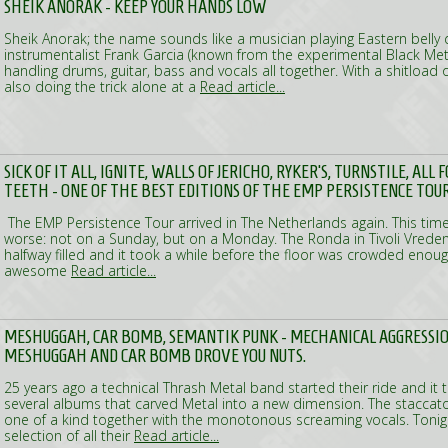
SHEIK ANORAK - KEEP YOUR HANDS LOW
Sheik Anorak; the name sounds like a musician playing Eastern belly 
instrumentalist Frank Garcia (known from the experimental Black Met
handling drums, guitar, bass and vocals all together. With a shitload o
also doing the trick alone at a
Read article...
SICK OF IT ALL, IGNITE, WALLS OF JERICHO, RYKER'S, TURNSTILE, AL
TEETH - ONE OF THE BEST EDITIONS OF THE EMP PERSISTENCE TOU
The EMP Persistence Tour arrived in The Netherlands again. This time
worse: not on a Sunday, but on a Monday. The Ronda in Tivoli Vrede
halfway filled and it took a while before the floor was crowded eno
awesome
Read article...
MESHUGGAH, CAR BOMB, SEMANTIK PUNK - MECHANICAL AGGRESSIO
MESHUGGAH AND CAR BOMB DROVE YOU NUTS.
25 years ago a technical Thrash Metal band started their ride and it 
several albums that carved Metal into a new dimension. The staccat
one of a kind together with the monotonous screaming vocals. Tonig
selection of all their
Read article...