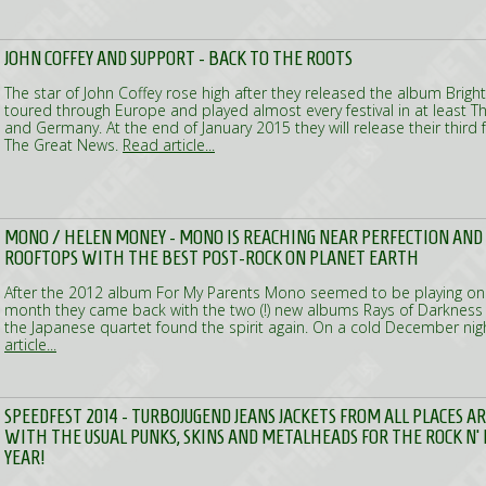
JOHN COFFEY AND SUPPORT - BACK TO THE ROOTS
The star of John Coffey rose high after they released the album Brig
toured through Europe and played almost every festival in at least T
and Germany. At the end of January 2015 they will release their third f
The Great News.
Read article...
MONO / HELEN MONEY - MONO IS REACHING NEAR PERFECTION AND
ROOFTOPS WITH THE BEST POST-ROCK ON PLANET EARTH
After the 2012 album For My Parents Mono seemed to be playing on t
month they came back with the two (!) new albums Rays of Darknes
the Japanese quartet found the spirit again. On a cold December nig
article...
SPEEDFEST 2014 - TURBOJUGEND JEANS JACKETS FROM ALL PLACES 
WITH THE USUAL PUNKS, SKINS AND METALHEADS FOR THE ROCK N' 
YEAR!