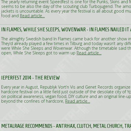
The yearly returning event Speedfest is one for the Punks, Skins and M
seems to be also the day of the scouting club Turbojugend. The amo
jackets is uncountable. As every year the festival is all about good 
food and
Read article...
IN FLAMES, WHILE SHE SLEEPS, WOVENWAR - IN FLAMES NAILED IT
The almighty Swedish band In Flames came back for another show in
They’d already played a few times in Tilburg and today wasn’t any dif
were While She Sleeps and Wovenwar. Although the timetable said 
open, While She Sleeps got to warm up
Read article...
IEPERFEST 2014 - THE REVIEW
Every year in August, Republyk Vort’n Vis and Genet Records organiz
hardcore festival on a little field just outside of the desolate city of 
on political awareness, vegan food, DIY culture and an original line-u
beyond the confines of hardcore,
Read article...
METALRAGE RECOMMENDS - ANTRHAX, CLUTCH, METAL CHURCH, TR