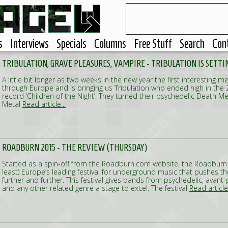
s
Interviews
Specials
Columns
Free Stuff
Search
Con
TRIBULATION, GRAVE PLEASURES, VAMPIRE - TRIBULATION IS SETTI
A little bit longer as two weeks in the new year the first interesting me
through Europe and is bringing us Tribulation who ended high in the 2
record ‘Children of the Night’. They turned their psychedelic Death Me
Metal
Read article...
ROADBURN 2015 - THE REVIEW (THURSDAY)
Started as a spin-off from the Roadburn.com website, the Roadburn 
least) Europe’s leading festival for underground music that pushes t
further and further. This festival gives bands from psychedelic, avan
and any other related genre a stage to excel. The festival
Read article.