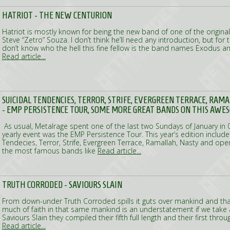
HATRIOT - THE NEW CENTURION
Hatriot is mostly known for being the new band of one of the origina
Steve “Zetro” Souza. I don’t think he’ll need any introduction, but fo
don’t know who the hell this fine fellow is the band names Exodus a
Read article...
SUICIDAL TENDENCIES, TERROR, STRIFE, EVERGREEN TERRACE, RAMA
- EMP PERSISTENCE TOUR, SOME MORE GREAT BANDS ON THIS AWE
As usual, Metalrage spent one of the last two Sundays of January in 
yearly event was the EMP Persistence Tour. This year’s edition includ
Tendecies, Terror, Strife, Evergreen Terrace, Ramallah, Nasty and ope
the most famous bands like
Read article...
TRUTH CORRODED - SAVIOURS SLAIN
From down-under Truth Corroded spills it guts over mankind and that
much of faith in that same mankind is an understatement if we take a 
Saviours Slain they compiled their fifth full length and their first thro
Read article...