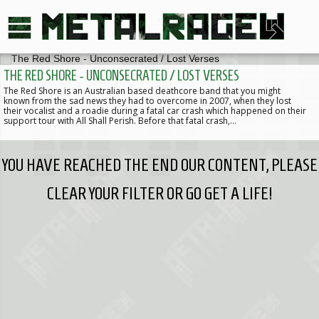
THE RED SHORE - UNCONSECRATED / LOST VERSES
The Red Shore is an Australian based deathcore band that you might
known from the sad news they had to overcome in 2007, when they lost
their vocalist and a roadie during a fatal car crash which happened on their
support tour with All Shall Perish. Before that fatal crash,…
YOU HAVE REACHED THE END OUR CONTENT, PLEASE
CLEAR YOUR FILTER OR GO GET A LIFE!