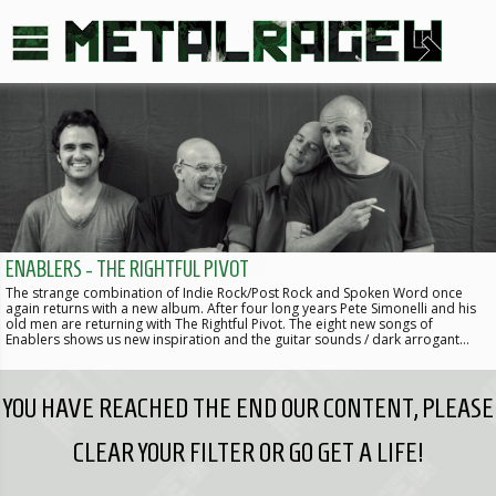
ENABLERS - THE RIGHTFUL PIVOT
The strange combination of Indie Rock/Post Rock and Spoken Word once
again returns with a new album. After four long years Pete Simonelli and his
old men are returning with The Rightful Pivot. The eight new songs of
Enablers shows us new inspiration and the guitar sounds / dark arrogant…
YOU HAVE REACHED THE END OUR CONTENT, PLEASE
CLEAR YOUR FILTER OR GO GET A LIFE!