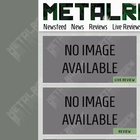
Newsfeed
News
Reviews
Live Review