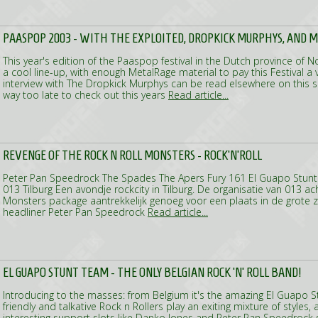
PAASPOP 2003 - WITH THE EXPLOITED, DROPKICK MURPHYS, AND 
This year's edition of the Paaspop festival in the Dutch province of
a cool line-up, with enough MetalRage material to pay this Festival a vi
interview with The Dropkick Murphys can be read elsewhere on this si
way too late to check out this years
Read article...
REVENGE OF THE ROCK N ROLL MONSTERS - ROCK'N'ROLL
Peter Pan Speedrock The Spades The Apers Fury 161 El Guapo Stun
013 Tilburg Een avondje rockcity in Tilburg. De organisatie van 013 ac
Monsters package aantrekkelijk genoeg voor een plaats in de grote 
headliner Peter Pan Speedrock
Read article...
EL GUAPO STUNT TEAM - THE ONLY BELGIAN ROCK 'N' ROLL BAND!
Introducing to the masses: from Belgium it's the amazing El Guapo 
friendly and talkative Rock n Rollers play an exiting mixture of style
interesting support slots like Danko Jones and Peter Pan Speedrock s