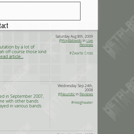
tact
Saturday Aug 8th, 2009
@RoyBalowski
in
Live
Reviews
utation by a lot of
Yeah off course those kind
#Zwarte Cross
ead article...
Wednesday Sep 24th,
2008
@Neurotic
in
Reviews
med in September 2007,
ne with other bands
#Hooghwater
ayed in various bands