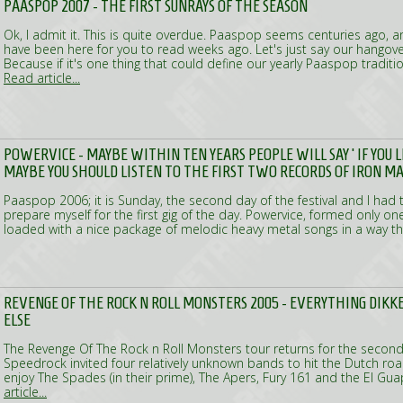
PAASPOP 2007 - THE FIRST SUNRAYS OF THE SEASON
Ok, I admit it. This is quite overdue. Paaspop seems centuries ago, 
have been here for you to read weeks ago. Let's just say our hangove
Because if it's one thing that could define our yearly Paaspop traditio
Read article...
POWERVICE - MAYBE WITHIN TEN YEARS PEOPLE WILL SAY ‘IF YOU
MAYBE YOU SHOULD LISTEN TO THE FIRST TWO RECORDS OF IRON M
Paaspop 2006; it is Sunday, the second day of the festival and I had t
prepare myself for the first gig of the day. Powervice, formed only on
loaded with a nice package of melodic heavy metal songs in a way th
REVENGE OF THE ROCK N ROLL MONSTERS 2005 - EVERYTHING DIK
ELSE
The Revenge Of The Rock n Roll Monsters tour returns for the second
Speedrock invited four relatively unknown bands to hit the Dutch ro
enjoy The Spades (in their prime), The Apers, Fury 161 and the El G
article...