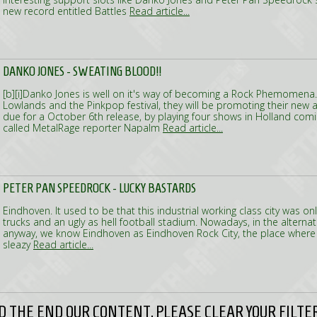
new record entitled Battles
Read article...
DANKO JONES - SWEATING BLOOD!!
[b][i]Danko Jones is well on it's way of becoming a Rock Phemomena. 
Lowlands and the Pinkpop festival, they will be promoting their new
due for a October 6th release, by playing four shows in Holland c
called MetalRage reporter Napalm
Read article...
PETER PAN SPEEDROCK - LUCKY BASTARDS
Eindhoven. It used to be that this industrial working class city was onl
trucks and an ugly as hell football stadium. Nowadays, in the alternati
anyway, we know Eindhoven as Eindhoven Rock City, the place where
sleazy
Read article...
 THE END OUR CONTENT, PLEASE CLEAR YOUR FILTER 