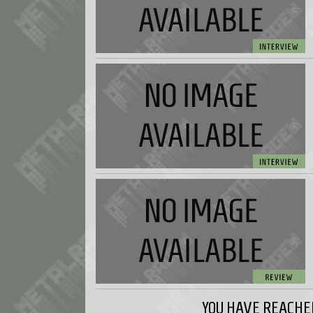
YOU HAVE REACHED