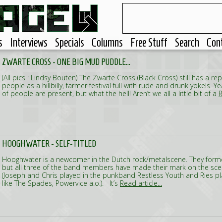
s
Interviews
Specials
Columns
Free Stuff
Search
Con
ZWARTE CROSS - ONE BIG MUD PUDDLE...
(All pics : Lindsy Bouten) The Zwarte Cross (Black Cross) still has a rep
people as a hillbilly, farmer festival full with rude and drunk yokels. 
of people are present, but what the hell! Aren’t we all a little bit of a
R
HOOGHWATER - SELF-TITLED
Hooghwater is a newcomer in the Dutch rock/metalscene. They for
but all three of the band members have made their mark on the sce
(Joseph and Chris played in the punkband Restless Youth and Ries pl
like The Spades, Powervice a.o.). It’s
Read article...