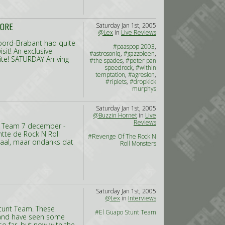
Saturday Jan 1st, 2005
MORE
@Lex
in
Live Reviews
 Noord-Brabant had quite
#paaspop 2003
,
sit! An exclusive
#astrosoniq
,
#gazzoleen
,
te! SATURDAY Arriving
#the spades
,
#peter pan
speedrock
,
#within
temptation
,
#agresion
,
#riplets
,
#dropkick
murphys
Saturday Jan 1st, 2005
@Buzzin Hornet
in
Live
Reviews
t Team 7 december -
htte de Rock N Roll
#Revenge Of The Rock N
zaal, maar ondanks dat
Roll Monsters
Saturday Jan 1st, 2005
@Lex
in
Interviews
Stunt Team. These
#El Guapo Stunt Team
s, and have seen some
o far, but now with the