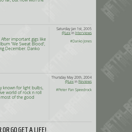
Saturday Jan 1st, 2005
@Lex
in
Interviews
After important gigs like
#Danko Jones
 album 'We Sweat Blood',
oming December. Danko
Thursday May 20th, 2004
@Lex
in
Reviews
y known for light bulbs,
#Peter Pan Speedrock
ve world of rock n roll
 most of the good
OR GO GET A LIFE!