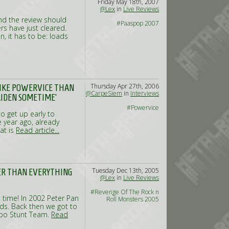
Friday May 18th, 2007
@Lex
in
Live Reviews
and the review should
#Paaspop 2007
rs have just cleared.
n, it has to be: loads
Thursday Apr 27th, 2006
 LIKE POWERVICE THAN
@CarpeSiem
in
Interviews
AIDEN SOMETIME’
#Powervice
o get up early to
e year ago, already
at is
Read article...
Tuesday Dec 13th, 2005
KER THAN EVERYTHING
@Lex
in
Live Reviews
#Revenge Of The Rock n
 time! In 2002 Peter Pan
Roll Monsters 2005
ads. Back then we got to
uapo Stunt Team.
Read