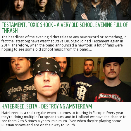
TESTAMENT, TOXIC SHOCK - A VERY OLD SCHOOL EVENING FULL OF
THRASH
The headliner of the evening didn't release any new record or something, in
fact the latest big news was that Steve DiGorgio joined Testament agian in
2014. Therefore, when the band announced a new tour, a lot of fans were
hoping to see some old school music from the band.…
HATEBREED, SEITA - DESTROYING AMSTERDAM
Hatebreed is a real regular when it comes to touring in Europe. Every year
they’re doing multiple European tours and in Holland we have the chance to
see them 2 to 5 times a years, minimum. Even when they’re playing some
Russian shows and are on their way to South…