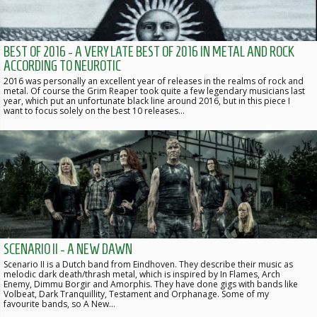
BEST OF 2016 - A VERY LATE BEST OF 2016 IN METAL AND ROCK
ACCORDING TO NEUROTIC
2016 was personally an excellent year of releases in the realms of rock and
metal. Of course the Grim Reaper took quite a few legendary musicians last
year, which put an unfortunate black line around 2016, but in this piece I
want to focus solely on the best 10 releases…
SCENARIO II - A NEW DAWN
Scenario II is a Dutch band from Eindhoven. They describe their music as
melodic dark death/thrash metal, which is inspired by In Flames, Arch
Enemy, Dimmu Borgir and Amorphis. They have done gigs with bands like
Volbeat, Dark Tranquillity, Testament and Orphanage. Some of my
favourite bands, so A New…