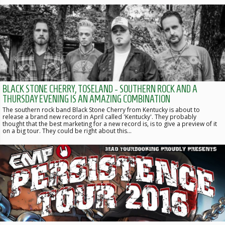
BLACK STONE CHERRY, TOSELAND - SOUTHERN ROCK AND A
THURSDAY EVENING IS AN AMAZING COMBINATION
The southern rock band Black Stone Cherry from Kentucky is about to
release a brand new record in April called 'Kentucky'. They probably
thought that the best marketing for a new record is, is to give a preview of it
on a big tour. They could be right about this…