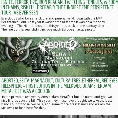
IGNITE, TERROR, H2O, IRON REAGAN, TWITCHING TONGUES, WISDO
IN CHAINS, RISK IT! - PROBABLY THE FUNNIEST EMP PERSISTENCE
TOUR I'VE EVER SEEN
Everybody who loves hardcore and punk is well-known with the EMP
Persistence Tour. Last year it was for the first time it was on a Monday
evening in The Netherlands, but this year it's back on the sunday afternoon.
The line up this year didn't include much European acts, since…
ABORTED, SEITA, MAGNACULT, CULTURA TRES, ETHEREAL, RED EYES
HILLSPHERE - FIRST EDITION IN THE MELKWEG OF AMSTERDAM
METALFEST WAS A GOOD ONE
In the previous two years, Amsterdam Metalfest build a name and got two
nice line-ups on the bill. This year they must have thought, we take the best
bands out of those two bills, add some more great bands and we ask the
Melkweg to be a host for this…