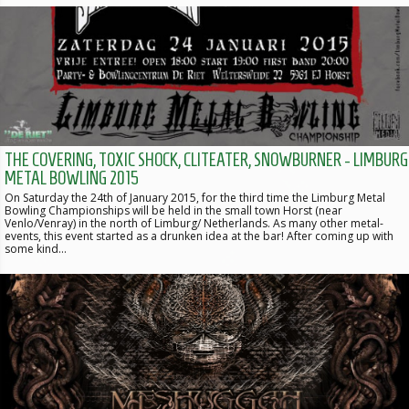
THE COVERING, TOXIC SHOCK, CLITEATER, SNOWBURNER - LIMBURG
METAL BOWLING 2015
On Saturday the 24th of January 2015, for the third time the Limburg Metal
Bowling Championships will be held in the small town Horst (near
Venlo/Venray) in the north of Limburg/ Netherlands. As many other metal-
events, this event started as a drunken idea at the bar! After coming up with
some kind…