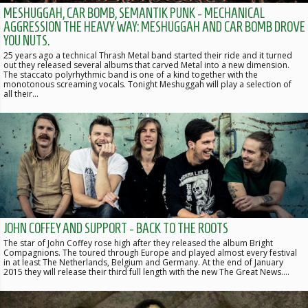
MESHUGGAH, CAR BOMB, SEMANTIK PUNK - MECHANICAL
AGGRESSION THE HEAVY WAY: MESHUGGAH AND CAR BOMB DROVE
YOU NUTS.
25 years ago a technical Thrash Metal band started their ride and it turned
out they released several albums that carved Metal into a new dimension.
The staccato polyrhythmic band is one of a kind together with the
monotonous screaming vocals. Tonight Meshuggah will play a selection of
all their…
JOHN COFFEY AND SUPPORT - BACK TO THE ROOTS
The star of John Coffey rose high after they released the album Bright
Compagnions. The toured through Europe and played almost every festival
in at least The Netherlands, Belgium and Germany. At the end of January
2015 they will release their third full length with the new The Great News.…