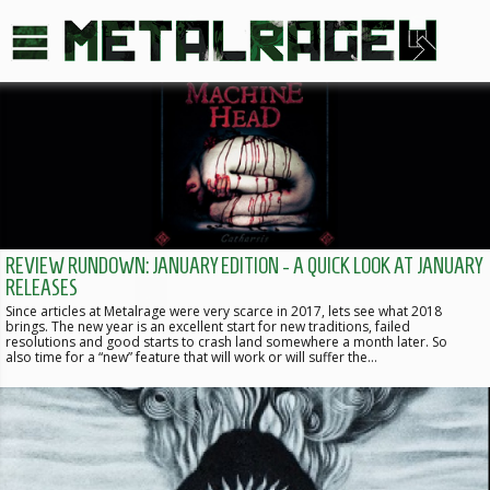
REVIEW RUNDOWN: JANUARY EDITION - A QUICK LOOK AT JANUARY
RELEASES
Since articles at Metalrage were very scarce in 2017, lets see what 2018
brings. The new year is an excellent start for new traditions, failed
resolutions and good starts to crash land somewhere a month later. So
also time for a “new” feature that will work or will suffer the…