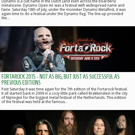
Dynamo is a cult name in the Dutch (and even across the boarders)
metalscene. Dynamo Open Air was a festival with widespread name and
fame. Saturday 18th of July, under the monniker Dynamo Metalfest, it was
again time to do a festival under the Dynamo flag. The line-up provided
the…
FORTAROCK 2015 - NOT AS BIG, BUT JUST AS SUCCESSFUL AS
PREVIOUS EDITIONS
Past Saturday it was time again for the 7th edition of the Fortarock festival.
It all started back in 2009 in a cozy little park called Brakkenstein in the city
of Nijmegen for the biggest metal festival of the Netherlands. This edition
of the festival was held at the famous…