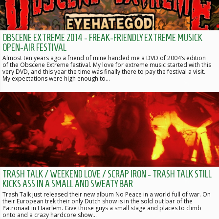
OBSCENE EXTREME 2014 - FREAK-FRIENDLY EXTREME MUSICK
OPEN-AIR FESTIVAL
Almost ten years ago a friend of mine handed me a DVD of 2004’s edition
of the Obscene Extreme festival. My love for extreme music started with this
very DVD, and this year the time was finally there to pay the festival a visit.
My expectations were high enough to…
TRASH TALK / WEEKEND LOVE / SCRAP IRON - TRASH TALK STILL
KICKS ASS IN A SMALL AND SWEATY BAR
Trash Talk just released their new album No Peace in a world full of war. On
their European trek their only Dutch show is in the sold out bar of the
Patronaat in Haarlem. Give those guys a small stage and places to climb
onto and a crazy hardcore show…