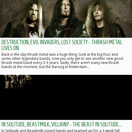
DESTRUCTION, EVIL INVADERS, LOST SOCIETY - THRASH METAL
LIVES ON
Back in the day thrash metal was a huge thing, look at the big four and
some other legendary bands, now you only get to see another new good
thrash metal band every 2-3 years. Sadly, there aren’t many new thrash
bands at the moment, but the Baroeg in Rotterdam…
IN SOLITUDE, BEASTMILK, VILLAINY - THE BEAST IN SOLITUDE...
In Solitude and Beastmilk joined hands and teamed up for a 3 week fall