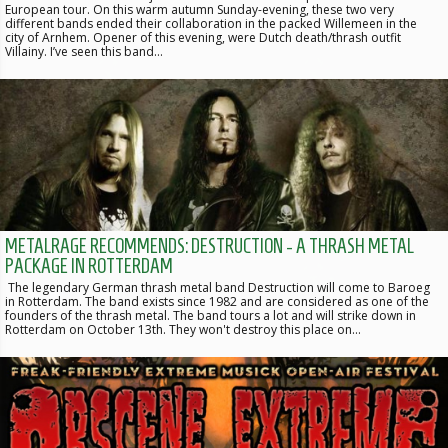
European tour. On this warm autumn Sunday-evening, these two very
different bands ended their collaboration in the packed Willemeen in the
city of Arnhem. Opener of this evening, were Dutch death/thrash outfit
Villainy. I’ve seen this band…
METALRAGE RECOMMENDS: DESTRUCTION - A THRASH METAL
PACKAGE IN ROTTERDAM
The legendary German thrash metal band Destruction will come to Baroeg
in Rotterdam. The band exists since 1982 and are considered as one of the
founders of the thrash metal. The band tours a lot and will strike down in
Rotterdam on October 13th. They won't destroy this place on…