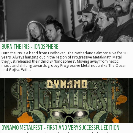
BURN THE IRIS - IONOSPHERE
Burn the Iris is a band from Eindhoven, The Netherlands almost alive for 10
years. Always hanging out in the region of Progressive Metal/Math Metal
they just released their third EP ‘Ionosphere’. Moving away from hectic
music and shifting towards groovy Progressive Metal not unlike The Ocean
and Gojira. With…
DYNAMO METALFEST - FIRST AND VERY SUCCESSFUL EDITION!