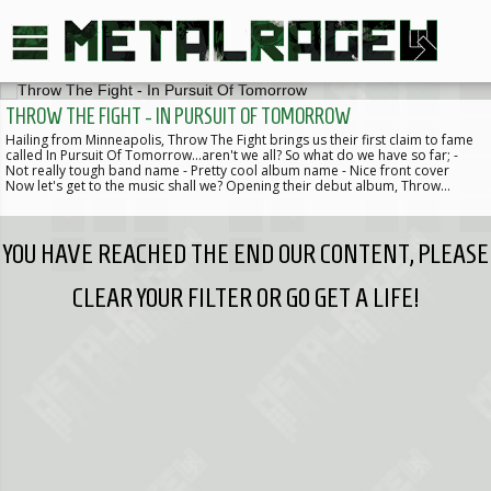
THROW THE FIGHT - IN PURSUIT OF TOMORROW
Hailing from Minneapolis, Throw The Fight brings us their first claim to fame
called In Pursuit Of Tomorrow...aren't we all? So what do we have so far; -
Not really tough band name - Pretty cool album name - Nice front cover
Now let's get to the music shall we? Opening their debut album, Throw…
YOU HAVE REACHED THE END OUR CONTENT, PLEASE
CLEAR YOUR FILTER OR GO GET A LIFE!