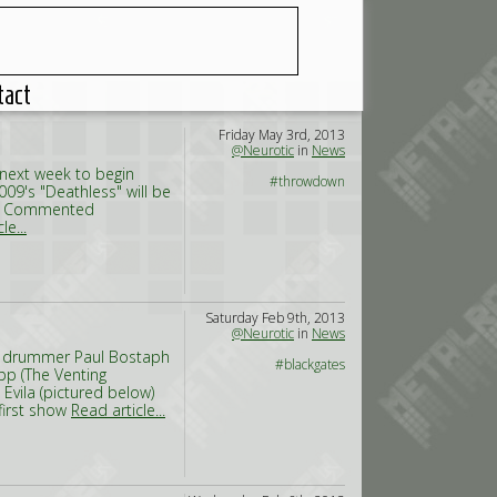
tact
Friday May 3rd, 2013
@Neurotic
in
News
 next week to begin
#throwdown
009's "Deathless" will be
ic. Commented
le...
Saturday Feb 9th, 2013
@Neurotic
in
News
ing drummer Paul Bostaph
#blackgates
pp (The Venting
Evila (pictured below)
first show
Read article...