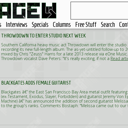
s
Interviews
Specials
Columns
Free Stuff
Search
Con
THROWDOWN TO ENTER STUDIO NEXT WEEK
Southern California heavy music act Throwdown will enter the studio
recording its new full-length album. The as-yet-untitled follow-up to 2
mixed by Chris "Zeuss" Harris for a late 2013 release via eOne Mus
Throwdown vocalist Dave Peters: "It's really exciting, if not a
Read artic
BLACKGATES ADDS FEMALE GUITARIST
Blackgates â€” the East San Francisco Bay Area metal outfit featur
(ex-Testament, Exodus, Slayer, Forbidden) and guitarist Jeremy Von E
Machine) â€” has announced the addition of second guitarist Melissa 
to the group's ranks. Comments Bostaph: "Melissa came out to our 