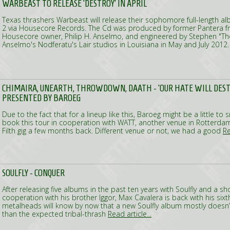
WARBEAST TO RELEASE 'DESTROY' IN APRIL
Texas thrashers Warbeast will release their sophomore full-length alb
2 via Housecore Records. The Cd was produced by former Pantera f
Housecore owner, Philip H. Anselmo, and engineered by Stephen "The 
Anselmo's Nodferatu's Lair studios in Louisiana in May and July 2012
CHIMAIRA, UNEARTH, THROWDOWN, DAATH - 'OUR HATE WILL DEST
PRESENTED BY BAROEG
Due to the fact that for a lineup like this, Baroeg might be a little to
book this tour in cooperation with WATT, another venue in Rotterdam, 
Filth gig a few months back. Different venue or not, we had a good
Re
SOULFLY - CONQUER
After releasing five albums in the past ten years with Soulfly and a shor
cooperation with his brother Iggor, Max Cavalera is back with his sixt
metalheads will know by now that a new Soulfly album mostly doesn
than the expected tribal-thrash
Read article...