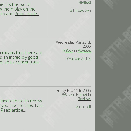
Reviews
e it is the band
w them play on the
#Throwdown
unty and
Read article...
Wednesday Mar 23rd,
2005
@Boek
in
Reviews
ch means that there are
 is an incredibly good
#Various Artists
d labels concentrate
Friday Feb 11th, 2005
@Buzzin Hornet
in
Reviews
s kind of hard to review
 you see are clips. Last
#Trustkill
r
Read article...