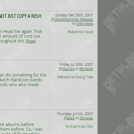
Sunday Dec 30th, 2007
OT JUST COPY A RUSH
@Sledgehammer Messiah
in
Interviews
e Head live again. That
#Machine Head
he amount of sold out
hroughout this
Read
Friday Jul 20th, 2007
@Niamen
in
Reviews
 can do something for the
#Bloodtrial Rising Tide
 dutch Hardcore bands.
ecords who also made
Thursday Jul 5th, 2007
@Boek
in
Reviews
hree albums before
#L’Esprit du Clan
 them before. So, I was
e note of
Read article...