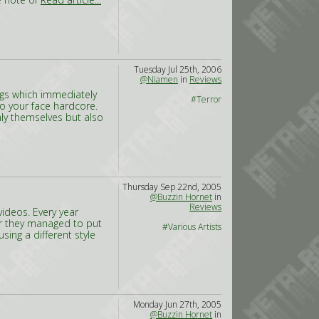
Tuesday Jul 25th, 2006
@Niamen
in
Reviews
ogs which immediately
#Terror
to your face hardcore.
ly themselves but also
Thursday Sep 22nd, 2005
@Buzzin Hornet
in
Reviews
ideos. Every year
ar they managed to put
#Various Artists
using a different style
Monday Jun 27th, 2005
@Buzzin Hornet
in