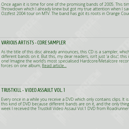
Once again it is time for one of the promising bands of 2005. This tim
Throwdown which I already knew but got my true attention when I sa
Ozzfest 2004 tour on MTV. The band has got its roots in Orange Co
VARIOUS ARTISTS - CORE SAMPLER
As the title of this disc already announces, this CD is a sampler, whi
different bands on it. But this, my dear readers, isn’t just ‘a disc’; this
one! Imagine the world’s most specialised Hardcore/Metalcore recor
forces on one album,
Read article...
TRUSTKILL - VIDEO ASSAULT VOL. 1
Every once in a while you receive a DVD which only contains clips. It i
this kind of DVD because different bands are on it, and the only thing
week I received the Trustkill Video Assaul Vol.1 DVD from Roadrunne