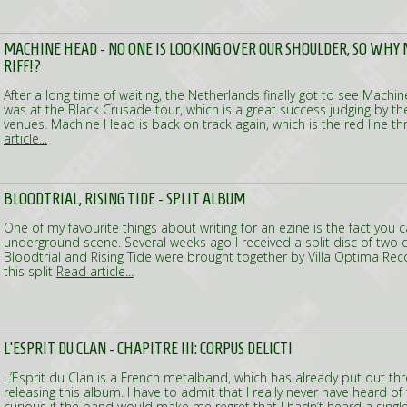
MACHINE HEAD - NO ONE IS LOOKING OVER OUR SHOULDER, SO WHY N
RIFF!?
After a long time of waiting, the Netherlands finally got to see Machin
was at the Black Crusade tour, which is a great success judging by t
venues. Machine Head is back on track again, which is the red line t
article...
BLOODTRIAL, RISING TIDE - SPLIT ALBUM
One of my favourite things about writing for an ezine is the fact you
underground scene. Several weeks ago I received a split disc of two
Bloodtrial and Rising Tide were brought together by Villa Optima R
this split
Read article...
L’ESPRIT DU CLAN - CHAPITRE III: CORPUS DELICTI
L’Esprit du Clan is a French metalband, which has already put out t
releasing this album. I have to admit that I really never have heard of
curious if the band would make me regret that I hadn’t heard a singl