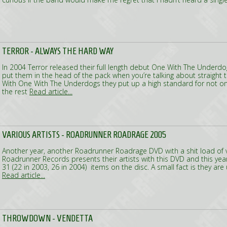
TERROR - ALWAYS THE HARD WAY
In 2004 Terror released their full length debut One With The Underd
put them in the head of the pack when you’re talking about straight 
With One With The Underdogs they put up a high standard for not on
the rest
Read article...
VARIOUS ARTISTS - ROADRUNNER ROADRAGE 2005
Another year, another Roadrunner Roadrage DVD with a shit load of v
Roadrunner Records presents their artists with this DVD and this ye
31 (22 in 2003, 26 in 2004) items on the disc. A small fact is they are 
Read article...
THROWDOWN - VENDETTA