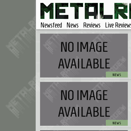
Newsfeed
News
Reviews
Live Review