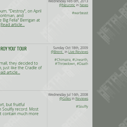
Wednesday Feb 6th, 2013
@Neurotic
in
News
um, "Destroy", on April
#warbeast
rontman, and
Big Fella" Berrigan at
.
Read article...
Sunday Oct 18th, 2009
ROY YOU' TOUR
@Brent_
in
Live Reviews
#Chimaira
,
#Unearth
,
 small, they decided to
#Throwdown
,
#Daath
just like the Cradle of
ad article...
Wednesday Jul 16th, 2008
@Gilles
in
Reviews
t, but fruitful
#Soulfly
h Soulfly record. Most
’t contain much more