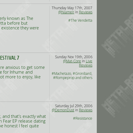
Thursday May 17th, 2007
@Niamen
in
Reviews
merly known as The
#The Vendetta
etta before but
f existence they were
Sunday Nov 19th, 2006
ESTIVAL 7
@Mat-Core
in
Live
Reviews
re anxious to get some
re for Inhume and
#Machetazo
,
#Gronibard
,
t more to enjoy, like
#Rompeprop and others
Saturday Jul 29th, 2006
@DemonDust
in
Reviews
 and that’s exactly what
#Resistance
n Fear EP release dating
be honest I feel quite