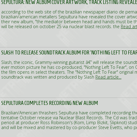
SEPULTURA: NEW ALBUM COVER ARTWORK, TRACK LISTING REVEAL
according to the web site of the brazilian newspaper diario de per
brazilian/american metallers Sepultura have revealed the cover artwor
their new album, "the mediator between head and hands must be the
will be released on october 25 via nuclear blast records. the
Read arti
SLASH TO RELEASE SOUNDTRACK ALBUM FOR 'NOTHING LEFT TO FEAR
Slash, the iconic, Grammy-winning guitarist â€” will release the soundt
ever motion picture he has co-produced, "Nothing Left To Fear", on
the film opens in select theaters. The "Nothing Left To Fear" original
soundtrack was written and produced by Slash
Read article...
SEPULTURA COMPLETES RECORDING NEW ALBUM
Brazilian/American thrashers Sepultura have completed recording th
tentative October release via Nuclear Blast Records. The Cd was tra
period at producer Ross Robinson's (Korn, Limp Bizkit, Slipknot) studi
and will be mixed and mastered by co-producer Steve Evetts, who p