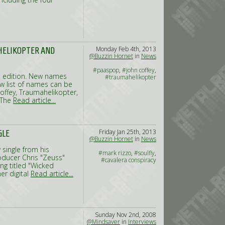
Monday Feb 4th, 2013
HELIKOPTER AND
@Buzzin Hornet
in
News
#paaspop
,
#john coffey
,
 edition. New names
#traumahelikopter
w list of names can be
offey, Traumahelikopter,
 The
Read article...
Friday Jan 25th, 2013
GLE
@Buzzin Hornet
in
News
 single from his
#mark rizzo
,
#soulfly
,
oducer Chris "Zeuss"
#cavalera conspiracy
ong titled "Wicked
er digital
Read article...
Sunday Nov 2nd, 2008
@Mindsaver
in
Interviews