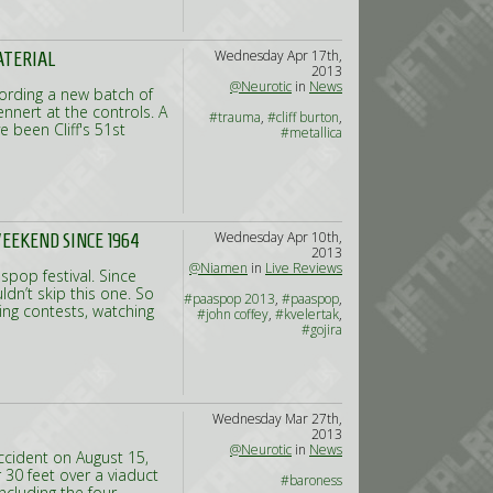
Wednesday Apr 17th,
ATERIAL
2013
@Neurotic
in
News
cording a new batch of
ennert at the controls. A
#trauma
,
#cliff burton
,
 been Cliff's 51st
#metallica
Wednesday Apr 10th,
WEEKEND SINCE 1964
2013
@Niamen
in
Live Reviews
pop festival. Since
ldn’t skip this one. So
#paaspop 2013
,
#paaspop
,
ng contests, watching
#john coffey
,
#kvelertak
,
#gojira
Wednesday Mar 27th,
2013
@Neurotic
in
News
ccident on August 15,
30 feet over a viaduct
#baroness
including the four