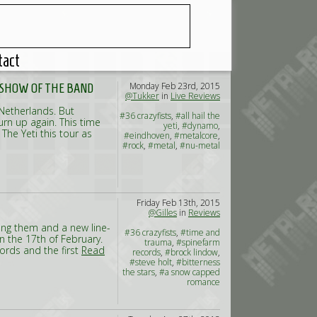
tact
Monday Feb 23rd, 2015
T SHOW OF THE BAND
@Tukker
in
Live Reviews
 Netherlands. But
#36 crazyfists
,
#all hail the
rn up again. This time
yeti
,
#dynamo
,
The Yeti this tour as
#eindhoven
,
#metalcore
,
#rock
,
#metal
,
#nu-metal
Friday Feb 13th, 2015
@Gilles
in
Reviews
king them and a new line-
#36 crazyfists
,
#time and
on the 17th of February.
trauma
,
#spinefarm
cords and the first
Read
records
,
#brock lindow
,
#steve holt
,
#bitterness
the stars
,
#a snow capped
romance