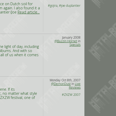
ce on Dutch soil for
#gojira
,
#joe duplantier
 again. I also found it a
antier (Joe
Read article...
January 2008
@Buzzin Hornet
in
Specials
 light of day, including
albums. And with so
ll of us when it comes
Monday Oct 8th, 2007
@DemonDust
in
Live
Reviews
e. If its
t, no matter what style
#ZXZW 2007
e ZXZW festival, one of