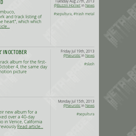
Tuesday Aug 27th, 2013
ED
@Buzzin Hornet
in
News
nambuco,
#sepultura
,
#trash metal
k and track listing of
 heart", which which
cle...
Friday Jul 19th, 2013
' IN OCTOBER
@Neurotic
in
News
rack album for the first-
#slash
 October 4, the same day
 motion picture
Monday Jul 15th, 2013
@Neurotic
in
News
eir new album for a
#sepultura
cked over a 40-day
o in Venice, California
reviously
Read article...