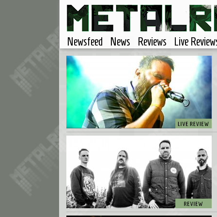
Newsfeed
News
Reviews
Live Review