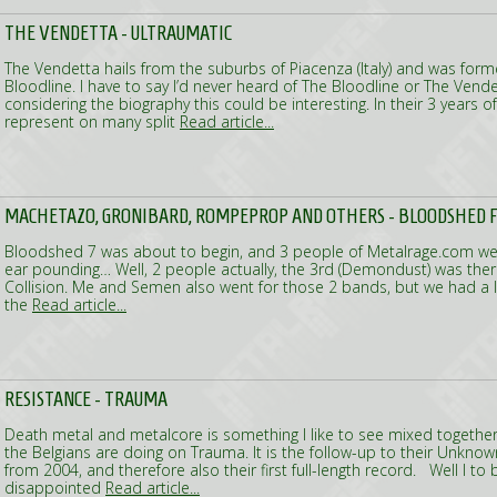
THE VENDETTA - ULTRAUMATIC
The Vendetta hails from the suburbs of Piacenza (Italy) and was for
Bloodline. I have to say I’d never heard of The Bloodline or The Vend
considering the biography this could be interesting. In their 3 years o
represent on many split
Read article...
MACHETAZO, GRONIBARD, ROMPEPROP AND OTHERS - BLOODSHED F
Bloodshed 7 was about to begin, and 3 people of Metalrage.com we
ear pounding… Well, 2 people actually, the 3rd (Demondust) was the
Collision. Me and Semen also went for those 2 bands, but we had a lo
the
Read article...
RESISTANCE - TRAUMA
Death metal and metalcore is something I like to see mixed together,
the Belgians are doing on Trauma. It is the follow-up to their Unknow
from 2004, and therefore also their first full-length record. Well I to 
disappointed
Read article...