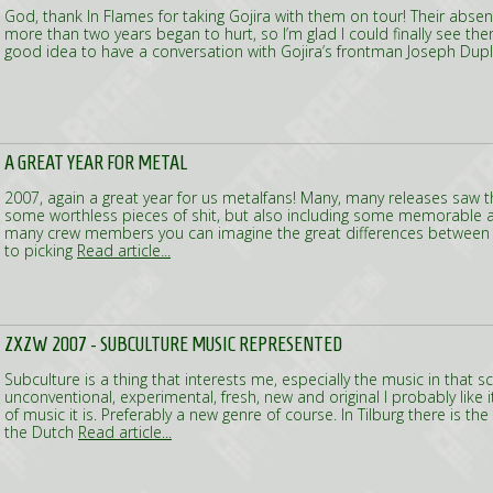
God, thank In Flames for taking Gojira with them on tour! Their absen
more than two years began to hurt, so I’m glad I could finally see them
good idea to have a conversation with Gojira’s frontman Joseph Dupl
A GREAT YEAR FOR METAL
2007, again a great year for us metalfans! Many, many releases saw the
some worthless pieces of shit, but also including some memorable 
many crew members you can imagine the great differences between a
to picking
Read article...
ZXZW 2007 - SUBCULTURE MUSIC REPRESENTED
Subculture is a thing that interests me, especially the music in that scen
unconventional, experimental, fresh, new and original I probably like i
of music it is. Preferably a new genre of course. In Tilburg there is th
the Dutch
Read article...