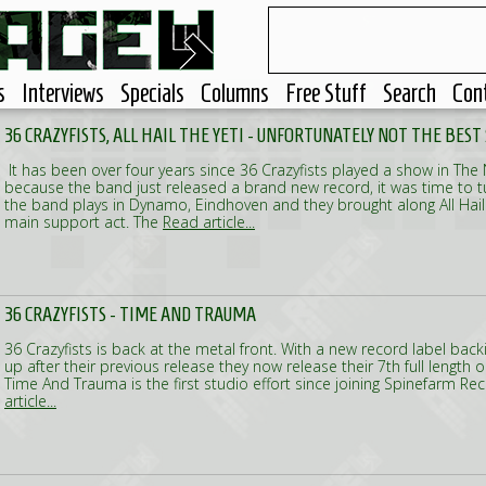
s
Interviews
Specials
Columns
Free Stuff
Search
Con
36 CRAZYFISTS, ALL HAIL THE YETI - UNFORTUNATELY NOT THE BES
It has been over four years since 36 Crazyfists played a show in The
because the band just released a brand new record, it was time to tu
the band plays in Dynamo, Eindhoven and they brought along All Hail 
main support act. The
Read article...
36 CRAZYFISTS - TIME AND TRAUMA
36 Crazyfists is back at the metal front. With a new record label bac
up after their previous release they now release their 7th full length 
Time And Trauma is the first studio effort since joining Spinefarm Re
article...