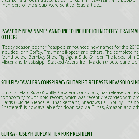
members of the group, were sent to
Read article...
PAASPOP: NEW NAMES ANNOUNCED INCLUDE JOHN COFFEY, TRAUMA
OTHERS
Today season opener Paaspop announced new names for the 2013
included John Coffey, Traumahelikopter and others. The complete ne
found below. Bombay Show Pig, Agent Side Grinder, The Jacks, John C
Mister and Mississippi, Stacked Actors, Iron Maiden tribute band Up
SOULFLY/CAVALERA CONSPIRACY GUITARIST RELEASES NEW SOLO SIN
Guitarist Marc Rizzo (Soulfly, Cavalera Conspiracy) has released a new
forthcoming fourth solo record, which was recently recorded with pr
Harris (Suicide Silence, All That Remains, Shadows Fall, Soulfly). The s
Shattered" is now available for download via iTunes, Amazon and oth
GOJIRA - JOSEPH DUPLANTIER FOR PRESIDENT