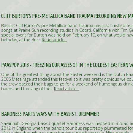
CLIFF BURTON'S PRE-METALLICA BAND TRAUMA RECORDING NEW M
Bassist Cliff Burton's pre-Metallica band Trauma has just finished re
songs at Prairie Sun recording studios in Cotati, California with Tim G
special event for Burton was held on February 10, on what would have
birthday, at the Brick
Read article...
PAASPOP 2013 - FREEZING OUR ASSES OF IN THE COLDEST EASTERN 
One of the greatest thing about the Easter weekend is the Dutch Paas
2006 Metalrage attended this festival so it was pretty obvious we cou
the crew packed their bags to go for a weekend of humongous drinki
bands and freezing of their
Read article...
BARONESS PARTS WAYS WITH BASSIST, DRUMMER
Savannah, Georgia-based quartet Baroness was involved in a road a
2012 in England when the band's tour bus reportedly plummeted for 
after going through a security barrier during heavy rain. Nine people, 