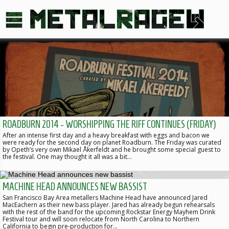
ROADBURN 2014 - WORSHIPPING THE RIFF CONTINUES (FRIDAY)
After an intense first day and a heavy breakfast with eggs and bacon we
were ready for the second day on planet Roadburn. The Friday was curated
by Opeth’s very own Mikael Åkerfeldt and he brought some special guest to
the festival. One may thought it all was a bit…
MACHINE HEAD ANNOUNCES NEW BASSIST
San Francisco Bay Area metallers Machine Head have announced Jared
MacEachern as their new bass player. Jared has already begun rehearsals
with the rest of the band for the upcoming Rockstar Energy Mayhem Drink
Festival tour and will soon relocate from North Carolina to Northern
California to begin pre-production for…