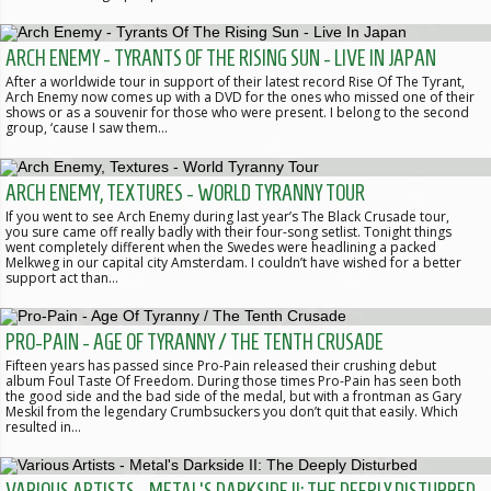
ARCH ENEMY - TYRANTS OF THE RISING SUN - LIVE IN JAPAN
After a worldwide tour in support of their latest record Rise Of The Tyrant,
Arch Enemy now comes up with a DVD for the ones who missed one of their
shows or as a souvenir for those who were present. I belong to the second
group, ‘cause I saw them…
ARCH ENEMY, TEXTURES - WORLD TYRANNY TOUR
If you went to see Arch Enemy during last year’s The Black Crusade tour,
you sure came off really badly with their four-song setlist. Tonight things
went completely different when the Swedes were headlining a packed
Melkweg in our capital city Amsterdam. I couldn’t have wished for a better
support act than…
PRO-PAIN - AGE OF TYRANNY / THE TENTH CRUSADE
Fifteen years has passed since Pro-Pain released their crushing debut
album Foul Taste Of Freedom. During those times Pro-Pain has seen both
the good side and the bad side of the medal, but with a frontman as Gary
Meskil from the legendary Crumbsuckers you don’t quit that easily. Which
resulted in…