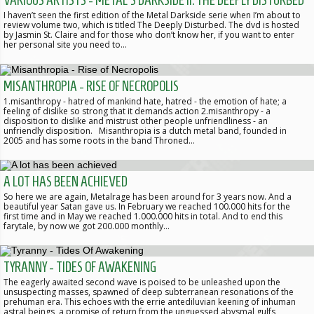
VARIOUS ARTISTS - METAL'S DARKSIDE II: THE DEEPLY DISTURBED
I haven’t seen the first edition of the Metal Darkside serie when I’m about to
review volume two, which is titled The Deeply Disturbed. The dvd is hosted
by Jasmin St. Claire and for those who don’t know her, if you want to enter
her personal site you need to…
MISANTHROPIA - RISE OF NECROPOLIS
1.misanthropy - hatred of mankind hate, hatred - the emotion of hate; a
feeling of dislike so strong that it demands action 2.misanthropy - a
disposition to dislike and mistrust other people unfriendliness - an
unfriendly disposition. Misanthropia is a dutch metal band, founded in
2005 and has some roots in the band Throned…
A LOT HAS BEEN ACHIEVED
So here we are again, Metalrage has been around for 3 years now. And a
beautiful year Satan gave us. In February we reached 100.000 hits for the
first time and in May we reached 1.000.000 hits in total. And to end this
farytale, by now we got 200.000 monthly…
TYRANNY - TIDES OF AWAKENING
The eagerly awaited second wave is poised to be unleashed upon the
unsuspecting masses, spawned of deep subterranean resonations of the
prehuman era. This echoes with the errie antediluvian keening of inhuman
astral beings, a promise of return from the unguessed abysmal gulfs