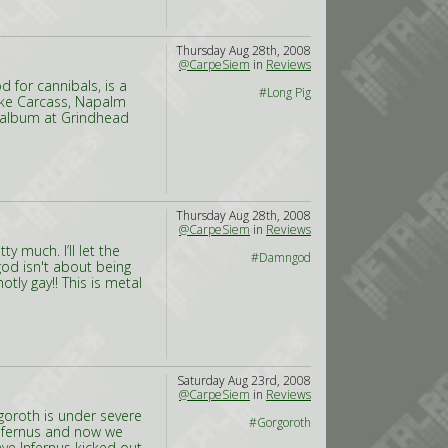
Thursday Aug 28th, 2008
@CarpeSiem
in
Reviews
 for cannibals, is a
#Long Pig
like Carcass, Napalm
th album at Grindhead
Thursday Aug 28th, 2008
@CarpeSiem
in
Reviews
y much. I’ll let the
#Damngod
god isn't about being
tly gay!! This is metal
Saturday Aug 23rd, 2008
@CarpeSiem
in
Reviews
goroth is under severe
#Gorgoroth
Infernus and now we
ve Infernus kicked out