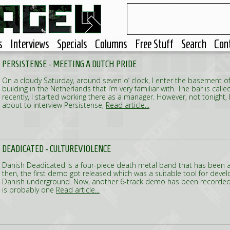
s
Interviews
Specials
Columns
Free Stuff
Search
Con
PERSISTENSE - MEETING A DUTCH PRIDE
On a cloudy Saturday, around seven o’ clock, I enter the basement of
building in the Netherlands that I’m very familiar with. The bar is calle
recently, I started working there as a manager. However, not tonight,
about to interview Persistense,
Read article...
DEADICATED - CULTUREVIOLENCE
Danish Deadicated is a four-piece death metal band that has been 
then, the first demo got released which was a suitable tool for devel
Danish underground. Now, another 6-track demo has been recorded. 
is probably one
Read article...