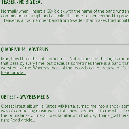
TEASER - NO BIG DEAL
Normally when I insert a CD-R disk with the name of the band writte
combination of a sigh and a smile. This time Teaser seemed to prove 
Teaser is a five member band from Sweden that makes traditional 
QUADRIVIUM - ADVERSUS
Man, how I hate this job sometimes. Not because of the large amount
that pass by every time, but because sometimes there is a band that i
worst out of me. Whereas most of the records can be reviewed after t
Read article...
OBTEST - GYVYBES MEDIS
Obtest latest album, Is Kartos Ä® Karta, turned me into a shock som
way of composing music was a total new experience to me which I co
the boundaries of metal I was familiar with that day. Thank god there 
right
Read article...