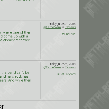
Friday Jul 25th, 2008
@CarpeSiem
in
Reviews
val where one of them
#Final Axe
 had come up with a
re already recorded
Friday Jul 25th, 2008
@CarpeSiem
in
Reviews
, the band can’t be
#Def Leppard
 and hard rock has
ears. And while their
RE!