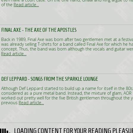
of the
Read article...
FINAL AXE - THE AXE OF THE APOSTLES
Back in 1989, Final Axe was born after two gentlemen met at a festi
was already selling T-shirts for a band called Final Axe for which he
concept. Thus, the band was born although the vocals and guitar we
Read article...
DEF LEPPARD - SONGS FROM THE SPARKLE LOUNGE
Although Def Leppard started to build up a name for itself in the 80s
considered as a pure metal band. Instead, the mixture of glam, AOR
worked out pretty well for the five British gentlemen throughout the y
previous
Read article...
LOADING CONTENT FOR YOUR READING PLEASU