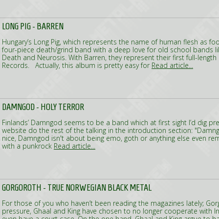
LONG PIG - BARREN
Hungary’s Long Pig, which represents the name of human flesh as food
four-piece death/grind band with a deep love for old school bands 
Death and Neurosis. With Barren, they represent their first full-leng
Records. Actually, this album is pretty easy for
Read article...
DAMNGOD - HOLY TERROR
Finlands’ Damngod seems to be a band which at first sight I’d dig prett
website do the rest of the talking in the introduction section: "Damn
nice, Damngod isn't about being emo, goth or anything else even remo
with a punkrock
Read article...
GORGOROTH - TRUE NORWEGIAN BLACK METAL
For those of you who haven’t been reading the magazines lately; Gor
pressure, Ghaal and King have chosen to no longer cooperate with 
even have a court case. On the one hand, Ghaal and King argue to ha