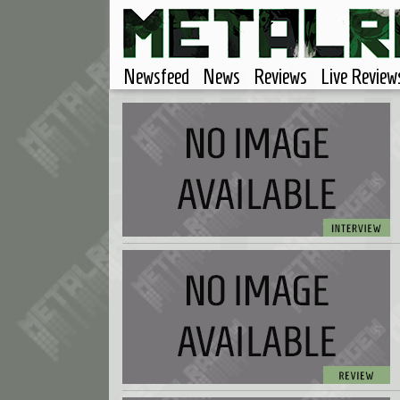
Newsfeed
News
Reviews
Live Review