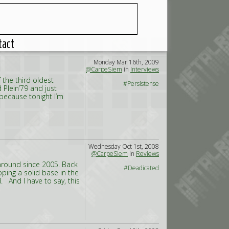
tact
Monday Mar 16th, 2009
@CarpeSiem
in
Interviews
 the third oldest
#Persistense
d Plein’79 and just
 because tonight I’m
Wednesday Oct 1st, 2008
@CarpeSiem
in
Reviews
around since 2005. Back
#Deadicated
oping a solid base in the
And I have to say, this