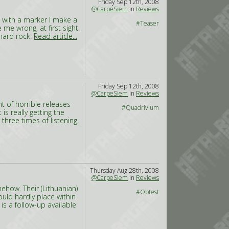
Friday Sep 12th, 2008
@CarpeSiem
in
Reviews
n with a marker I make a
#Teaser
me wrong, at first sight.
hard rock.
Read article...
Friday Sep 12th, 2008
@CarpeSiem
in
Reviews
 of horrible releases
#Quadrivium
s really getting the
hree times of listening,
Thursday Aug 28th, 2008
@CarpeSiem
in
Reviews
ehow. Their (Lithuanian)
#Obtest
uld hardly place within
is a follow-up available