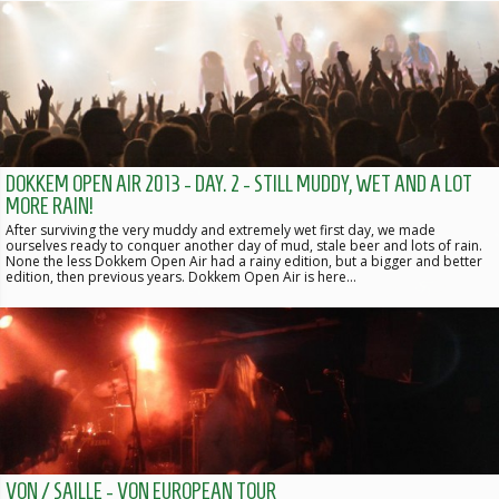
DOKKEM OPEN AIR 2013 - DAY. 2 - STILL MUDDY, WET AND A LOT
MORE RAIN!
After surviving the very muddy and extremely wet first day, we made
ourselves ready to conquer another day of mud, stale beer and lots of rain.
None the less Dokkem Open Air had a rainy edition, but a bigger and better
edition, then previous years. Dokkem Open Air is here…
VON / SAILLE - VON EUROPEAN TOUR