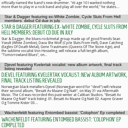
officially named the band's new drummer. "At age 10 I wanted nothing
more than to play in a rock band and play all over the world," he states.…
STAR & DAGGER FEATURING EX-WHITE ZOMBIE, CYCLE SLUTS FROM
HELL MEMBERS: DEBUT CD DUE IN JULY
Star & Dagger, the blues-rock/metal group made up of good friends Sean
Yseult (White Zombie), Dava She Wolf (Cycle Sluts From Hell), Dave Catching
(Eagles Of Death Metal), Gene Trautmann (Queens Of The Stone Age), and
the sublime vocalist Von Hesseling, will release a full-length album,
"Tomorrowland Blues", on…
DJEVEL FEATURING KVELERTAK VOCALIST: NEW ALBUM ARTWORK,
FINAL TRACK LISTING REVEALED
Norwegian black metallers Djevel (Norwegian word for "devil") will release
their second album, "Besatt Av Maane Og Natt", on May 31 via Aftermath
Music. The Cd was recorded this past winter at Caliban Studios. "Besatt Av
Maane Og Natt" track listing: 01. Besatt Av Maane Og Natt 02. Aapne Graver
Og Tomme Kister 03.…
WACHENFELDT FEATURING ENTOMBED BASSIST: 'COLOPHON' EP
COMPLETED