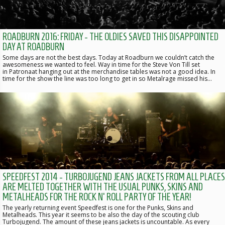
ROADBURN 2016: FRIDAY - THE OLDIES SAVED THIS DISAPPOINTED
DAY AT ROADBURN
Some days are not the best days. Today at Roadburn we couldn’t catch the
awesomeness we wanted to feel. Way in time for the Steve Von Till set
in Patronaat hanging out at the merchandise tables was not a good idea. In
time for the show the line was too long to get in so Metalrage missed his…
SPEEDFEST 2014 - TURBOJUGEND JEANS JACKETS FROM ALL PLACES
ARE MELTED TOGETHER WITH THE USUAL PUNKS, SKINS AND
METALHEADS FOR THE ROCK N' ROLL PARTY OF THE YEAR!
The yearly returning event Speedfest is one for the Punks, Skins and
Metalheads. This year it seems to be also the day of the scouting club
Turbojugend. The amount of these jeans jackets is uncountable. As every