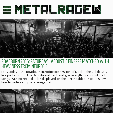
ROADBURN 2016: SATURDAY - ACOUSTIC FINESSE MATCHED WITH
HEAVINESS FROM NEUROSIS
Early today is the Roadburn introduction session of Dool in the Cul de Sac.
In a packed room Elle Bandita and her band give everything in occult rock
songs. With no record to be displayed on the merch table the band shows
how to write a couple of songs that…