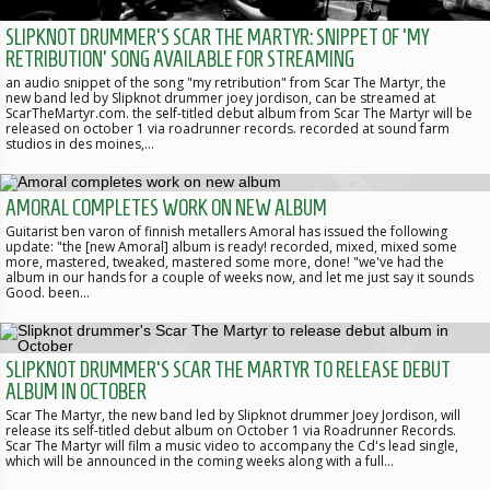
SLIPKNOT DRUMMER'S SCAR THE MARTYR: SNIPPET OF 'MY
RETRIBUTION' SONG AVAILABLE FOR STREAMING
an audio snippet of the song "my retribution" from Scar The Martyr, the
new band led by Slipknot drummer joey jordison, can be streamed at
ScarTheMartyr.com. the self-titled debut album from Scar The Martyr will be
released on october 1 via roadrunner records. recorded at sound farm
studios in des moines,…
AMORAL COMPLETES WORK ON NEW ALBUM
Guitarist ben varon of finnish metallers Amoral has issued the following
update: "the [new Amoral] album is ready! recorded, mixed, mixed some
more, mastered, tweaked, mastered some more, done! "we've had the
album in our hands for a couple of weeks now, and let me just say it sounds
Good. been…
SLIPKNOT DRUMMER'S SCAR THE MARTYR TO RELEASE DEBUT
ALBUM IN OCTOBER
Scar The Martyr, the new band led by Slipknot drummer Joey Jordison, will
release its self-titled debut album on October 1 via Roadrunner Records.
Scar The Martyr will film a music video to accompany the Cd's lead single,
which will be announced in the coming weeks along with a full…