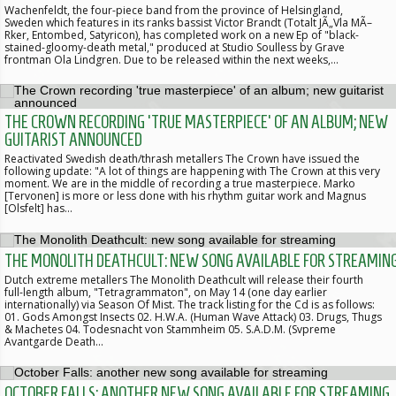
Wachenfeldt, the four-piece band from the province of Helsingland,
Sweden which features in its ranks bassist Victor Brandt (Totalt JÃ„Vla MÃ–
Rker, Entombed, Satyricon), has completed work on a new Ep of "black-
stained-gloomy-death metal," produced at Studio Soulless by Grave
frontman Ola Lindgren. Due to be released within the next weeks,…
THE CROWN RECORDING 'TRUE MASTERPIECE' OF AN ALBUM; NEW
GUITARIST ANNOUNCED
Reactivated Swedish death/thrash metallers The Crown have issued the
following update: "A lot of things are happening with The Crown at this very
moment. We are in the middle of recording a true masterpiece. Marko
[Tervonen] is more or less done with his rhythm guitar work and Magnus
[Olsfelt] has…
THE MONOLITH DEATHCULT: NEW SONG AVAILABLE FOR STREAMIN
Dutch extreme metallers The Monolith Deathcult will release their fourth
full-length album, "Tetragrammaton", on May 14 (one day earlier
internationally) via Season Of Mist. The track listing for the Cd is as follows:
01. Gods Amongst Insects 02. H.W.A. (Human Wave Attack) 03. Drugs, Thugs
& Machetes 04. Todesnacht von Stammheim 05. S.A.D.M. (Svpreme
Avantgarde Death…
OCTOBER FALLS: ANOTHER NEW SONG AVAILABLE FOR STREAMING