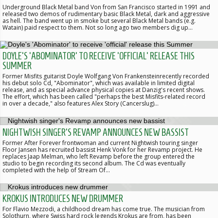
Underground Black Metal band Von from San Francisco started in 1991 and
released two demos of rudimentary basic Black Metal, dark and aggressive
as hell. The band went up in smoke but several Black Metal bands (e.g.
Watain) paid respect to them. Not so long ago two members dig up…
DOYLE'S 'ABOMINATOR' TO RECEIVE 'OFFICIAL' RELEASE THIS
SUMMER
Former Misfits guitarist Doyle Wolfgang Von Frankensteinrecently recorded
his debut solo Cd, "Abominator", which was available in limited digital
release, and as special advance physical copies at Danzig's recent shows.
The effort, which has been called "perhaps the best Misfits-related record
in over a decade," also features Alex Story (Cancerslug)…
NIGHTWISH SINGER'S REVAMP ANNOUNCES NEW BASSIST
Former After Forever frontwoman and current Nightwish touring singer
Floor Jansen has recruited bassist Henk Vonk for her Revamp project. He
replaces Jaap Melman, who left Revamp before the group entered the
studio to begin recording its second album. The Cd was eventually
completed with the help of Stream Of…
KROKUS INTRODUCES NEW DRUMMER
For Flavio Mezzodi, a childhood dream has come true. The musician from
Solothurn, where Swiss hard rock legends Krokus are from, has been