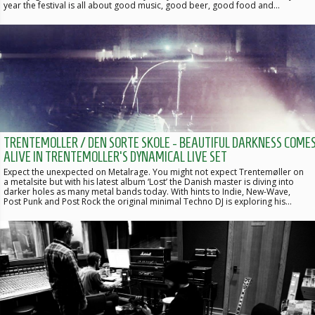
year the festival is all about good music, good beer, good food and…
TRENTEMOLLER / DEN SORTE SKOLE - BEAUTIFUL DARKNESS COME
ALIVE IN TRENTEMOLLER'S DYNAMICAL LIVE SET
Expect the unexpected on Metalrage. You might not expect Trentemøller on
a metalsite but with his latest album ‘Lost’ the Danish master is diving into
darker holes as many metal bands today. With hints to Indie, New-Wave,
Post Punk and Post Rock the original minimal Techno DJ is exploring his…