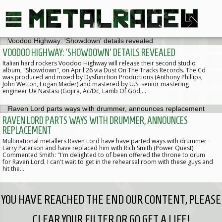
VOODOO HIGHWAY: 'SHOWDOWN' DETAILS REVEALED
Italian hard rockers Voodoo Highway will release their second studio
album, "Showdown", on April 26 via Dust On The Tracks Records. The Cd
was produced and mixed by Dysfunction Productions (Anthony Phillips,
John Wetton, Logan Mader) and mastered by U.S. senior mastering
engineer Ue Nastasi (Gojira, Ac/Dc, Lamb Of God,…
RAVEN LORD PARTS WAYS WITH DRUMMER, ANNOUNCES
REPLACEMENT
Multinational metallers Raven Lord have have parted ways with drummer
Larry Paterson and have replaced him with Rich Smith (Power Quest).
Commented Smith: "I'm delighted to of been offered the throne to drum
for Raven Lord. I can't wait to get in the rehearsal room with these guys and
hit the…
YOU HAVE REACHED THE END OUR CONTENT, PLEASE
CLEAR YOUR FILTER OR GO GET A LIFE!