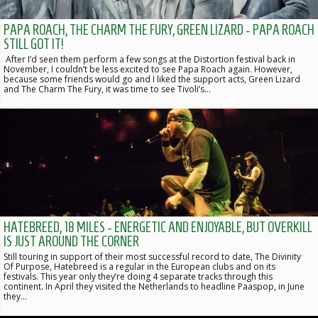
PAPA ROACH, THE CHARM THE FURY, GREEN LIZARD - PAPA ROACH
STILL GOT IT!
After I’d seen them perform a few songs at the Distortion festival back in
November, I couldn’t be less excited to see Papa Roach again. However,
because some friends would go and I liked the support acts, Green Lizard
and The Charm The Fury, it was time to see Tivoli’s…
HATEBREED, 18 MILES - ENERGETIC AND ENJOYABLE, BUT OVERKILL
IS JUST AROUND THE CORNER
Still touring in support of their most successful record to date, The Divinity
Of Purpose, Hatebreed is a regular in the European clubs and on its
festivals. This year only they’re doing 4 separate tracks through this
continent. In April they visited the Netherlands to headline Paaspop, in June
they…