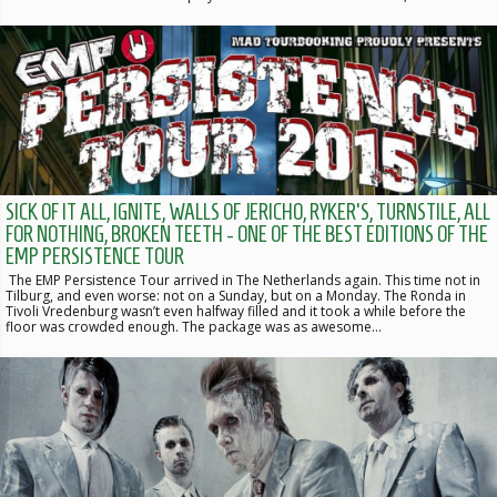
SICK OF IT ALL, IGNITE, WALLS OF JERICHO, RYKER'S, TURNSTILE, ALL
FOR NOTHING, BROKEN TEETH - ONE OF THE BEST EDITIONS OF THE
EMP PERSISTENCE TOUR
The EMP Persistence Tour arrived in The Netherlands again. This time not in
Tilburg, and even worse: not on a Sunday, but on a Monday. The Ronda in
Tivoli Vredenburg wasn’t even halfway filled and it took a while before the
floor was crowded enough. The package was as awesome…