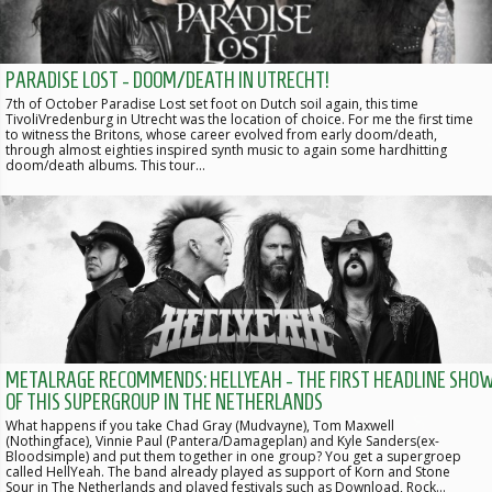
PARADISE LOST - DOOM/DEATH IN UTRECHT!
7th of October Paradise Lost set foot on Dutch soil again, this time
TivoliVredenburg in Utrecht was the location of choice. For me the first time
to witness the Britons, whose career evolved from early doom/death,
through almost eighties inspired synth music to again some hardhitting
doom/death albums. This tour…
METALRAGE RECOMMENDS: HELLYEAH - THE FIRST HEADLINE SHO
OF THIS SUPERGROUP IN THE NETHERLANDS
What happens if you take Chad Gray (Mudvayne), Tom Maxwell
(Nothingface), Vinnie Paul (Pantera/Damageplan) and Kyle Sanders(ex-
Bloodsimple) and put them together in one group? You get a supergroep
called HellYeah. The band already played as support of Korn and Stone
Sour in The Netherlands and played festivals such as Download, Rock…