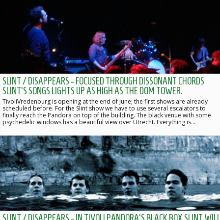
SLINT / DISAPPEARS - FOCUSED THROUGH DISSONANT CHORDS
SLINT'S SONGS LIGHTS UP AS HIGH AS THE DOM TOWER.
TivoliVredenburg is opening at the end of June; the first shows are already
scheduled before. For the Slint show we have to use several escalators to
finally reach the Pandora on top of the building. The black venue with some
psychedelic windows has a beautiful view over Utrecht. Everything is…
SLINT / DISAPPEARS - IN TIVOLI PANDORA'S BLACK BOX SLINT WIL