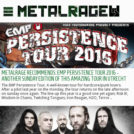
METALRAGE RECOMMENDS: EMP PERSISTENCE TOUR 2016 -
ANOTHER SUNDAY EDITION OF THIS AMAZING TOUR IN UTRECHT
The EMP Persistence Tour. A well-known tour for hardcore/punk lovers.
After a pilot last year on the monday, the tour returns on the late afternoon
on sunday once again. The line-up this year is a good one yet again; Risk It!,
Wisdom In Chains, Twitching Tongues, Iron Reagan, H2O, Terror…