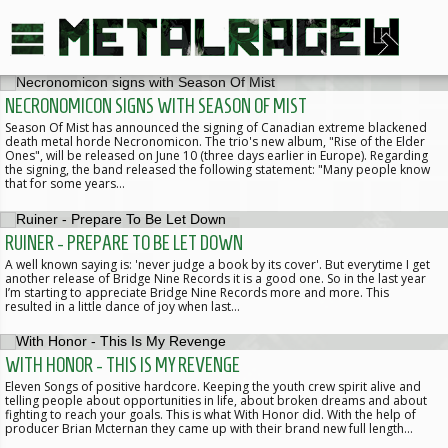
NECRONOMICON SIGNS WITH SEASON OF MIST
Season Of Mist has announced the signing of Canadian extreme blackened
death metal horde Necronomicon. The trio's new album, "Rise of the Elder
Ones", will be released on June 10 (three days earlier in Europe). Regarding
the signing, the band released the following statement: "Many people know
that for some years…
RUINER - PREPARE TO BE LET DOWN
A well known saying is: 'never judge a book by its cover'. But everytime I get
another release of Bridge Nine Records it is a good one. So in the last year
I’m starting to appreciate Bridge Nine Records more and more. This
resulted in a little dance of joy when last…
WITH HONOR - THIS IS MY REVENGE
Eleven Songs of positive hardcore. Keeping the youth crew spirit alive and
telling people about opportunities in life, about broken dreams and about
fighting to reach your goals. This is what With Honor did. With the help of
producer Brian Mcternan they came up with their brand new full length…