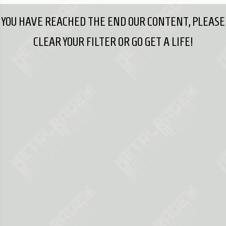
YOU HAVE REACHED THE END OUR CONTENT, PLEASE
CLEAR YOUR FILTER OR GO GET A LIFE!