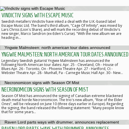
VINDICTIV SIGNS WITH ESCAPE MUSIC
Swedish metallers Vindictiv have inked a deal with the U.K.-based label
Escape Music Ltd. The band's third album, "Cage Of Infinity", was mixed by
Lars Chriss (Lion´s Share), and will mark the recording debut of Vindictiv's
new singer, Marco Sandron (ex-Eden's Curse). "With the new album we are
heading in…
YNGWIE MALMSTEEN: NORTH AMERICAN TOUR DATES ANNOUNCED
Legendary Swedish guitarist Yngwie Malmsteen has announced the
following North American tour dates: Apr. 25 - Cleveland, Oh - House of
Blues Apr. 26 - Toronto, On - Phoenix Theatre Apr. 27 - Hartford, Ct -
Webster Theatre Apr. 28 - Munhall, Pa - Carnegie Music Hall Apr. 30 - New…
NECRONOMICON SIGNS WITH SEASON OF MIST
Season Of Mist has announced the signing of Canadian extreme blackened
death metal horde Necronomicon. The trio's new album, "Rise of the Elder
Ones", will be released on June 10 (three days earlier in Europe). Regarding
the signing, the band released the following statement: "Many people know
that for some years…
RAVEN LORD PARTS WAYS WITH DRUMMER, ANNOUNCES