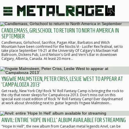
CANDLEMASS, GIRLSCHOOL TO RETURN TO NORTH AMERICA IN
SEPTEMBER
Candlemass, Girlschool, Sacrifice, Pagan Altar, Barbatos and Witch
Mountain have been confirmed for the Noctis Vi - Lucifer Rex festival, set to
take place September 19-21 at the University Of Calgary's MacEwan Hall
Ballroom, Dickens Pub, Lord Nelson's Grill and Vern's Bar in downtown
Calgary, Alberta, Canada. At least 20 more…
YNGWIE MALMSTEEN, PETER CRISS, LESLIE WEST TO APPEAR AT
'CAMPALOOZA 2013'
Get ready, New York City! Rock 'N' Roll Fantasy Camp is bringing the rock to
the city that never sleeps for Campalooza 2013. Don't miss out on this
special east coast edition of Rock 'N' Roll Fantasy Camp! Ever daydreamed
at work about shredding next to guitar legends Yngwie Malmsteen…
ANVIL: ENTIRE 'HOPE IN HELL' ALBUM AVAILABLE FOR STREAMING
"Hope In Hell", the new album from Canadian metal legends Anvil, can be