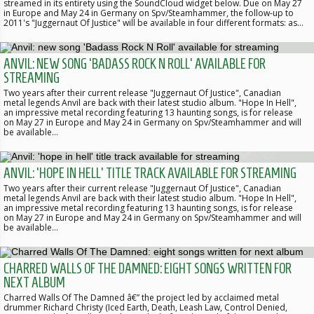
streamed in its entirety using the SoundCloud widget below. Due on May 27
in Europe and May 24 in Germany on Spv/Steamhammer, the follow-up to
2011's "Juggernaut Of Justice" will be available in four different formats: as…
ANVIL: NEW SONG 'BADASS ROCK N ROLL' AVAILABLE FOR
STREAMING
Two years after their current release "Juggernaut Of Justice", Canadian
metal legends Anvil are back with their latest studio album. "Hope In Hell",
an impressive metal recording featuring 13 haunting songs, is for release
on May 27 in Europe and May 24 in Germany on Spv/Steamhammer and will
be available…
ANVIL: 'HOPE IN HELL' TITLE TRACK AVAILABLE FOR STREAMING
Two years after their current release "Juggernaut Of Justice", Canadian
metal legends Anvil are back with their latest studio album. "Hope In Hell",
an impressive metal recording featuring 13 haunting songs, is for release
on May 27 in Europe and May 24 in Germany on Spv/Steamhammer and will
be available…
CHARRED WALLS OF THE DAMNED: EIGHT SONGS WRITTEN FOR
NEXT ALBUM
Charred Walls Of The Damned â€” the project led by acclaimed metal
drummer Richard Christy (Iced Earth, Death, Leash Law, Control Denied,