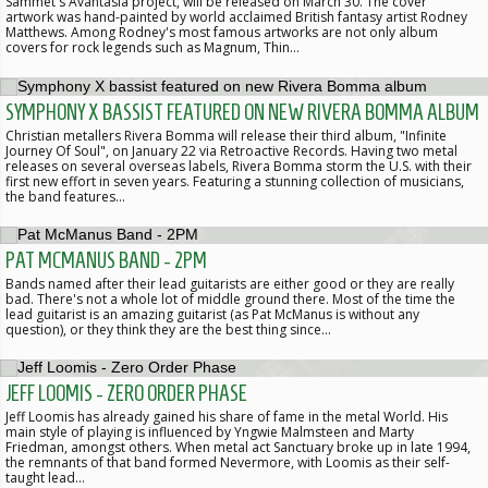
Sammet's Avantasia project, will be released on March 30. The cover
artwork was hand-painted by world acclaimed British fantasy artist Rodney
Matthews. Among Rodney's most famous artworks are not only album
covers for rock legends such as Magnum, Thin…
SYMPHONY X BASSIST FEATURED ON NEW RIVERA BOMMA ALBUM
Christian metallers Rivera Bomma will release their third album, "Infinite
Journey Of Soul", on January 22 via Retroactive Records. Having two metal
releases on several overseas labels, Rivera Bomma storm the U.S. with their
first new effort in seven years. Featuring a stunning collection of musicians,
the band features…
PAT MCMANUS BAND - 2PM
Bands named after their lead guitarists are either good or they are really
bad. There's not a whole lot of middle ground there. Most of the time the
lead guitarist is an amazing guitarist (as Pat McManus is without any
question), or they think they are the best thing since…
JEFF LOOMIS - ZERO ORDER PHASE
Jeff Loomis has already gained his share of fame in the metal World. His
main style of playing is influenced by Yngwie Malmsteen and Marty
Friedman, amongst others. When metal act Sanctuary broke up in late 1994,
the remnants of that band formed Nevermore, with Loomis as their self-
taught lead…