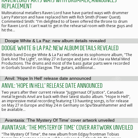
REPLACEMENT
Multinational metallers Raven Lord have have parted ways with drummer
Larry Paterson and have replaced him with Rich Smith (Power Quest).
Commented Smith: "I'm delighted to of been offered the throne to drum
for Raven Lord. I can't wait to get in the rehearsal room with these guys and
hit the…
DOOGIE WHITE & LA PAZ: NEW ALBUM DETAILS REVEALED
British band Doogie White & La Paz will release its sophomore album, "The
Dark And The Light", on May 27 in Europe and June 4 in Usa via Metal Mind
Productions. The drums and most of the bass guitar parts were recorded
in Gorbals Sound in Glasgow. The guitars, additional…
ANVIL: 'HOPE IN HELL' RELEASE DATE ANNOUNCED
Two years after their current release "Juggernaut Of Justice", Canadian
metal legends Anvil are back with their latest studio album. "Hope In Hell",
an impressive metal recording featuring 13 haunting songs, is for release
on May 27 in Europe and May 24 in Germany on Spv/Steamhammer and will
be available…
AVANTASIA: 'THE MYSTERY OF TIME' COVER ARTWORK UNVEILED
"The Mystery Of Time", the new album from Edguy frontman Tobias