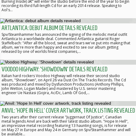
Burning Inside) â€” will enter the studio before the end of the year to begin
recording its third full-length Cd for an early 2014 release. Speaking to
Aol's…
ARTLANTICA: DEBUT ALBUM DETAILS REVEALED
Spv/Steamhammer has announced the signing of the melodic metal outfit
Artlantica to a worldwide deal. Commented Artlantica guitarist Roger
Staffelbach: "After all the blood, sweat and tears we've put into making that
album, we're more than happy and excited to see our album getting
released by one of worlds finest companies,…
VOODOO HIGHWAY: 'SHOWDOWN' DETAILS REVEALED
Italian hard rockers Voodoo Highway will release their second studio
album, "Showdown", on April 26 via Dust On The Tracks Records. The Cd
was produced and mixed by Dysfunction Productions (Anthony Phillips,
John Wetton, Logan Mader) and mastered by U.S. senior mastering
engineer Ue Nastasi (Gojira, Ac/Dc, Lamb Of God,…
ANVIL: 'HOPE IN HELL' COVER ARTWORK, TRACK LISTING REVEALED
Two years after their current release "Juggernaut Of Justice", Canadian
metal legends Anvil are back with their latest studio album. "Hope In Hell",
an impressive metal recording featuring 13 haunting songs, is for release
on May 27 in Europe and May 24 in Germany on Spv/Steamhammer and will
be available…