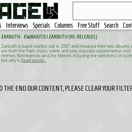
s
Interviews
Specials
Columns
Free Stuff
Search
Con
ZARBOTH - KWAKIUTIS | ZARBOTH (RE-RELEASES)
Zarboth is band started out in 2007 and released their two albums 
are from the Paris music scene and play staccato experimental rock
Helmet, Nomeansno and the Melvins including the weirdness of both
but why is
Read article...
 THE END OUR CONTENT, PLEASE CLEAR YOUR FILTER 