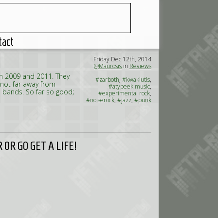
tact
Friday Dec 12th, 2014
@Maurosis
in
Reviews
in 2009 and 2011. They
#zarboth
,
#kwakiutls
,
 not far away from
#atypeek music
,
 bands. So far so good;
#experimental rock
,
#noiserock
,
#jazz
,
#punk
OR GO GET A LIFE!