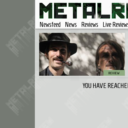
Newsfeed
News
Reviews
Live Review
YOU HAVE REACHED