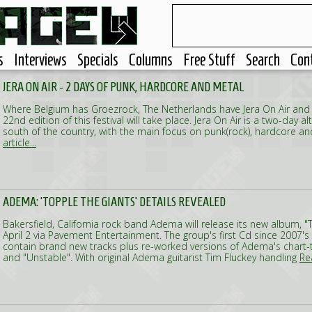
s
Interviews
Specials
Columns
Free Stuff
Search
Con
JERA ON AIR - 2 DAYS OF PUNK, HARDCORE AND METAL
Where Belgium has Groezrock, The Netherlands have Jera On Air and
22nd edition of this festival will take place. Jera On Air is a two-day alt
south of the country, with the main focus on punk(rock), hardcore a
article...
ADEMA: 'TOPPLE THE GIANTS' DETAILS REVEALED
Bakersfield, California rock band Adema will release its new album, "
April 2 via Pavement Entertainment. The group's first Cd since 2007's "
contain brand new tracks plus re-worked versions of Adema's chart-to
and "Unstable". With original Adema guitarist Tim Fluckey handling
Rea