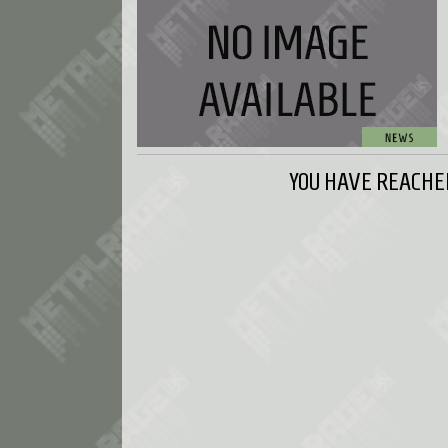
YOU HAVE REACHED