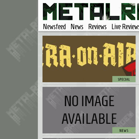
Newsfeed
News
Reviews
Live Review