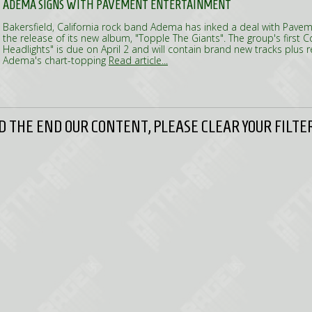
ADEMA SIGNS WITH PAVEMENT ENTERTAINMENT
Bakersfield, California rock band Adema has inked a deal with Pave
the release of its new album, "Topple The Giants". The group's first Cd
Headlights" is due on April 2 and will contain brand new tracks plus 
Adema's chart-topping
Read article...
 THE END OUR CONTENT, PLEASE CLEAR YOUR FILTER 