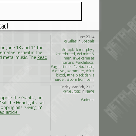
tact
June 2014
@Gilles
in
Specials
 on June 13 and 14 the
#dropkick murphys
,
ernative festival in the
#hatebreed
,
#of mice &
nd metal music. The
Read
men
,
#we came as
romans
,
#architects
,
#against me!
,
#zebrahead
,
#letlive.
,
#emmure
,
#first
blood
,
#the black dahlia
murder
,
#born from pain
,
#the amity affliction
,
#the
Friday Mar 8th, 2013
charm the fury
,
#brutality
@Neurotic
in
News
will prevail
,
#napoleon
Topple The Giants", on
#adema
Kill The Headlights" will
pping hits "Giving In"
d article...