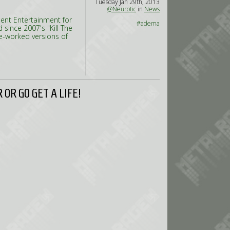
Tuesday Jan 29th, 2013
@Neurotic
in
News
ment Entertainment for
#adema
 since 2007's "Kill The
re-worked versions of
OR GO GET A LIFE!