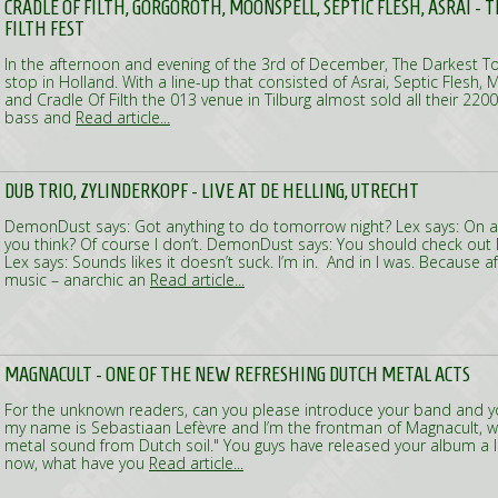
CRADLE OF FILTH, GORGOROTH, MOONSPELL, SEPTIC FLESH, ASRAI - 
FILTH FEST
In the afternoon and evening of the 3rd of December, The Darkest Tou
stop in Holland. With a line-up that consisted of Asrai, Septic Flesh,
and Cradle Of Filth the 013 venue in Tilburg almost sold all their 22
bass and
Read article...
DUB TRIO, ZYLINDERKOPF - LIVE AT DE HELLING, UTRECHT
DemonDust says: Got anything to do tomorrow night? Lex says: On a
you think? Of course I don’t. DemonDust says: You should check out D
Lex says: Sounds likes it doesn’t suck. I’m in. And in I was. Because 
music – anarchic an
Read article...
MAGNACULT - ONE OF THE NEW REFRESHING DUTCH METAL ACTS
For the unknown readers, can you please introduce your band and yo
my name is Sebastiaan Lefèvre and I’m the frontman of Magnacult, wh
metal sound from Dutch soil." You guys have released your album a li
now, what have you
Read article...