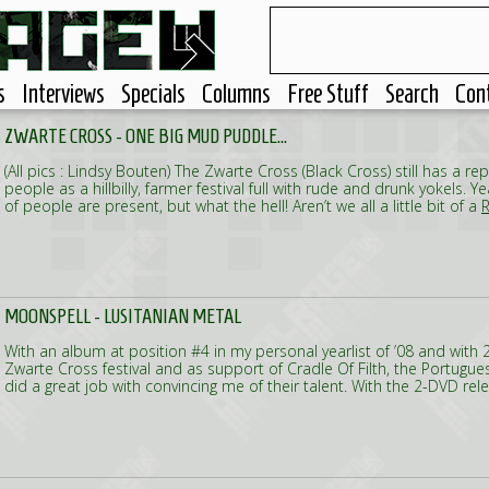
s
Interviews
Specials
Columns
Free Stuff
Search
Con
ZWARTE CROSS - ONE BIG MUD PUDDLE...
(All pics : Lindsy Bouten) The Zwarte Cross (Black Cross) still has a rep
people as a hillbilly, farmer festival full with rude and drunk yokels. 
of people are present, but what the hell! Aren’t we all a little bit of a
R
MOONSPELL - LUSITANIAN METAL
With an album at position #4 in my personal yearlist of ’08 and with 2
Zwarte Cross festival and as support of Cradle Of Filth, the Portugu
did a great job with convincing me of their talent. With the 2-DVD rel