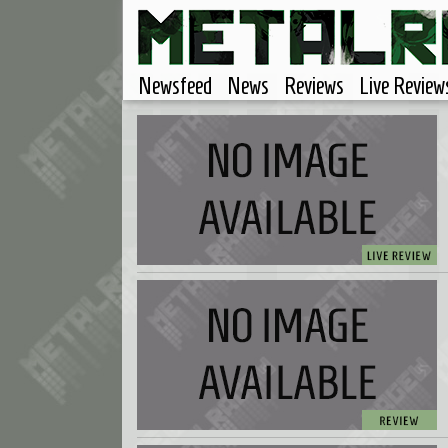
Newsfeed
News
Reviews
Live Review