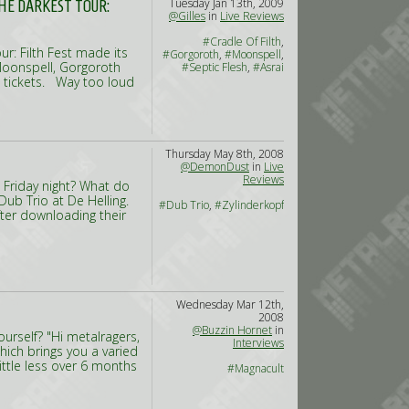
Tuesday Jan 13th, 2009
THE DARKEST TOUR:
@Gilles
in
Live Reviews
#Cradle Of Filth
,
r: Filth Fest made its
#Gorgoroth
,
#Moonspell
,
 Moonspell, Gorgoroth
#Septic Flesh
,
#Asrai
00 tickets. Way too loud
Thursday May 8th, 2008
@DemonDust
in
Live
Reviews
 Friday night? What do
ub Trio at De Helling.
#Dub Trio
,
#Zylinderkopf
after downloading their
Wednesday Mar 12th,
2008
@Buzzin Hornet
in
urself? "Hi metalragers,
Interviews
ich brings you a varied
ttle less over 6 months
#Magnacult