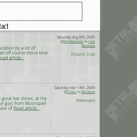
tact
Saturday Aug 8th, 2009
@RoyBalowski
in
Live
Reviews
utation by a lot of
Yeah off course those kind
#Zwarte Cross
ead article...
Saturday Mar 14th, 2009
@Gilles
in
Reviews
 great live shows, at the
#Moonspell
ese guys from Moonspell
ease of
Read article...