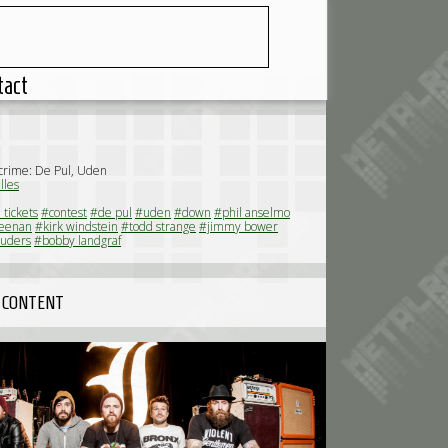
tact
 crime: De Pul, Uden
lles
 tickets
#contest
#de pul
#uden
#down
#phil anselmo
eenan
#kirk windstein
#todd strange
#jimmy bower
ruders
#bobby landgraf
 CONTENT