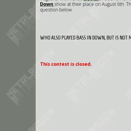
Down
show at their place on August 6th. Th
question below.
WHO ALSO PLAYED BASS IN DOWN, BUT IS NOT 
This contest is closed.