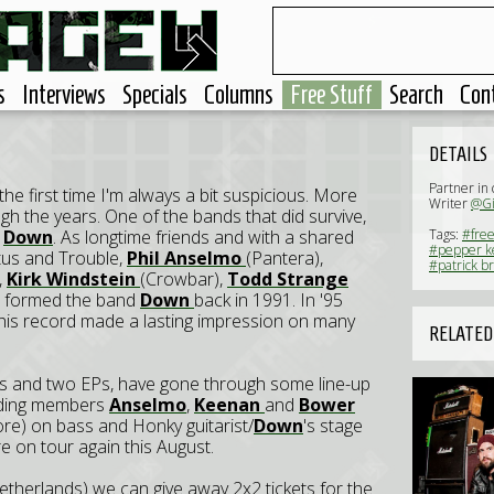
s
Interviews
Specials
Columns
Free Stuff
Search
Con
DETAILS
Partner in
the first time I'm always a bit suspicious. More
Writer
@Gi
h the years. One of the bands that did survive,
d
Down
. As longtime friends and with a shared
Tags:
#free
#pepper k
itus and Trouble,
Phil Anselmo
(Pantera),
#patrick b
,
Kirk Windstein
(Crowbar),
Todd Strange
) formed the band
Down
back in 1991. In '95
his record made a lasting impression on many
RELATED
hs and two EPs, have gone through some line-up
unding members
Anselmo
,
Keenan
and
Bower
e) on bass and Honky guitarist/
Down
's stage
e on tour again this August.
therlands) we can give away 2x2 tickets for the