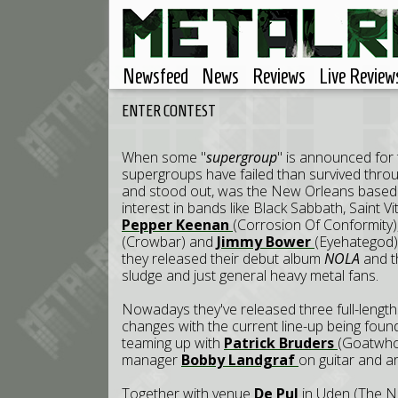
Newsfeed
News
Reviews
Live Review
ENTER CONTEST
When some "
supergroup
" is announced for 
supergroups have failed than survived throug
and stood out, was the New Orleans base
interest in bands like Black Sabbath, Saint V
Pepper Keenan
(Corrosion Of Conformity)
(Crowbar) and
Jimmy Bower
(Eyehategod
they released their debut album
NOLA
and t
sludge and just general heavy metal fans.
Nowadays they've released three full-lengt
changes with the current line-up being fo
teaming up with
Patrick Bruders
(Goatwhor
manager
Bobby Landgraf
on guitar and ar
Together with venue
De Pul
in Uden (The Ne