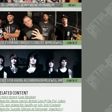
 RECOMMENDS: HEAVY SHOWS IN HAARLEM
ICKETS FOR HATEBREEDS'S CONCERT @ MELKWEG, AMSTERDAM
ICKETS FOR ASKING ALEXANDRIA IN MELKWEG, AMSTERDAM
ELATED CONTENT
l going strong (Live Review)
kets for Steve Harris' British Lion @ De Pul, Uden
: win tickets for Soulfly on July 3rd (Contest)
kets for Suicide Silence at Patronaat, Haarlem ()