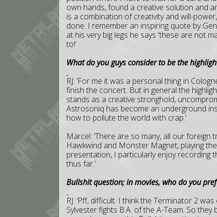
own hands, found a creative solution and am 
is a combination of creativity and will-powe
done. I remember an inspiring quote by Ge
at his very big legs he says 'these are not 
to!’
What do you guys consider to be the highlight
RJ: ‘For me it was a personal thing in Colo
finish the concert. But in general the highlig
stands as a creative stronghold, uncompromi
Astrosoniq has become an underground insti
how to pollute the world with crap.’
Marcel: ‘There are so many, all our foreign t
Hawkwind and Monster Magnet, playing the R
presentation, I particularly enjoy recording t
thus far.’
Bullshit question; in movies, who do you pre
RJ: ‘Pff, difficult. I think the Terminator 2 w
Sylvester fights B.A. of the A-Team. So they 