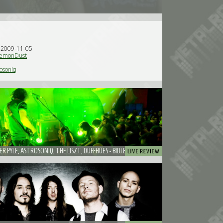
n 2009-11-05
emonDust
osoniq
R PYLE, ASTROSONIQ, THE LISZT, DUFFHÜES - BIDI BOOKINGS ANNIVERSARY