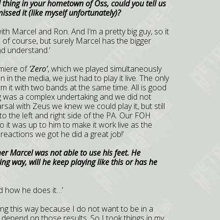
 thing in your hometown of Oss, could you tell us
ssed it (like myself unfortunately)?
with Marcel and Ron. And I’m a pretty big guy, so it
 of course, but surely Marcel has the bigger
nd understand.’
emiere of
'Zero'
, which we played simultaneously
in the media, we just had to play it live. The only
rm it with two bands at the same time. All is good
ng was a complex undertaking and we did not
arsal with Zeus we knew we could play it, but still
o the left and right side of the PA. Our FOH
 it was up to him to make it work live as the
reactions we got he did a great job!’
r Marcel was not able to use his feet. He
ng way, will he keep playing like this or has he
nd how he does it…’
aying this way because I do not want to be in a
 depend on those results. So I took things in my