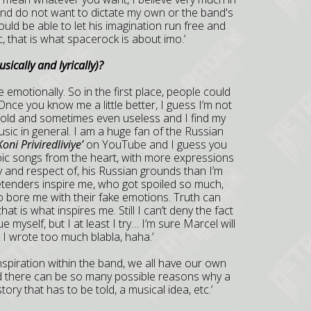
s and do not want to dictate my own or the band's
uld be able to let his imagination run free and
, that is what spacerock is about imo.’
ically and lyrically)
?
fe emotionally. So in the first place, people could
Once you know me a little better, I guess I’m not
cold and sometimes even useless and I find my
usic in general. I am a huge fan of the Russian
Koni Priviredliviye’
on YouTube and I guess you
roic songs from the heart, with more expressions
ty and respect of, his Russian grounds than I’m
etenders inspire me, who got spoiled so much,
 to bore me with their fake emotions. Truth can
at is what inspires me. Still I can’t deny the fact
e myself, but I at least I try… I’m sure Marcel will
I wrote too much blabla, haha.’
 inspiration within the band, we all have our own
nd there can be so many possible reasons why a
ory that has to be told, a musical idea, etc.’