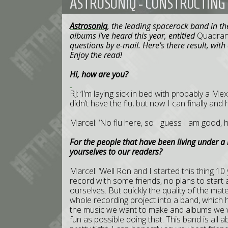
ASTROSONIQ - CONSTRUCTING 
Astrosoniq
, the leading spacerock band in th
albums I’ve heard this year, entitled
Quadran
questions by e-mail. Here’s there result, wit
Enjoy the read!
Hi, how are you?
RJ: ‘I’m laying sick in bed with probably a Me
didn’t have the flu, but now I can finally and 
Marcel: ‘No flu here, so I guess I am good, h
For the people that have been living under a 
yourselves to our readers?
Marcel: ‘Well Ron and I started this thing 1
record with some friends, no plans to start 
ourselves. But quickly the quality of the ma
whole recording project into a band, which h
the music we want to make and albums we w
fun as possible doing that. This band is all 