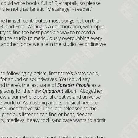
 I could write books full of RJ-craptalk, so please
 the not that fanatic “Metalrage” - reader.’
he himself contributes most songs, but on the
RJ and Fred. Writing is a collaboration, with input
 try to find the best possible way to record a
e in the studio to meticulously overdubbing every
e another, once we are in the studio recording we
he following syllogism: first there’s Astrosoniq,
 for sound or soundwaves. You could say
d there’s the last song of
Speeder People
as a
ng song for the new
Quadrant
album. Altogether,
new album where several creative and universal
he world of Astrosoniq and its musical need to
e uncontroversial lines, are released to the
 precious listener can find or hear, deeper
ary, medieval heavy rock syndicate wants to admit
an mean whatever you want, I believe very much in