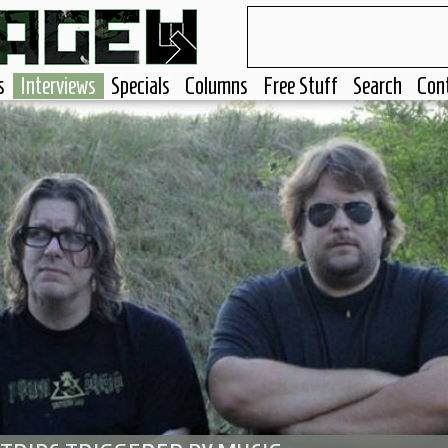
s
Interviews
Specials
Columns
Free Stuff
Search
Con