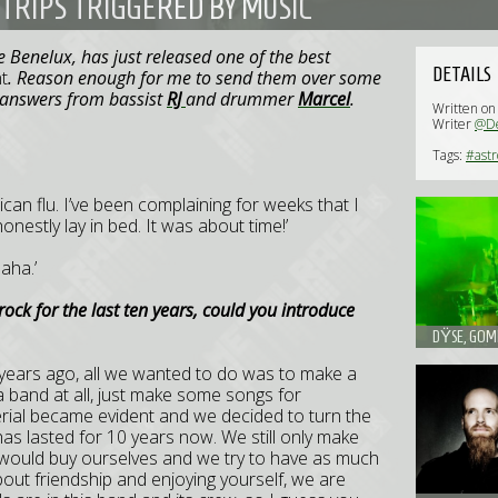
TRIPS TRIGGERED BY MUSIC
e Benelux, has just released one of the best
DETAILS
t
. Reason enough for me to send them over some
h answers from bassist
RJ
and drummer
Marcel
.
Written o
Writer
@D
Tags:
#astr
xican flu. I’ve been complaining for weeks that I
honestly lay in bed. It was about time!’
aha.’
rock for the last ten years, could you introduce
DŸSE, GOME
0 years ago, all we wanted to do was to make a
a band at all, just make some songs for
terial became evident and we decided to turn the
as lasted for 10 years now. We still only make
ould buy ourselves and we try to have as much
about friendship and enjoying yourself, we are