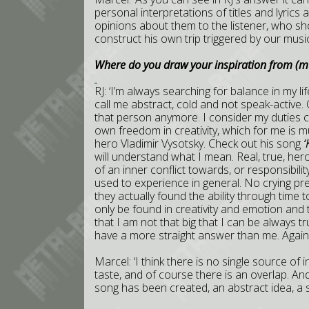
personal interpretations of titles and lyric
opinions about them to the listener, who sho
construct his own trip triggered by our music
Where do you draw your inspiration from (mus
RJ: ‘I’m always searching for balance in my li
call me abstract, cold and not speak-active. 
that person anymore. I consider my duties 
own freedom in creativity, which for me is m
hero Vladimir Vysotsky. Check out his song
‘
will understand what I mean. Real, true, he
of an inner conflict towards, or responsibili
used to experience in general. No crying pr
they actually found the ability through time
only be found in creativity and emotion and th
that I am not that big that I can be always tru
have a more straight answer than me. Again 
Marcel: ‘I think there is no single source of
taste, and of course there is an overlap. A
song has been created, an abstract idea, a st