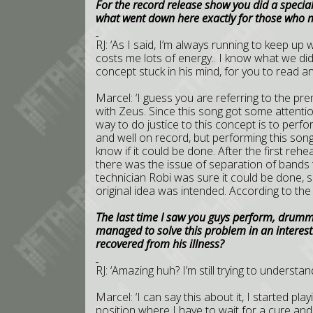
For the record release show you did a special
what went down here exactly for those who mi
RJ: ‘As I said, I’m always running to keep up 
costs me lots of energy.. I know what we did
concept stuck in his mind, for you to read a
Marcel: ‘I guess you are referring to the pr
with Zeus. Since this song got some attention 
way to do justice to this concept is to perfo
and well on record, but performing this so
know if it could be done. After the first rehe
there was the issue of separation of bands t
technician Robi was sure it could be done, so
original idea was intended. According to the 
The last time I saw you guys perform, drumme
managed to solve this problem in an interesti
recovered from his illness?
RJ: ‘Amazing huh? I’m still trying to understa
Marcel: ‘I can say this about it, I started pl
position where I have to wait for a cure and