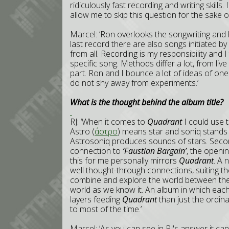
ridiculously fast recording and writing skills.
allow me to skip this question for the sake of
Marcel: ‘Ron overlooks the songwriting and 
last record there are also songs initiated by 
from all. Recording is my responsibility and I
specific song. Methods differ a lot, from liv
part. Ron and I bounce a lot of ideas of on
do not shy away from experiments.’
What is the thought behind the album title?
RJ: ‘When it comes to
Quadrant
I could use t
Astro (
άστρο
) means star and soniq stands
Astrosoniq produces sounds of stars. Secon
connection to
‘Faustian Bargain’
, the openi
this for me personally mirrors
Quadrant
. A 
well thought-through connections, suiting t
combine and explore the world between thes
world as we know it. An album in which each
layers feeding
Quadrant
than just the ordin
to most of the time.’
Marcel: ‘As you can see in RJ's answer it c