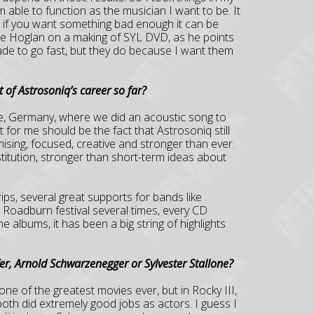
able to function as the musician I want to be. It
r, if you want something bad enough it can be
ne Hoglan on a making of SYL DVD, as he points
made to go fast, but they do because I want them
 of Astrosoniq’s career so far?
gne, Germany, where we did an acoustic song to
ht for me should be the fact that Astrosoniq still
sing, focused, creative and stronger than ever.
tution, stronger than short-term ideas about
rips, several great supports for bands like
oadburn festival several times, every CD
he albums, it has been a big string of highlights
fer, Arnold Schwarzenegger or Sylvester Stallone?
as one of the greatest movies ever, but in Rocky III,
both did extremely good jobs as actors. I guess I