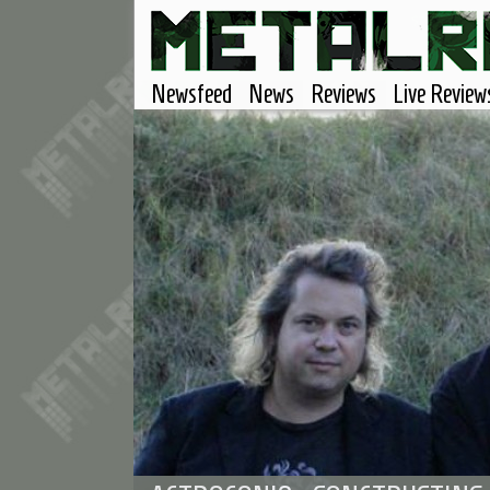
Newsfeed
News
Reviews
Live Review