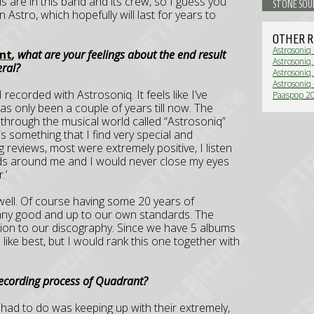
ds are in this band and its crew, so I guess you
STONE SOU
 Astro, which hopefully will last for years to
OTHER R
Astrosoniq
nt
, what are your feelings about the end result
Astrosoniq
eral?
(Live Revi
Astrosoniq
Astrosoniq
I recorded with Astrosoniq. It feels like I’ve
Paaspop 20
(Live Revi
as only been a couple of years till now. The
hrough the musical world called “Astrosoniq”
is something that I find very special and
g reviews, most were extremely positive, I listen
iends around me and I would never close my eyes
.’
well. Of course having some 20 years of
 any good and up to our own standards. The
tion to our discography. Since we have 5 albums
 like best, but I would rank this one together with
recording process of Quadrant?
I had to do was keeping up with their extremely,