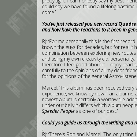
pretty tight. I can honestly say my best frien
could say we have found a lifelong pastime in
come.’
You’ve just released you new record
Quadra
and how have the reactions to it been in gen
RJ: ‘For me personally this is the first record 
known the guys for decades, but for real it h
combination between exploring new routes t
and using my own creativity c.q. personality, 
therefore I feel good about it. I enjoy readin
carefully to the opinions of all my dear fr
for the opinions of the general Astro-listener
Marcel: ‘This album has been received very 
experience, we know by now if an album is
newest album is certainly a worthwhile addi
under our belly it differs which album people
Speeder People
as one of our best.’
Could you guide us through the writing and 
RJ: ‘There's Ron and Marcel. The only thing 