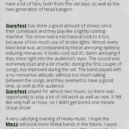
have a lot of fans, both from ‘the old days’ as well as the
new generation of head bangers.
Gorefest
has done a good amount of shows since
their comeback and they play like a tightly running
machine. The show had a mechanical look to it too,
because of too much use of strobe lights. Almost every
blast beat was accompanied by these annoying epilepsy
inducing menaces. It looks cool, but it’s damn annoying if
they shine right into the audience’s eyes. The sound was
extremely loud and a bit chaotic during the first couple of
songs, but improved during the set. The band played with
a no-nonsense attitude, without too much talking
between the songs and they seemed to have a good
time, as well as the audience.
Gorefest
played for almost two hours, so there was
opportunity to play a lot of old work as well as new. It felt
like only half an hour, so I didn’t get bored one minute.
Great show!
A very satisfying evening of heavy music. I hope the
Mezz
will book more Metal bands in the future, 'cause