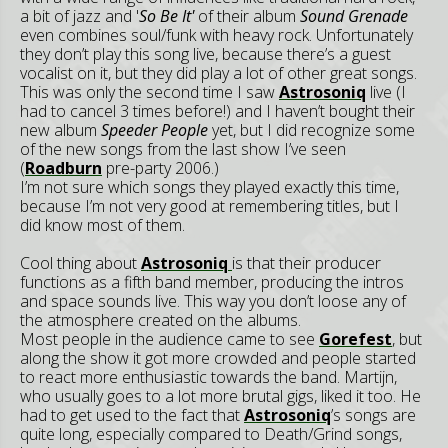
a bit of jazz and '
So Be It'
of their album
Sound Grenade
even combines soul/funk with heavy rock. Unfortunately
they don’t play this song live, because there’s a guest
vocalist on it, but they did play a lot of other great songs.
This was only the second time I saw
Astrosoniq
live (I
had to cancel 3 times before!) and I haven’t bought their
new album
Speeder People
yet, but I did recognize some
of the new songs from the last show I’ve seen
(
Roadburn
pre-party 2006.)
I’m not sure which songs they played exactly this time,
because I’m not very good at remembering titles, but I
did know most of them.
Cool thing about
Astrosoniq
is that their producer
functions as a fifth band member, producing the intros
and space sounds live. This way you don’t loose any of
the atmosphere created on the albums.
Most people in the audience came to see
Gorefest
, but
along the show it got more crowded and people started
to react more enthusiastic towards the band. Martijn,
who usually goes to a lot more brutal gigs, liked it too. He
had to get used to the fact that
Astrosoniq
’s songs are
quite long, especially compared to Death/Grind songs,