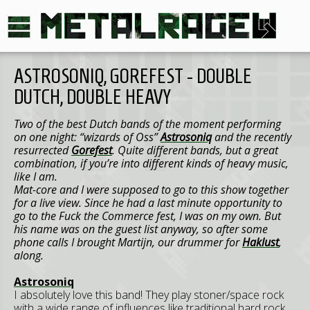
ASTROSONIQ, GOREFEST - DOUBLE
DUTCH, DOUBLE HEAVY
Two of the best Dutch bands of the moment performing
on one night: “wizards of
Oss
”
Astrosoniq
and the recently
resurrected
Gorefest
. Quite different bands, but a great
combination, if you’re into different kinds of heavy music,
like I am.
Mat-core and I were supposed to go to this show together
for a live view. Since he had a last minute opportunity to
go to the Fuck the Commerce fest, I was on my own. But
his name was on the guest list anyway, so after some
phone calls I brought Martijn, our drummer for
Haklust
,
along.
Astrosoniq
I absolutely love this band! They play stoner/space rock
with a wide range of influences like traditional hard rock,