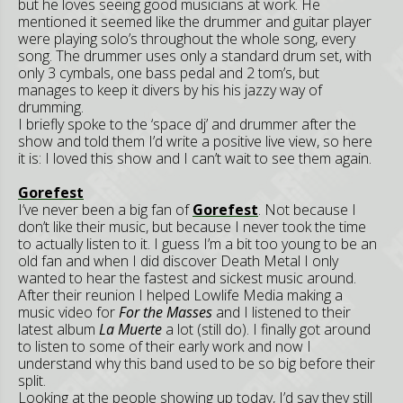
but he loves seeing good musicians at work. He
mentioned it seemed like the drummer and guitar player
were playing solo’s throughout the whole song, every
song. The drummer uses only a standard drum set, with
only 3 cymbals, one bass pedal and 2 tom’s, but
manages to keep it divers by his his jazzy way of
drumming.
I briefly spoke to the ‘space dj’ and drummer after the
show and told them I’d write a positive live view, so here
it is: I loved this show and I can’t wait to see them again.
Gorefest
I’ve never been a big fan of
Gorefest
. Not because I
don’t like their music, but because I never took the time
to actually listen to it. I guess I’m a bit too young to be an
old fan and when I did discover Death Metal I only
wanted to hear the fastest and sickest music around.
After their reunion I helped Lowlife Media making a
music video for
For the Masses
and I listened to their
latest album
La Muerte
a lot (still do). I finally got around
to listen to some of their early work and now I
understand why this band used to be so big before their
split.
Looking at the people showing up today, I’d say they still