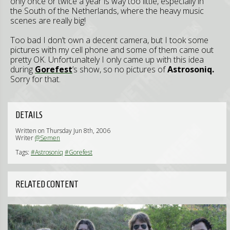
only once or twice a year is way too little, especially in
the South of the Netherlands, where the heavy music
scenes are really big!
Too bad I don’t own a decent camera, but I took some
pictures with my cell phone and some of them came out
pretty OK. Unfortunaltely I only came up with this idea
during
Gorefest
’s show, so no pictures of
Astrosoniq.
Sorry for that.
DETAILS
Written on Thursday Jun 8th, 2006
Writer
@Semen
Tags:
#Astrosoniq
#Gorefest
RELATED CONTENT