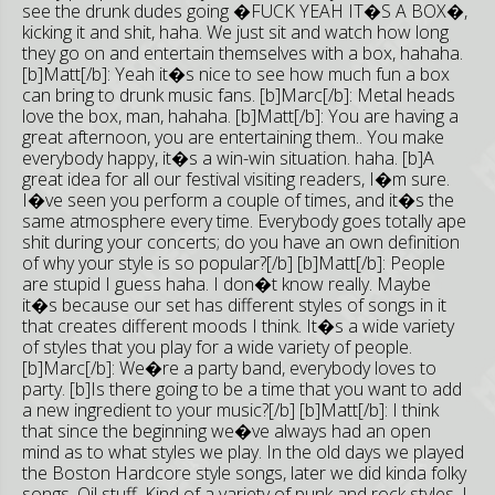
see the drunk dudes going �FUCK YEAH IT�S A BOX�,
kicking it and shit, haha. We just sit and watch how long
they go on and entertain themselves with a box, hahaha.
[b]Matt[/b]: Yeah it�s nice to see how much fun a box
can bring to drunk music fans. [b]Marc[/b]: Metal heads
love the box, man, hahaha. [b]Matt[/b]: You are having a
great afternoon, you are entertaining them.. You make
everybody happy, it�s a win-win situation. haha. [b]A
great idea for all our festival visiting readers, I�m sure.
I�ve seen you perform a couple of times, and it�s the
same atmosphere every time. Everybody goes totally ape
shit during your concerts; do you have an own definition
of why your style is so popular?[/b] [b]Matt[/b]: People
are stupid I guess haha. I don�t know really. Maybe
it�s because our set has different styles of songs in it
that creates different moods I think. It�s a wide variety
of styles that you play for a wide variety of people.
[b]Marc[/b]: We�re a party band, everybody loves to
party. [b]Is there going to be a time that you want to add
a new ingredient to your music?[/b] [b]Matt[/b]: I think
that since the beginning we�ve always had an open
mind as to what styles we play. In the old days we played
the Boston Hardcore style songs, later we did kinda folky
songs, Oi! stuff. Kind of a variety of punk and rock styles. I