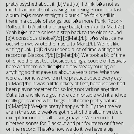
pretty psyched about it. [b]Matt[/b]: I think it�s not as
much traditional stuff as Sing Loud Sing Proud, our last
album. It�s more straight up punk. The folk is still in
there in a couple of songs, but it�s more Punk, Rock N
Roll stuff. [b]A bit of a change back, then?[/b] [b]Matt[/b]:
Yeah it�s more or less a step back to the older sound.
[b]A conscious choice?[/b] [b]Matt[/b]: It�s what came
out when we wrote the music. [b]Marc[/b]: We felt like
writing punk.. [b]Did you spend a lot of time writing and
recording Blackout?[/b] [b]Matt[/b]: We took a bit of time
off since the last tour, besides doing a couple of festivals
here and there we didn�t do any steady touring or
anything so that gave us about a years time. When we
were at home we were in the practice space every day.
[b]Marc[/b]: It was a little rickety at first, because we had
been playing together for so long not writing anything.
But after a while we got more comfortable with it and we
really got started with things. It all came pretty natural.
[b]Matt[/b]: We�re pretty happy with it. By the time we
are in the studio we�ve got most of the album written,
except for one or half a song maybe. We recorded
nineteen songs for Blackout and put fourteen or fifteen
on the record. That�s how we do it, we have a big