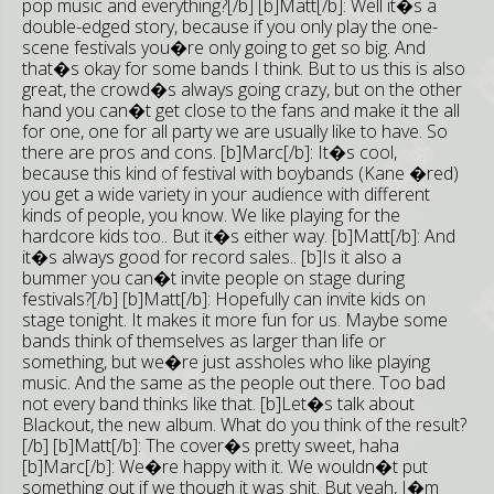
pop music and everything?[/b] [b]Matt[/b]: Well it�s a
double-edged story, because if you only play the one-
scene festivals you�re only going to get so big. And
that�s okay for some bands I think. But to us this is also
great, the crowd�s always going crazy, but on the other
hand you can�t get close to the fans and make it the all
for one, one for all party we are usually like to have. So
there are pros and cons. [b]Marc[/b]: It�s cool,
because this kind of festival with boybands (Kane �red)
you get a wide variety in your audience with different
kinds of people, you know. We like playing for the
hardcore kids too.. But it�s either way. [b]Matt[/b]: And
it�s always good for record sales.. [b]Is it also a
bummer you can�t invite people on stage during
festivals?[/b] [b]Matt[/b]: Hopefully can invite kids on
stage tonight. It makes it more fun for us. Maybe some
bands think of themselves as larger than life or
something, but we�re just assholes who like playing
music. And the same as the people out there. Too bad
not every band thinks like that. [b]Let�s talk about
Blackout, the new album. What do you think of the result?
[/b] [b]Matt[/b]: The cover�s pretty sweet, haha
[b]Marc[/b]: We�re happy with it. We wouldn�t put
something out if we though it was shit. But yeah, I�m