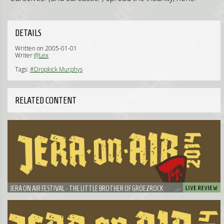
DETAILS
Written on 2005-01-01
Writer
@Lex
Tags:
#Dropkick Murphys
RELATED CONTENT
JERA ON AIR FESTIVAL - THE LITTLE BROTHER OF GROEZROCK