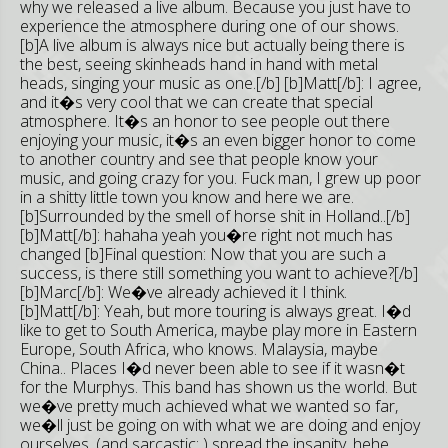
why we released a live album. Because you just have to
experience the atmosphere during one of our shows.
[b]A live album is always nice but actually being there is
the best, seeing skinheads hand in hand with metal
heads, singing your music as one.[/b] [b]Matt[/b]: I agree,
and it�s very cool that we can create that special
atmosphere. It�s an honor to see people out there
enjoying your music, it�s an even bigger honor to come
to another country and see that people know your
music, and going crazy for you. Fuck man, I grew up poor
in a shitty little town you know and here we are.
[b]Surrounded by the smell of horse shit in Holland..[/b]
[b]Matt[/b]: hahaha yeah you�re right not much has
changed [b]Final question: Now that you are such a
success, is there still something you want to achieve?[/b]
[b]Marc[/b]: We�ve already achieved it I think.
[b]Matt[/b]: Yeah, but more touring is always great. I�d
like to get to South America, maybe play more in Eastern
Europe, South Africa, who knows. Malaysia, maybe
China.. Places I�d never been able to see if it wasn�t
for the Murphys. This band has shown us the world. But
we�ve pretty much achieved what we wanted so far,
we�ll just be going on with what we are doing and enjoy
ourselves. (and sarcastic: ) spread the insanity, hehe.