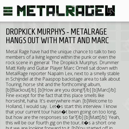
DROPKICK MURPHYS - METALRAGE
HANGS OUT WITH MATT AND MARC
Metal Rage have had the unique chance to talk to two
members of a living legend within the punk or even the
rock scene in general: The Dropkick Murphys. Drummer
Matt Kelly and Guitar Player Marc Ornell sat down with
MetalRage reporter Napalm Lex, next to a smelly stable
in Schijndel at the Paaspop backstage area to talk about
Touring, horse shit and the forthcoming album,
[b]Blackout[/b]. [b]How are you doing?[/b] [b]Marc[/b]:
Fine except for the fact that this place smells like
horseshit, haha. It's everywhere man. [b]Welcome to
Holland, I would say.. Let�s start this interview. I know
that your current tour hasn�t been going on too long,
but how are the responses so far?[/b] [b]Matt[/b]: Yeah,
this will be our fourth gig on the tour, it�s a short one
but we are looking forward to it. [b]You started off in