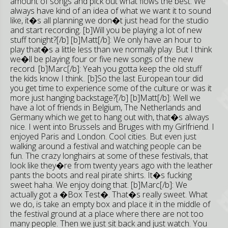
amount of songs and pick out what flows the best. We
always have kind of an idea of what we want it to sound
like, it�s all planning we don�t just head for the studio
and start recording. [b]Will you be playing a lot of new
stuff tonight?[/b] [b]Matt[/b]: We only have an hour to
play that�s a little less than we normally play. But I think
we�ll be playing four or five new songs of the new
record. [b]Marc[/b]: Yeah you gotta keep the old stuff
the kids know I think.. [b]So the last European tour did
you get time to experience some of the culture or was it
more just hanging backstage?[/b] [b]Matt[/b]: Well we
have a lot of friends in Belgium, The Netherlands and
Germany which we get to hang out with, that�s always
nice. I went into Brussels and Bruges with my Girlfriend. I
enjoyed Paris and London. Cool cities. But even just
walking around a festival and watching people can be
fun. The crazy longhairs at some of these festivals, that
look like they�re from twenty years ago with the leather
pants the boots and real pirate shirts. It�s fucking
sweet haha. We enjoy doing that. [b]Marc[/b]: We
actually got a �Box Test�. That�s really sweet. What
we do, is take an empty box and place it in the middle of
the festival ground at a place where there are not too
many people. Then we just sit back and just watch. You