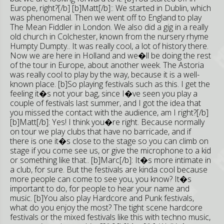
Europe, right?[/b] [b]Matt[/b]:: We started in Dublin, which
was phenomenal. Then we went off to England to play
The Mean Fiddler in London. We also did a gig in a really
old church in Colchester, known from the nursery rhyme
Humpty Dumpty.. It was really cool, a lot of history there.
Now we are here in Holland and we�ll be doing the rest
of the tour in Europe, about another week. The Astoria
was really cool to play by the way, because it is a well-
known place. [b]So playing festivals such as this. I get the
feeling it�s not your bag, since I�ve seen you play a
couple of festivals last summer, and I got the idea that
you missed the contact with the audience, am I right?[/b]
[b]Matt[/b]: Yes! I think you�re right. Because normally
on tour we play clubs that have no barricade, and if
there is one it�s close to the stage so you can climb on
stage if you come see us, or give the microphone to a kid
or something like that.. [b]Marc[/b]: It�s more intimate in
a club, for sure. But the festivals are kinda cool because
more people can come to see you, you know? It�s
important to do, for people to hear your name and
music. [b]You also play Hardcore and Punk festivals,
what do you enjoy the most? The tight scene hardcore
festivals or the mixed festivals like this with techno music,