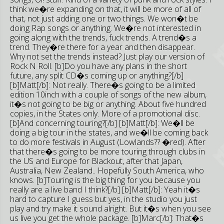
think we�re expanding on that, it will be more of all of
that, not just adding one or two things. We won�t be
doing Rap songs or anything. We�re not interested in
going along with the trends, fuck trends. A trend�s a
trend. They�re there for a year and then disappear.
Why not set the trends instead? Just play our version of
Rock N Roll. [b]Do you have any plans in the short
future, any split CD�s coming up or anything?[/b]
[b]Matt[/b]: Not really. There�s going to be a limited
edition 10inch with a couple of songs of the new album,
it�s not going to be big or anything. About five hundred
copies, in the States only. More of a promotional disc.
[b]And concerning touring?[/b] [b]Matt[/b]: We�ll be
doing a big tour in the states, and we�ll be coming back
to do more festivals in August (Lowlands?? �red). After
that there�s going to be more touring through clubs in
the US and Europe for Blackout, after that Japan,
Australia, New Zealand.. Hopefully South America, who
knows. [b]Touring is the big thing for you because you
really are a live band I think?[/b] [b]Matt[/b]: Yeah it�s
hard to capture I guess but yes, in the studio you just
play and try make it sound alright. But it�s when you see
us live you get the whole package. [b]Marc[/b]: That�s