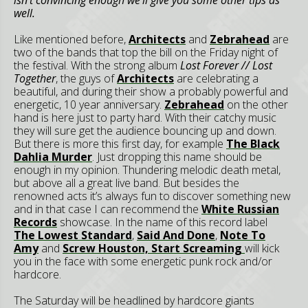
well.
Like mentioned before,
Architects
and
Zebrahead
are
two of the bands that top the bill on the Friday night of
the festival. With the strong album
Lost Forever // Lost
Together
, the guys of
Architects
are celebrating a
beautiful, and during their show a probably powerful and
energetic, 10 year anniversary.
Zebrahead
on the other
hand is here just to party hard. With their catchy music
they will sure get the audience bouncing up and down.
But there is more this first day, for example
The Black
Dahlia Murder
. Just dropping this name should be
enough in my opinion. Thundering melodic death metal,
but above all a great live band. But besides the
renowned acts it’s always fun to discover something new
and in that case I can recommend the
White Russian
Records
showcase. In the name of this record label
The Lowest Standard
,
Said And Done
,
Note To
Amy
and
Screw Houston, Start Screaming
will kick
you in the face with some energetic punk rock and/or
hardcore.
The Saturday will be headlined by hardcore giants