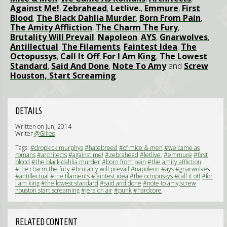
Against Me!
,
Zebrahead
,
Letlive.
,
Emmure
,
First
Blood
,
The Black Dahlia Murder
,
Born From Pain
,
The Amity Affliction
,
The Charm The Fury
,
Brutality Will Prevail
,
Napoleon
,
AYS
,
Gnarwolves
,
Antillectual
,
The Filaments
,
Faintest Idea
,
The
Octopussys
,
Call It Off
,
For I Am King
,
The Lowest
Standard
,
Said And Done
,
Note To Amy
and
Screw
Houston, Start Screaming
.
DETAILS
Written on Jun, 2014
Writer
@Gilles
Tags:
#dropkick murphys
#hatebreed
#of mice & men
#we came as
romans
#architects
#against me!
#zebrahead
#letlive.
#emmure
#first
blood
#the black dahlia murder
#born from pain
#the amity affliction
#the charm the fury
#brutality will prevail
#napoleon
#ays
#gnarwolves
#antillectual
#the filaments
#faintest idea
#the octopussys
#call it off
#for
i am king
#the lowest standard
#said and done
#note to amy,screw
houston start screaming
#jera on air
#punk
#hardcore
RELATED CONTENT