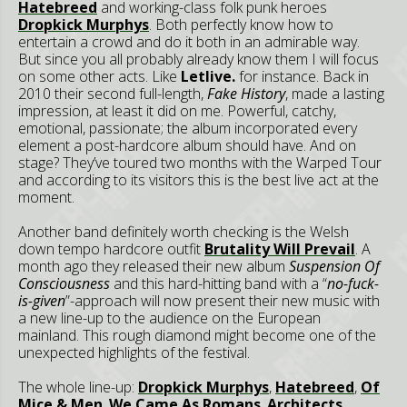
Hatebreed
and working-class folk punk heroes
Dropkick Murphys
. Both perfectly know how to
entertain a crowd and do it both in an admirable way.
But since you all probably already know them I will focus
on some other acts. Like
Letlive.
for instance. Back in
2010 their second full-length,
Fake History
, made a lasting
impression, at least it did on me. Powerful, catchy,
emotional, passionate; the album incorporated every
element a post-hardcore album should have. And on
stage? They’ve toured two months with the Warped Tour
and according to its visitors this is the best live act at the
moment.
Another band definitely worth checking is the Welsh
down tempo hardcore outfit
Brutality Will Prevail
. A
month ago they released their new album
Suspension Of
Consciousness
and this hard-hitting band with a “
no-fuck-
is-given
”-approach will now present their new music with
a new line-up to the audience on the European
mainland. This rough diamond might become one of the
unexpected highlights of the festival.
The whole line-up:
Dropkick Murphys
,
Hatebreed
,
Of
Mice & Men
,
We Came As Romans
,
Architects
,