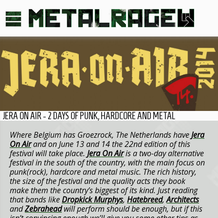
JERA ON AIR - 2 DAYS OF PUNK, HARDCORE AND METAL
Where Belgium has Groezrock, The Netherlands have
Jera
On Air
and on June 13 and 14 the 22nd edition of this
festival will take place.
Jera On Air
is a two-day alternative
festival in the south of the country, with the main focus on
punk(rock), hardcore and metal music. The rich history,
the size of the festival and the quality acts they book
make them the country’s biggest of its kind. Just reading
that bands like
Dropkick Murphys
,
Hatebreed
,
Architects
and
Zebrahead
will perform should be enough, but if this
isn’t convincing enough we’ll give you some other tips as