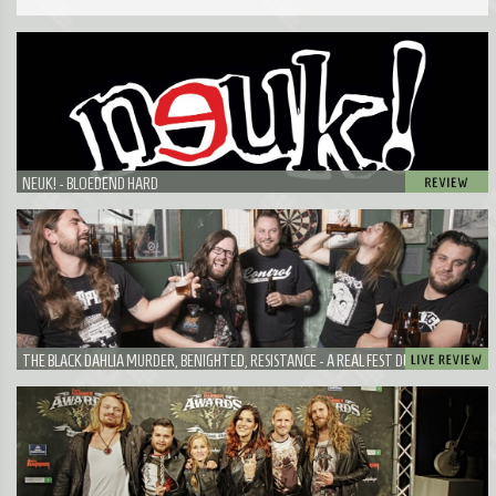
NEUK! - BLOEDEND HARD
THE BLACK DAHLIA MURDER, BENIGHTED, RESISTANCE - A REAL FEST DURING