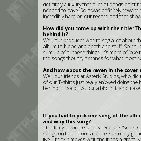
definitely a luxury that a lot of bands don’t
needed to have. So it was definitely reward
incredibly hard on our record and that show
How did you come up with the title ‘T
behind it?
Well, our producer was talking a lot about 
album to blood and death and stuff. So calli
sum up of all these things. It’s more of joke th
the songs though, it stands for what most s
And how about the raven in the cover
Well, our friends at Asterik Studios, who did
of our T-shirts just really enjoyed doing the 
behind it. I said: just put a bird in it and mak
If you had to pick one song of the alb
and why this song?
I think my favourite of this record is ‘Scars O
songs on the record and the kids really get int
live. I think it moves well and it has a great live