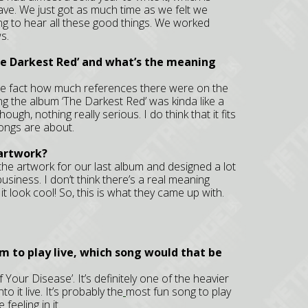
 have. We just got as much time as we felt we
ing to hear all these good things. We worked
s.
he Darkest Red’ and what’s the meaning
the fact how much references there were on the
ng the album ‘The Darkest Red’ was kinda like a
ough, nothing really serious. I do think that it fits
ongs are about.
 artwork?
 the artwork for our last album and designed a lot
business. I don’t think there’s a real meaning
e it look cool! So, this is what they came up with.
um to play live, which song would that be
f Your Disease’. It’s definitely one of the heavier
o it live. It’s probably the
most fun song to play
 feeling in it.