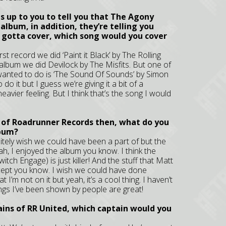
 up to you to tell you that The Agony
album, in addition, they’re telling you
u gotta cover, which song would you cover
rst record we did ‘Paint it Black’ by The Rolling
album we did Devilock by The Misfits. But one of
s wanted to do is ‘The Sound Of Sounds’ by Simon
o it but I guess we’re giving it a bit of a
eavier feeling. But I think that’s the song I would
 of Roadrunner Records then, what do you
lbum?
finitely wish we could have been a part of but the
ah, I enjoyed the album you know. I think the
tch Engage) is just killer! And the stuff that Matt
concept you know. I wish we could have done
t I’m not on it but yeah, it’s a cool thing. I haven’t
ongs I’ve been shown by people are great!
tains of RR United, which captain would you