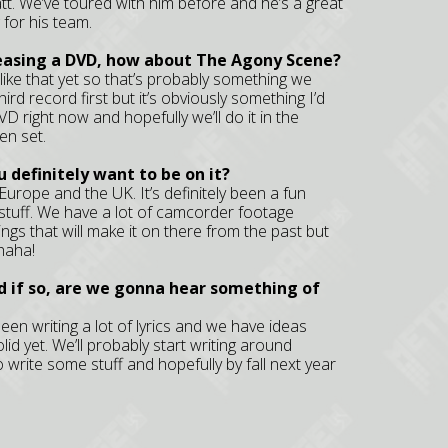
t. We’ve toured with him before and he’s a great
 for his team.
leasing a DVD, how about The Agony Scene?
 like that yet so that’s probably something we
hird record first but it’s obviously something I’d
VD right now and hopefully we’ll do it in the
en set.
 definitely want to be on it?
 in Europe and the UK. It’s definitely been a fun
stuff. We have a lot of camcorder footage
ings that will make it on there from the past but
 haha!
d if so, are we gonna hear something of
 been writing a lot of lyrics and we have ideas
lid yet. We’ll probably start writing around
o write some stuff and hopefully by fall next year