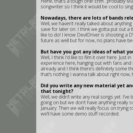
Hehe, that’s a tough one! Ehm…probably Mat
songwriter so I think it would be cool to sing
Nowadays, there are lots of bands re
Well, we haven’t really talked about anything
save for later on. I think we gotta put out a t
like to do! I know DevilDriver is shooting a D
future as well but for now, no plans have be
But have you got any ideas of what you
Well, I think I’d like to film it over here. Just
experience here, hanging out with fans and 
already and I think there’s definitely some th
that’s nothing I wanna talk about right now,
Did you write any new material yet an
that tonight?
Well, we didn’t write any real songs yet. I’ve
going on but we don’t have anything really so
January. Then we will really focus on trying t
we’ll have some demo stuff recorded.