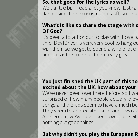
So, that goes for the lyrics as well?
Well, a little bit. I read a lot you know. Just
darker side. Like exorcism and stuff, so…that’
What’s it like to share the stage with
Of God?
It’s been a total honour to play with those 
time. DevilDriver is very, very cool to hang o
with them so we get to spend a whole lot of
and so far the tour has been really great!
You just finished the UK part of this t
excited about the UK, how about your
We’ve never been over there before so I wasn
surprised of how many people actually kne
songs and the kids seem to have a much bett
They seem to appreciate it a lot and it was 
Amsterdam, we’ve never been over here eithe
nothing but good things.
But why didn’t you play the European 