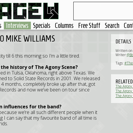
s
Interviews
Specials
Columns
Free Stuff
Search
Con
TO MIKE WILLIAMS
DETAILS
Written o
Writer
@B
 till 6 this morning so I’m a little tired.
Tags:
#The
 the history of The Agony Scene?
med in Tulsa, Oklahoma, right above Texas. We
ned to Solid State Records in 2001. We released
RELATED
t 4 months, completely broke up after that, got
The Agony
 Records and now we’ve been on tour since
The Agony S
The Agony 
n influences for the band?
 because we’re all such different people when it
 I can say that my favourite band of all time is
nds.