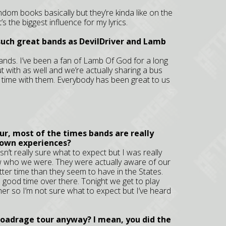
 random books basically but they’re kinda like on the
s the biggest influence for my lyrics.
 such great bands as DevilDriver and Lamb
bands. I’ve been a fan of Lamb Of God for a long
ut with as well and we’re actually sharing a bus
 time with them. Everybody has been great to us
our, most of the times bands are really
 own experiences?
’t really sure what to expect but I was really
w who we were. They were actually aware of our
er time than they seem to have in the States.
a good time over there. Tonight we get to play
r so I’m not sure what to expect but I’ve heard
Roadrage tour anyway? I mean, you did the