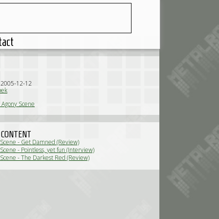
tact
n 2005-12-12
oek
 Agony Scene
 CONTENT
 Scene - Get Damned (Review)
cene - Pointless, yet fun (Interview)
Scene - The Darkest Red (Review)