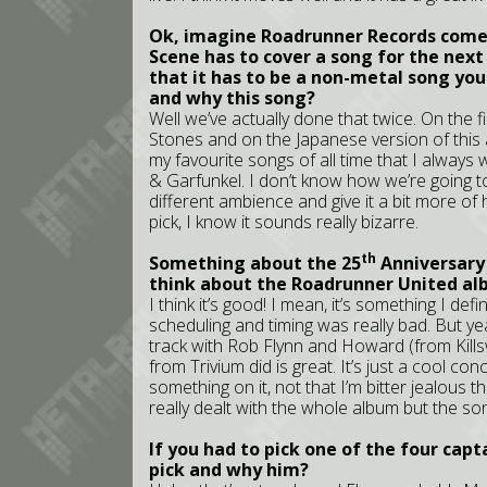
Ok, imagine Roadrunner Records comes
Scene has to cover a song for the next 
that it has to be a non-metal song yo
and why this song?
Well we’ve actually done that twice. On the fi
Stones and on the Japanese version of this 
my favourite songs of all time that I alway
& Garfunkel. I don’t know how we’re going to d
different ambience and give it a bit more of h
pick, I know it sounds really bizarre.
th
Something about the 25
Anniversary
think about the Roadrunner United a
I think it’s good! I mean, it’s something I de
scheduling and timing was really bad. But ye
track with Rob Flynn and Howard (from Killswi
from Trivium did is great. It’s just a cool 
something on it, not that I’m bitter jealous tha
really dealt with the whole album but the s
If you had to pick one of the four cap
pick and why him?