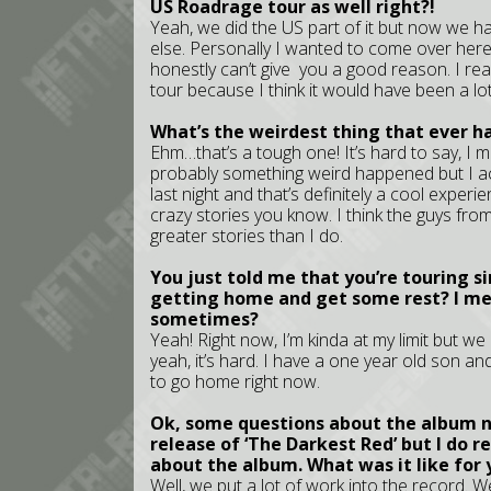
US Roadrage tour as well right?!
Yeah, we did the US part of it but now we 
else. Personally I wanted to come over here 
honestly can’t give you a good reason. I r
tour because I think it would have been a lot
What’s the weirdest thing that ever h
Ehm…that’s a tough one! It’s hard to say, I m
probably something weird happened but I a
last night and that’s definitely a cool experi
crazy stories you know. I think the guys f
greater stories than I do.
You just told me that you’re touring si
getting home and get some rest? I mea
sometimes?
Yeah! Right now, I’m kinda at my limit but we
yeah, it’s hard. I have a one year old son an
to go home right now.
Ok, some questions about the album no
release of ‘The Darkest Red’ but I do 
about the album. What was it like for 
Well, we put a lot of work into the record. We