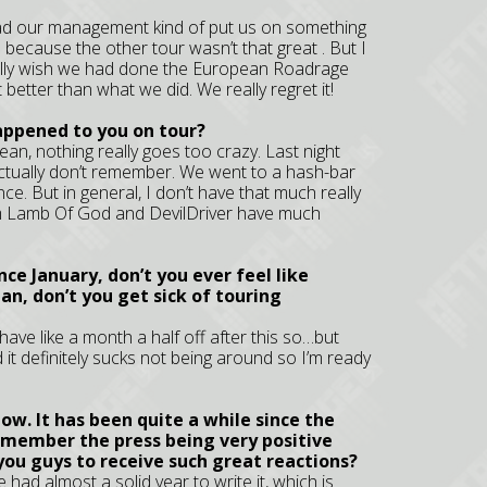
had our management kind of put us on something
because the other tour wasn’t that great . But I
eally wish we had done the European Roadrage
 better than what we did. We really regret it!
appened to you on tour?
ean, nothing really goes too crazy. Last night
ctually don’t remember. We went to a hash-bar
ence. But in general, I don’t have that much really
rom Lamb Of God and DevilDriver have much
nce January, don’t you ever feel like
n, don’t you get sick of touring
 have like a month a half off after this so…but
d it definitely sucks not being around so I’m ready
w. It has been quite a while since the
remember the press being very positive
you guys to receive such great reactions?
 had almost a solid year to write it, which is