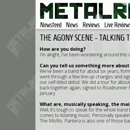
Newsfeed
News
Reviews
Live Review
THE AGONY SCENE - TALKING 
How are you doing?
I’m alright, I’ve been wondering around this city
Can you tell us something more about
We’ve been a band for about six years, for
went through a few line-up changes and sig
our self-titled debut. We did a tour for abou
back together again, signed to Roadrunner
January.
What are, musically speaking, the mai
Well, it’s tough to speak for the whole band
comes to listening music. Personally speaking
The Misfits. Pantera is also one of those ba