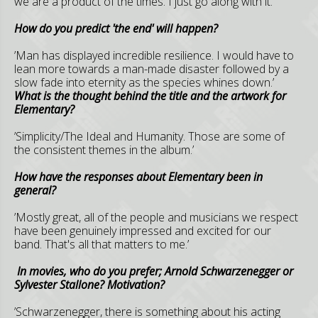
we are a product of the times. I just go along with it.’
How do you predict 'the end' will happen?
’Man has displayed incredible resilience. I would have to
lean more towards a man-made disaster followed by a
slow fade into eternity as the species whines down.’
What is the thought behind the title and the artwork for
Elementary?
’Simplicity/The Ideal and Humanity. Those are some of
the consistent themes in the album.’
How have the responses about Elementary been in
general?
’Mostly great, all of the people and musicians we respect
have been genuinely impressed and excited for our
band. That's all that matters to me.’
In movies, who do you prefer; Arnold Schwarzenegger or
Sylvester Stallone? Motivation?
’Schwarzenegger, there is something about his acting