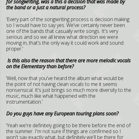
for songwriting, was a this a decision that was made by
the band or a just a natural process?
’Every part of the songwriting process is decision making
so I would have to say yes. We've certainly never been
one of the bands that casually write songs. It's very
serious and so we all knew what direction we were
moving in, that's the only way it could work and sound
proper.’
Is this also the reason that there are more melodic vocals
on the Elementary than before?
’Well, now that you've heard the album what would be
the point of not having clean vocals to me it seems
nonsensical. It's just brings so much more diversity to the
music, much like what happened with the
instrumentation.’
Do you guys have any European touring plans soon?
’Yeah we're definitely going to be there before the end of
the summer. I'm not sure if things are confirmed so I
won't say exactly what, but definitely we'll be there for