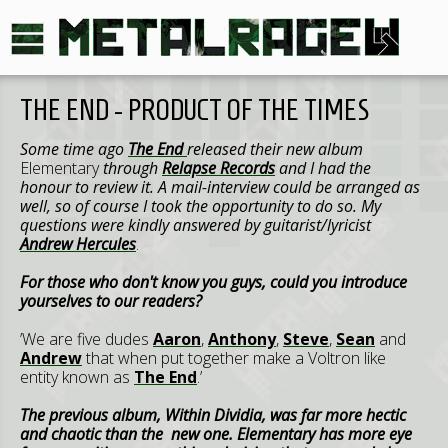
THE END - PRODUCT OF THE TIMES
Some time ago
The End
released their new album
Elementary
through
Relapse Records
and I had the
honour to review it. A mail-interview could be arranged as
well, so of course I took the opportunity to do so. My
questions were kindly answered by guitarist/lyricist
Andrew Hercules
.
For those who don't know you guys, could you introduce
yourselves to our readers?
’We are five dudes
Aaron
,
Anthony
,
Steve
,
Sean
and
Andrew
that when put together make a Voltron like
entity known as
The End
.’
The previous album, Within Dividia, was far more hectic
and chaotic than the new one. Elementary has more eye