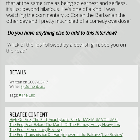
that at the same time as being so earnest and selfless,
it's just beyond hilarious. He's one of a kind. I was
watching the commentary to Conan the Barbarian the
other day and I pretty much died of a comedy overdose.’
Do you have anything else to add to this interview?
‘A lick of the lips followed by a devilish grin, see you on
the road.’
DETAILS
Written on 2007-03-17
Writer
@DemonDust
Tags:
#The End
RELATED CONTENT
High On Fire, The End, Anaphylactic Shock - MAXIMUM VOLUME!
(Live Review)
The End, Fear Before The March Of The Flames, Heavy Heavy Low
Low - Elementary Metal (Live Review)
The End - Elementary (Review)
The End, Transmission 0 - Hanging over in the Batcave (Live Review)