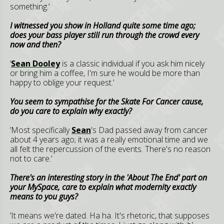
something.’
I witnessed you show in Holland quite some time ago;
does your bass player still run through the crowd every
now and then?
‘
Sean Dooley
is a classic individual if you ask him nicely
or bring him a coffee, I'm sure he would be more than
happy to oblige your request.’
You seem to sympathise for the Skate For Cancer cause,
do you care to explain why exactly?
’Most specifically
Sean
's Dad passed away from cancer
about 4 years ago; it was a really emotional time and we
all felt the repercussion of the events. There's no reason
not to care.’
There's an interesting story in the 'About The End' part on
your MySpace, care to explain what modernity exactly
means to you guys?
’It means we're dated. Ha ha. It's rhetoric, that supposes