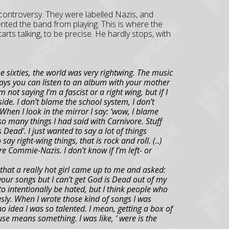
 controversy. They were labelled Nazis, and
ented the band from playing. This is where the
arts talking, to be precise. He hardly stops, with
 sixties, the world was very rightwing. The music
ays you can listen to an album with your mother
m not saying I’m a fascist or a right wing, but if I
side. I don’t blame the school system, I don’t
hen I look in the mirror I say: ‘wow, I blame
o many things I had said with Carnivore. Stuff
s Dead’. I just wanted to say a lot of things
say right-wing things, that is rock and roll. (..)
e Commie-Nazis. I don’t know if I’m left- or
that a really hot girl came up to me and asked:
d your songs but I can’t get God is Dead out of my
to intentionally be hated, but I think people who
sly. When I wrote those kind of songs I was
no idea I was so talented. I mean, getting a box of
use means something. I was like, ‘ were is the