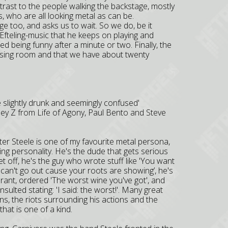
trast to the people walking the backstage, mostly
 who are all looking metal as can be.
e too, and asks us to wait. So we do, be it
 Efteling-music that he keeps on playing and
ed being funny after a minute or two. Finally, the
ssing room and that we have about twenty
here slightly drunk and seemingly confused'
 Joey Z from Life of Agony, Paul Bento and Steve
Peter Steele is one of my favourite metal persona,
nating personality. He's the dude that gets serious
t off, he's the guy who wrote stuff like 'You want
u can't go out cause your roots are showing’, he's
ant, ordered 'The worst wine you've got', and
nsulted stating: 'I said: the worst!'. Many great
ons, the riots surrounding his actions and the
hat is one of a kind.