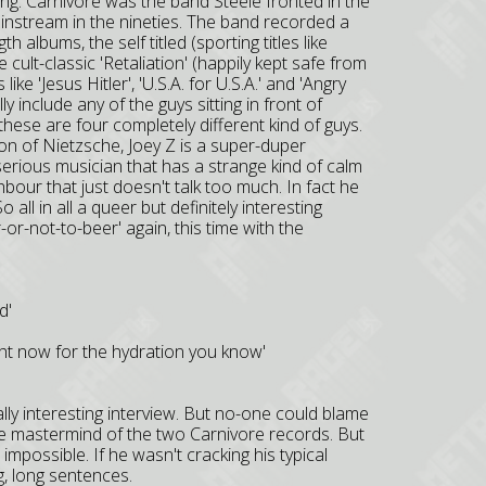
ing. Carnivore was the band Steele fronted in the
ainstream in the nineties. The band recorded a
 albums, the self titled (sporting titles like
ult-classic 'Retaliation' (happily kept safe from
e 'Jesus Hitler', 'U.S.A. for U.S.A.' and 'Angry
ly include any of the guys sitting in front of
hese are four completely different kind of guys.
tion of Nietzsche, Joey Z is a super-duper
serious musician that has a strange kind of calm
hbour that just doesn't talk too much. In fact he
all in all a queer but definitely interesting
-or-not-to-beer' again, this time with the
d'
ight now for the hydration you know'
ally interesting interview. But no-one could blame
the mastermind of the two Carnivore records. But
possible. If he wasn't cracking his typical
ng, long sentences.