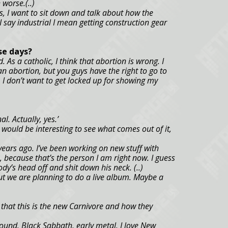
 worse.(..)
uys, I want to sit down and talk about how the
 say industrial I mean getting construction gear
se days?
. As a catholic, I think that abortion is wrong. I
n abortion, but you guys have the right to go to
. I don’t want to get locked up for showing my
al. Actually, yes.’
 would be interesting to see what comes out of it,
years ago. I’ve been working on new stuff with
, because that’s the person I am right now. I guess
dy’s head off and shit down his neck. (..)
but we are planning to do a live album. Maybe a
that this is the new Carnivore and how they
und. Black Sabbath, early metal. I love New