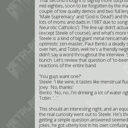
That second thought is slightly more surpris
mid eighties, soon to be forgotten by the m
couple of low quality demos and two full length
'Male Supremacy' and 'God is Dead') and the c
lots of moms and dads in 1987 due to songs lik
Neurotic Catholics'). The line-up didn't actual
(except Steele of course), and what's more t
Steele is a kind of big giant metal reincarna
optimistic zen-master, Paul Bento a deadly 
over him, and Tobin, well he's a friendly neig
didn't say a word throughout the interview. So 
bunch. Let's review that question of 'to-beer
reactions of the entire band:
'You guys want one?'
Steele: 'I like wine, it tastes like menstrual flui
Joey: 'No, thanks'
Bento: 'No, no, I'm drinking a lot of water r
Tobin: '....'
This should an interesting night, and an equ
the real curiosity went out to Steele. He's 
getting a simple question answered seemed im
jokes, he got utterly lost in his own confusi