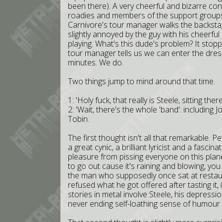
been there). A very cheerful and bizarre con
roadies and members of the support groups,
Carnivore's tour manager walks the backstag
slightly annoyed by the guy with his cheerful
playing. What's this dude's problem? It stopp
tour manager tells us we can enter the dre
minutes. We do.
Two things jump to mind around that time.
1: 'Holy fuck, that really is Steele, sitting t
2: 'Wait, there's the whole 'band': including
Tobin.
The first thought isn't all that remarkable. 
a great cynic, a brilliant lyricist and a fasci
pleasure from pissing everyone on this plane
to go out cause it's raining and blowing, yo
the man who supposedly once sat at restaur
refused what he got offered after tasting it, i
stories in metal involve Steele, his depressi
never ending self-loathing sense of humour t