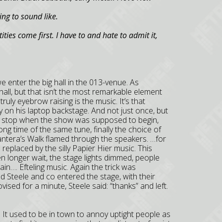
ng to sound like.
ties come first. I have to and hate to admit it,
e enter the big hall in the 013-venue. As
all, but that isn’t the most remarkable element
truly eyebrow raising is the music. It’s that
 on his laptop backstage. And not just once, but
didn’t stop when the show was supposed to begin,
long time of the same tune, finally the choice of
Pantera’s Walk flamed through the speakers. …for
replaced by the silly Papier Hier music. This
 longer wait, the stage lights dimmed, people
in…. Efteling music. Again the trick was
nd Steele and co entered the stage, with their
vised for a minute, Steele said: “thanks” and left.
 It used to be in town to annoy uptight people as