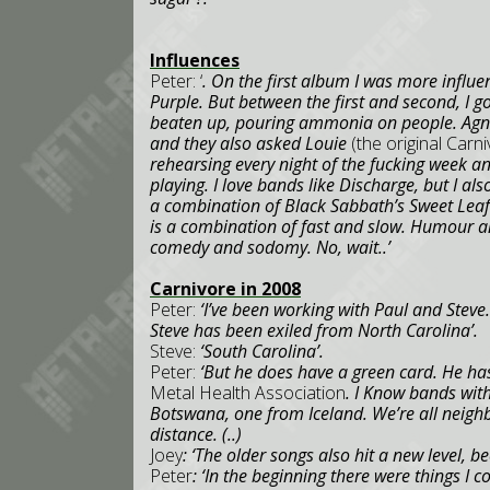
Influences
Peter: ‘
. On the first album I was more influ
Purple. But between the first and second, I g
beaten up, pouring ammonia on people. Agnos
and they also asked Louie
(the original Car
rehearsing every night of the fucking week an
playing. I love bands like Discharge, but I als
a combination of Black Sabbath’s Sweet Lea
is a combination of fast and slow. Humour a
comedy and sodomy. No, wait..’
Carnivore in 2008
Peter:
‘I’ve been working with Paul and Steve.
Steve has been exiled from
North Carolina
’.
Steve:
‘
South Carolina
’.
Peter:
‘But he does have a green card. He has
Metal Health Association
. I Know bands wi
Botswana
, one from
Iceland
. We’re all neigh
distance. (..)
Joey
: ‘The older songs also hit a new level, b
Peter
: ‘In the beginning there were things I 