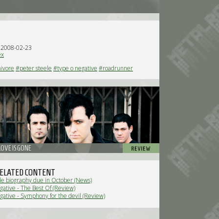
n 2008-02-23
ex
ivore
#peter steele
#type o negative
#roadrunner
OVE IS GONE
ELATED CONTENT
le biography due in October (News)
ative - The Best Of (Review)
ative - Symphony for the devil (Review)