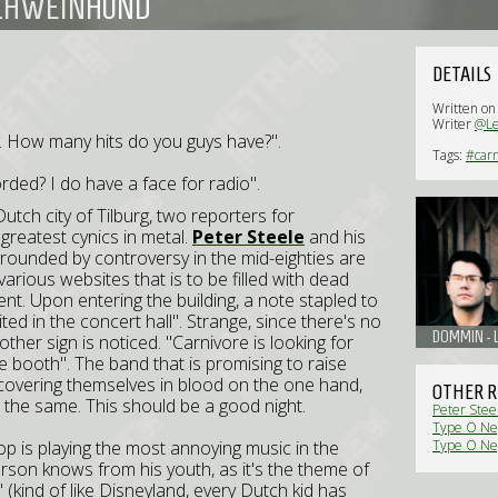
 SCHWEINHUND
DETAILS
Written o
Writer
@L
uid. How many hits do you guys have?".
Tags:
#carn
ecorded? I do have a face for radio".
Dutch city of
Tilburg
, two reporters for
 greatest cynics in metal.
Peter Steele
and his
rounded by controversy in the mid-eighties are
rious websites that is to be filled with dead
nt. Upon entering the building, a note stapled to
ed in the concert hall". Strange, since there's no
DOMMIN - L
ther sign is noticed. "Carnivore is looking for
e booth". The band that is promising to raise
s covering themselves in blood on the one hand,
OTHER R
t the same. This should be a good night.
Peter Stee
Type O Neg
op is playing the most annoying music in the
Type O Neg
erson knows from his youth, as it's the theme of
' (kind of like Disneyland, every Dutch kid has