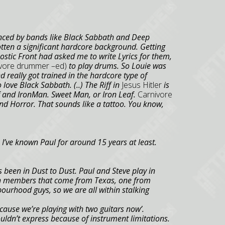
enced by bands like Black Sabbath and Deep
otten a significant hardcore background. Getting
tic Front had asked me to write Lyrics for them,
nivore drummer –ed)
to play drums. So Louie was
d really got trained in the hardcore type of
o love Black Sabbath. (..) The Riff in
Jesus Hitler
is
f and
Iron
Man.
Sweet Man, or Iron Leaf.
Carnivore
nd Horror. That sounds like a tattoo. You know,
 I’ve known Paul for around 15 years at least.
 been in Dust to Dust. Paul and Steve play in
th members that come from
Texas
, one from
bourhood guys, so we are all within stalking
ecause we’re playing with two guitars now’.
couldn’t express because of instrument limitations.