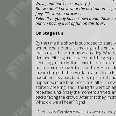
Wave, and hooks in songs.. (..)
But we don’t know what the next album is goi
Joey: ‘It’s work in process’.
Peter: ‘Everybody has his own band, those enti
but I’m having a lot of fun on this tour’.
On Stage Fun
By the time the show is supposed to start, w
announced, no-one is smoking in the entire h
that strikes the visitor upon entering. What’s 
damned Efteling music we heard the guy play
seemingly infinitely. It just didn’t stop. It 
not ten minutes overdue, nor thirty. After a 
music changed. The ever familiar riff from 
about ten seconds, before being cut off and 
happened more than once, and after an even
started cheering, and… the lights went on aga
repeated, until finally the moment arrived, a
backs facing the crowd. After that they impro
What did we all hear? Right!
It’s obvious Carnivore was in town to annoy.