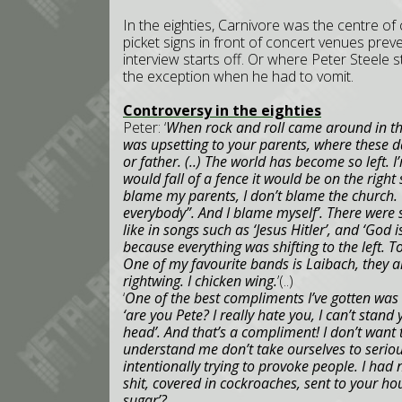
In the eighties, Carnivore was the centre of
picket signs in front of concert venues prev
interview starts off. Or where Peter Steele st
the exception when he had to vomit.
Controversy in the eighties
Peter: ‘
When rock and roll came around in the
was upsetting to your parents, where these d
or father. (..) The world has become so left. I’
would fall of a fence it would be on the right 
blame my parents, I don’t blame the church. W
everybody”. And I blame myself’. There were s
like in songs such as ‘Jesus Hitler’, and ‘God i
because everything was shifting to the left. To 
One of my favourite bands is Laibach, they ar
rightwing. I chicken wing.
’(..)
‘
One of the best compliments I’ve gotten was 
‘are you Pete? I really hate you, I can’t stan
head’. And that’s a compliment! I don’t want 
understand me don’t take ourselves to seriou
intentionally trying to provoke people. I had 
shit, covered in cockroaches, sent to your ho
sugar’?.