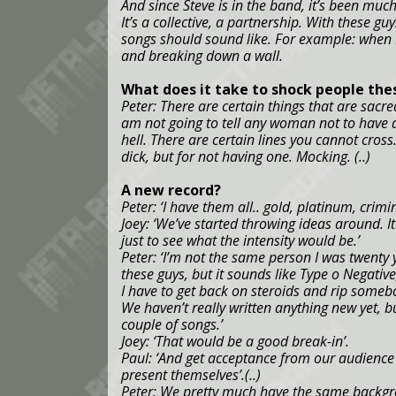
And since Steve is in the band, it’s been much
It’s a collective, a partnership. With these g
songs should sound like. For example: when I
and breaking down a wall.
What does it take to shock people the
Peter: There are certain things that are sacred
am not going to tell any woman not to have a
hell. There are certain lines you cannot cross
dick, but for not having one. Mocking. (..)
A new record?
Peter: ‘I have them all.. gold, platinum, crimin
Joey: ‘We’ve started throwing ideas around. It
just to see what the intensity would be.’
Peter: ‘I’m not the same person I was twenty 
these guys, but it sounds like Type o Negative
I have to get back on steroids and rip somebo
We haven’t really written anything new yet, 
couple of songs.’
Joey: ‘That would be a good break-in’.
Paul: ‘And get acceptance from our audience 
present themselves’.(..)
Peter: We pretty much have the same backgro