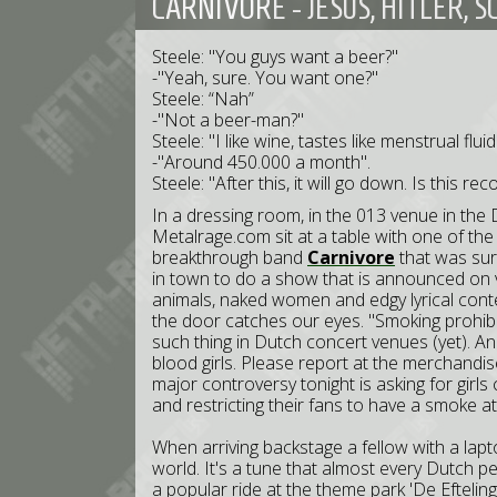
CARNIVORE - JESUS, HITLER,
Steele: "You guys want a beer?"
-"Yeah, sure. You want one?"
Steele: “Nah”
-"Not a beer-man?"
Steele: "I like wine, tastes like menstrual fl
-"Around 450.000 a month".
Steele: "After this, it will go down. Is this r
In a dressing room, in the 013 venue in the 
Metalrage.com sit at a table with one of the
breakthrough band
Carnivore
that was sur
in town to do a show that is announced on va
animals, naked women and edgy lyrical conte
the door catches our eyes. "Smoking prohibit
such thing in Dutch concert venues (yet). Ano
blood girls. Please report at the merchandis
major controversy tonight is asking for girl
and restricting their fans to have a smoke a
When arriving backstage a fellow with a lapt
world. It's a tune that almost every Dutch p
a popular ride at the theme park 'De Efteling