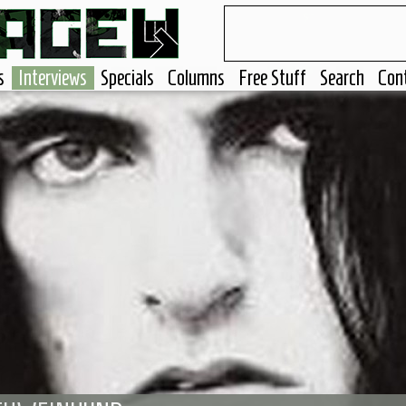
s
Interviews
Specials
Columns
Free Stuff
Search
Con