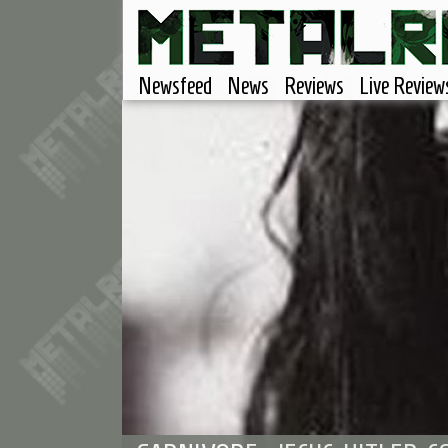
Newsfeed
News
Reviews
Live Review