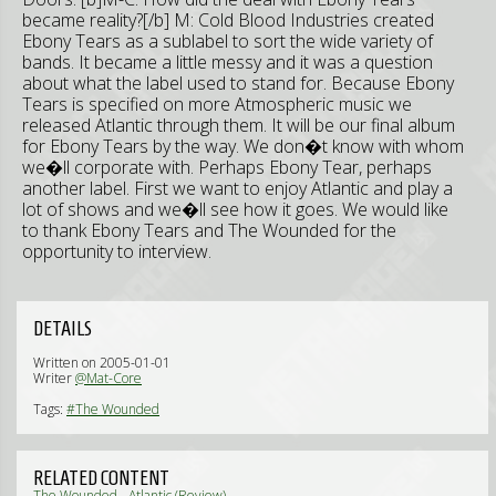
became reality?[/b] M: Cold Blood Industries created
Ebony Tears as a sublabel to sort the wide variety of
bands. It became a little messy and it was a question
about what the label used to stand for. Because Ebony
Tears is specified on more Atmospheric music we
released Atlantic through them. It will be our final album
for Ebony Tears by the way. We don�t know with whom
we�ll corporate with. Perhaps Ebony Tear, perhaps
another label. First we want to enjoy Atlantic and play a
lot of shows and we�ll see how it goes. We would like
to thank Ebony Tears and The Wounded for the
opportunity to interview.
DETAILS
Written on 2005-01-01
Writer
@Mat-Core
Tags:
#The Wounded
RELATED CONTENT
The Wounded - Atlantic (Review)