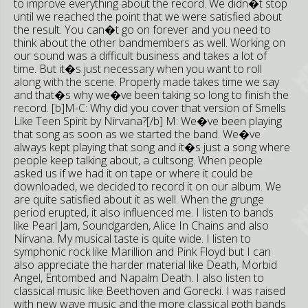
to improve everything about the record. We didn�t stop
until we reached the point that we were satisfied about
the result. You can�t go on forever and you need to
think about the other bandmembers as well. Working on
our sound was a difficult business and takes a lot of
time. But it�s just necessary when you want to roll
along with the scene. Properly made takes time we say
and that�s why we�ve been taking so long to finish the
record. [b]M-C: Why did you cover that version of Smells
Like Teen Spirit by Nirvana?[/b] M: We�ve been playing
that song as soon as we started the band. We�ve
always kept playing that song and it�s just a song where
people keep talking about, a cultsong. When people
asked us if we had it on tape or where it could be
downloaded, we decided to record it on our album. We
are quite satisfied about it as well. When the grunge
period erupted, it also influenced me. I listen to bands
like Pearl Jam, Soundgarden, Alice In Chains and also
Nirvana. My musical taste is quite wide. I listen to
symphonic rock like Marillion and Pink Floyd but I can
also appreciate the harder material like Death, Morbid
Angel, Entombed and Napalm Death. I also listen to
classical music like Beethoven and Gorecki. I was raised
with new wave music and the more classical goth bands