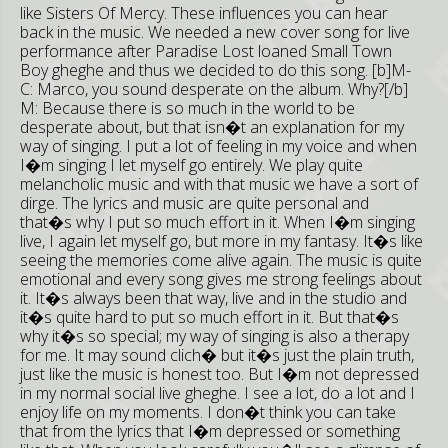
like Sisters Of Mercy. These influences you can hear
back in the music. We needed a new cover song for live
performance after Paradise Lost loaned Small Town
Boy gheghe and thus we decided to do this song. [b]M-
C: Marco, you sound desperate on the album. Why?[/b]
M: Because there is so much in the world to be
desperate about, but that isn�t an explanation for my
way of singing. I put a lot of feeling in my voice and when
I�m singing I let myself go entirely. We play quite
melancholic music and with that music we have a sort of
dirge. The lyrics and music are quite personal and
that�s why I put so much effort in it. When I�m singing
live, I again let myself go, but more in my fantasy. It�s like
seeing the memories come alive again. The music is quite
emotional and every song gives me strong feelings about
it. It�s always been that way, live and in the studio and
it�s quite hard to put so much effort in it. But that�s
why it�s so special; my way of singing is also a therapy
for me. It may sound clich� but it�s just the plain truth,
just like the music is honest too. But I�m not depressed
in my normal social live gheghe. I see a lot, do a lot and I
enjoy life on my moments. I don�t think you can take
that from the lyrics that I�m depressed or something