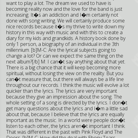
want to play a lot. The dream we used to have is
becoming reality now and the love for the band is just
increasing. It�s an addiction and I�m certainly not
done with song writing. We will certainly produce some
nice records because it�s my thrive to write down my
history in this way with music and with this to create a
diary for my kids and grandkids. A history book done by
only 1 person, a biography of an individual in the 3th
millennium. [b]M-C: Are the lyrical subjects going to
change a lot? Or can we expect the same thing on the
next album?[/b] M: I can�t say anything about that yet.
There is a big chance that it will keep becoming more
spiritual, without losing the view on the reality. But you
can�t measure that, but there will always be a life line
throughout our records. I think the music will evolve a lot
quicker than the lyrics. The lyrics are very important
because they give an impression about the song. The
whole setting of a song is directed by the lyrics. I don�t
get many questions about the lyrics and I�m a little sad
about that, because I believe that the lyrics are equally
important as the music. In a world were people don�t
listen to each other, the lyrics aren�t important I think.
That was different in the past with Pink Floyd and The
Doors. [b]M-C: How did the deal with Ebony Tears