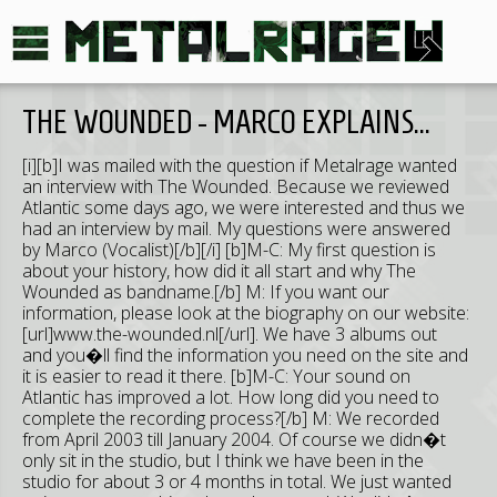
THE WOUNDED - MARCO EXPLAINS...
[i][b]I was mailed with the question if Metalrage wanted
an interview with The Wounded. Because we reviewed
Atlantic some days ago, we were interested and thus we
had an interview by mail. My questions were answered
by Marco (Vocalist)[/b][/i] [b]M-C: My first question is
about your history, how did it all start and why The
Wounded as bandname.[/b] M: If you want our
information, please look at the biography on our website:
[url]www.the-wounded.nl[/url]. We have 3 albums out
and you�ll find the information you need on the site and
it is easier to read it there. [b]M-C: Your sound on
Atlantic has improved a lot. How long did you need to
complete the recording process?[/b] M: We recorded
from April 2003 till January 2004. Of course we didn�t
only sit in the studio, but I think we have been in the
studio for about 3 or 4 months in total. We just wanted