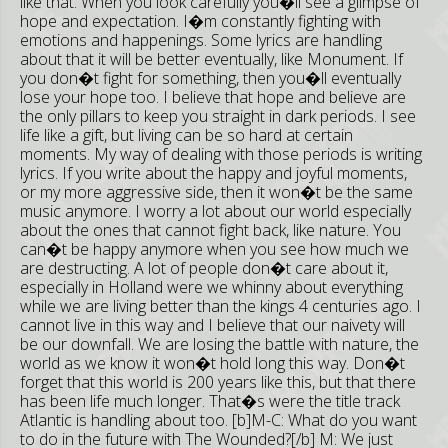
like that. When you look carefully you�ll see a glimpse of
hope and expectation. I�m constantly fighting with
emotions and happenings. Some lyrics are handling
about that it will be better eventually, like Monument. If
you don�t fight for something, then you�ll eventually
lose your hope too. I believe that hope and believe are
the only pillars to keep you straight in dark periods. I see
life like a gift, but living can be so hard at certain
moments. My way of dealing with those periods is writing
lyrics. If you write about the happy and joyful moments,
or my more aggressive side, then it won�t be the same
music anymore. I worry a lot about our world especially
about the ones that cannot fight back, like nature. You
can�t be happy anymore when you see how much we
are destructing. A lot of people don�t care about it,
especially in Holland were we whinny about everything
while we are living better than the kings 4 centuries ago. I
cannot live in this way and I believe that our naivety will
be our downfall. We are losing the battle with nature, the
world as we know it won�t hold long this way. Don�t
forget that this world is 200 years like this, but that there
has been life much longer. That�s were the title track
Atlantic is handling about too. [b]M-C: What do you want
to do in the future with The Wounded?[/b] M: We just