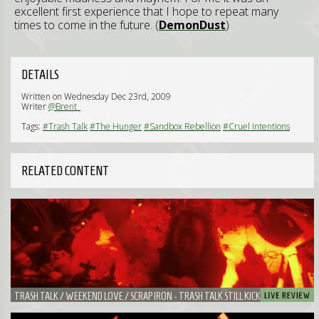
excellent first experience that I hope to repeat many
times to come in the future. (
DemonDust
)
DETAILS
Written on Wednesday Dec 23rd, 2009
Writer
@Brent_
Tags:
#Trash Talk
#The Hunger
#Sandbox Rebellion
#Cruel Intentions
RELATED CONTENT
TRASH TALK / WEEKEND LOVE / SCRAP IRON - TRASH TALK STILL KICKS ASS IN A
SMALL AND SWEATY BAR