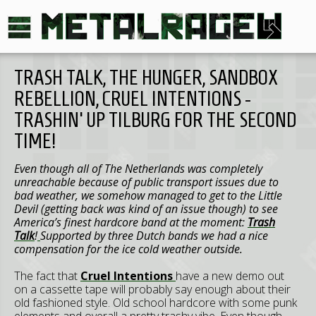
TRASH TALK, THE HUNGER, SANDBOX
REBELLION, CRUEL INTENTIONS -
TRASHIN' UP TILBURG FOR THE SECOND
TIME!
Even though all of The Netherlands was completely
unreachable because of public transport issues due to
bad weather, we somehow managed to get to the Little
Devil (getting back was kind of an issue though) to see
America’s finest hardcore band at the moment:
Trash
Talk
!
Supported by three Dutch bands we had a nice
compensation for the ice cold weather outside.
The fact that
Cruel Intentions
have a new demo out
on a cassette tape will probably say enough about their
old fashioned style. Old school hardcore with some punk