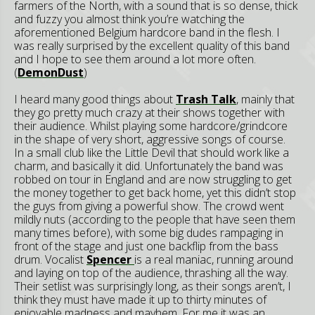
farmers of the North, with a sound that is so dense, thick
and fuzzy you almost think you’re watching the
aforementioned Belgium hardcore band in the flesh. I
was really surprised by the excellent quality of this band
and I hope to see them around a lot more often.
(
DemonDust
)
I heard many good things about
Trash Talk
, mainly that
they go pretty much crazy at their shows together with
their audience. Whilst playing some hardcore/grindcore
in the shape of very short, aggressive songs of course.
In a small club like the Little Devil that should work like a
charm, and basically it did. Unfortunately the band was
robbed on tour in England and are now struggling to get
the money together to get back home, yet this didn’t stop
the guys from giving a powerful show. The crowd went
mildly nuts (according to the people that have seen them
many times before), with some big dudes rampaging in
front of the stage and just one backflip from the bass
drum. Vocalist
Spencer
is a real maniac, running around
and laying on top of the audience, thrashing all the way.
Their setlist was surprisingly long, as their songs aren’t, I
think they must have made it up to thirty minutes of
enjoyable madness and mayhem. For me it was an