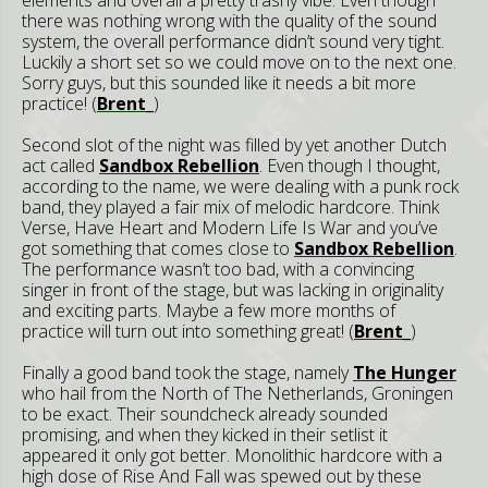
elements and overall a pretty trashy vibe. Even though
there was nothing wrong with the quality of the sound
system, the overall performance didn’t sound very tight.
Luckily a short set so we could move on to the next one.
Sorry guys, but this sounded like it needs a bit more
practice! (
Brent_
)
Second slot of the night was filled by yet another Dutch
act called
Sandbox Rebellion
. Even though I thought,
according to the name, we were dealing with a punk rock
band, they played a fair mix of melodic hardcore. Think
Verse, Have Heart and Modern Life Is War and you’ve
got something that comes close to
Sandbox Rebellion
.
The performance wasn’t too bad, with a convincing
singer in front of the stage, but was lacking in originality
and exciting parts. Maybe a few more months of
practice will turn out into something great! (
Brent_
)
Finally a good band took the stage, namely
The Hunger
who hail from the North of The Netherlands, Groningen
to be exact. Their soundcheck already sounded
promising, and when they kicked in their setlist it
appeared it only got better. Monolithic hardcore with a
high dose of Rise And Fall was spewed out by these