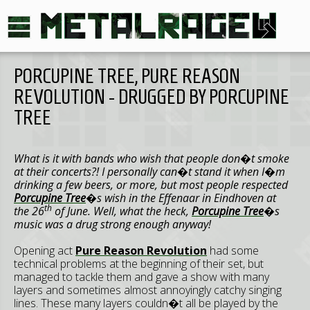
PORCUPINE TREE, PURE REASON
REVOLUTION - DRUGGED BY PORCUPINE
TREE
What is it with bands who wish that people don�t smoke
at their concerts?! I personally can�t stand it when I�m
drinking a few beers, or more, but most people respected
Porcupine Tree
�s wish in the Effenaar in
Eindhoven
at
th
the 26
of June. Well, what the heck,
Porcupine Tree
�s
music was a drug strong enough anyway!
Opening act
Pure Reason Revolution
had some
technical problems at the beginning of their set, but
managed to tackle them and gave a show with many
layers and sometimes almost annoyingly catchy singing
lines. These many layers couldn�t all be played by the