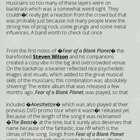
musicians so too many of these layers were on
backtrack which was a somewhat weird sight. They
couldn�t really get a reaction from the crowd but that
was probably just because not many people knew the
strong mix of prog rock, some grunge and some metal
influences. A band worth to check out once.
From the first notes of
�Fear of a Blank Planet�
the
barefooted
Steven Wilson
and his companions
created a cosy vibe in the big and overcrowded venue.
On the backdrop a beamer reflected nice psychedelic
images and visuals, which added to the great musical
skills of the musicians; this combination was absolutely
shivering! The entire album that was released a few
months ago,
Fear of a
Blank Planet
, was played, so that
included
�Anesthetize�
which was also played at their
previous DVD promo tour when it wasn�t released yet.
Because of the length of the song it was nicknamed
�The Beast�
at the time, but it surely also deserves that
name because of the fantastic, low riff which is the
climax of the song. Songs from
Fear of a Blank Planet