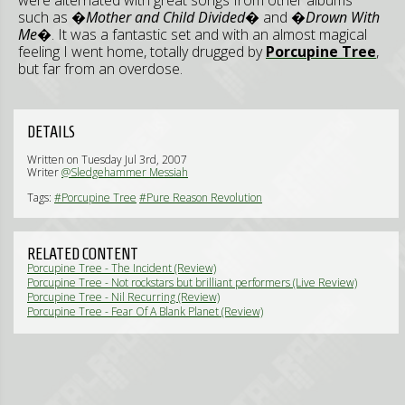
were alternated with great songs from other albums
such as
�Mother and Child Divided�
and
�Drown With
Me�
. It was a fantastic set and with an almost magical
feeling I went home, totally drugged by
Porcupine Tree
,
but far from an overdose.
DETAILS
Written on Tuesday Jul 3rd, 2007
Writer
@Sledgehammer Messiah
Tags:
#Porcupine Tree
#Pure Reason Revolution
RELATED CONTENT
Porcupine Tree - The Incident (Review)
Porcupine Tree - Not rockstars but brilliant performers (Live Review)
Porcupine Tree - Nil Recurring (Review)
Porcupine Tree - Fear Of A Blank Planet (Review)