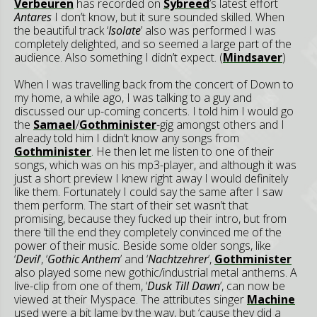
Verbeuren
has recorded on
Sybreed
’s latest effort
Antares
I don’t know, but it sure sounded skilled. When
the beautiful track ‘
Isolate
’ also was performed I was
completely delighted, and so seemed a large part of the
audience. Also something I didn’t expect. (
Mindsaver
)
When I was travelling back from the concert of Down to
my home, a while ago, I was talking to a guy and
discussed our up-coming concerts. I told him I would go
the
Samael
/
Gothminister
-gig amongst others and I
already told him I didn’t know any songs from
Gothminister
. He then let me listen to one of their
songs, which was on his mp3-player, and although it was
just a short preview I knew right away I would definitely
like them. Fortunately I could say the same after I saw
them perform. The start of their set wasn’t that
promising, because they fucked up their intro, but from
there ‘till the end they completely convinced me of the
power of their music. Beside some older songs, like
‘
Devil
’, ‘
Gothic Anthem
’ and ‘
Nachtzehrer
’,
Gothminister
also played some new gothic/industrial metal anthems. A
live-clip from one of them, ‘
Dusk Till Dawn
’, can now be
viewed at their Myspace. The attributes singer
Machine
used were a bit lame by the way, but ‘cause they did a