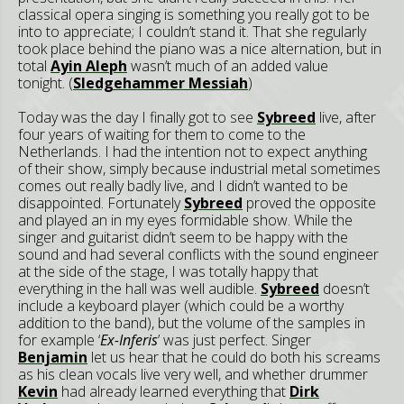
classical opera singing is something you really got to be
into to appreciate; I couldn’t stand it. That she regularly
took place behind the piano was a nice alternation, but in
total
Ayin Aleph
wasn’t much of an added value
tonight. (
Sledgehammer Messiah
)
Today was the day I finally got to see
Sybreed
live, after
four years of waiting for them to come to the
Netherlands. I had the intention not to expect anything
of their show, simply because industrial metal sometimes
comes out really badly live, and I didn’t wanted to be
disappointed. Fortunately
Sybreed
proved the opposite
and played an in my eyes formidable show. While the
singer and guitarist didn’t seem to be happy with the
sound and had several conflicts with the sound engineer
at the side of the stage, I was totally happy that
everything in the hall was well audible.
Sybreed
doesn’t
include a keyboard player (which could be a worthy
addition to the band), but the volume of the samples in
for example ‘
Ex-Inferis
’ was just perfect. Singer
Benjamin
let us hear that he could do both his screams
as his clean vocals live very well, and whether drummer
Kevin
had already learned everything that
Dirk