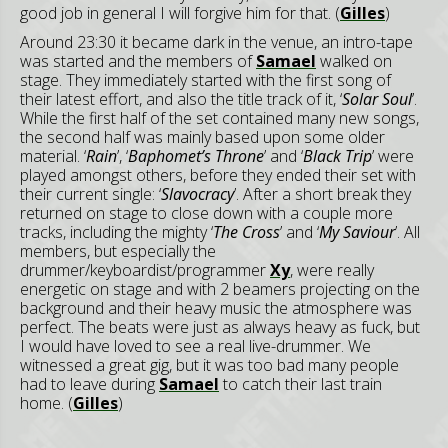
good job in general I will forgive him for that. (
Gilles
)
Around 23:30 it became dark in the venue, an intro-tape
was started and the members of
Samael
walked on
stage. They immediately started with the first song of
their latest effort, and also the title track of it, ‘
Solar Soul
’.
While the first half of the set contained many new songs,
the second half was mainly based upon some older
material. ‘
Rain
’, ‘
Baphomet’s Throne
’ and ‘
Black Trip
’ were
played amongst others, before they ended their set with
their current single: ‘
Slavocracy
’. After a short break they
returned on stage to close down with a couple more
tracks, including the mighty ‘
The Cross
’ and ‘
My Saviour
’. All
members, but especially the
drummer/keyboardist/programmer
Xy
, were really
energetic on stage and with 2 beamers projecting on the
background and their heavy music the atmosphere was
perfect. The beats were just as always heavy as fuck, but
I would have loved to see a real live-drummer. We
witnessed a great gig, but it was too bad many people
had to leave during
Samael
to catch their last train
home. (
Gilles
)