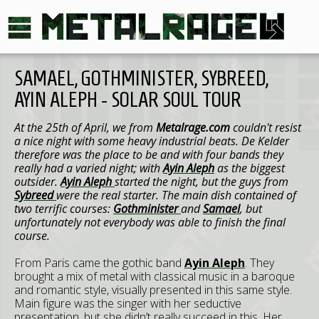
SAMAEL, GOTHMINISTER, SYBREED,
AYIN ALEPH - SOLAR SOUL TOUR
At the 25th of April, we from
Metalrage.com
couldn't resist
a nice night with some heavy industrial beats. De Kelder
therefore was the place to be and with four bands they
really had a varied night; with
Ayin Aleph
as the biggest
outsider.
Ayin Aleph
started the night, but the guys from
Sybreed
were the real starter. The main dish contained of
two terrific courses:
Gothminister
and
Samael
, but
unfortunately not everybody was able to finish the final
course.
From Paris came the gothic band
Ayin Aleph
. They
brought a mix of metal with classical music in a baroque
and romantic style, visually presented in this same style.
Main figure was the singer with her seductive
presentation, but she didn’t really succeed in this. Her