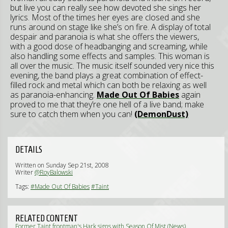
but live you can really see how devoted she sings her
lyrics. Most of the times her eyes are closed and she
runs around on stage like she’s on fire. A display of total
despair and paranoia is what she offers the viewers,
with a good dose of headbanging and screaming, while
also handling some effects and samples. This woman is
all over the music. The music itself sounded very nice this
evening, the band plays a great combination of effect-
filled rock and metal which can both be relaxing as well
as paranoia-enhancing.
Made Out Of Babies
again
proved to me that they’re one hell of a live band; make
sure to catch them when you can!
(DemonDust)
DETAILS
Written on Sunday Sep 21st, 2008
Writer
@RoyBalowski
Tags:
#Made Out Of Babies
#Taint
RELATED CONTENT
Former Taint frontman's Hark signs with Season Of Mist (News)