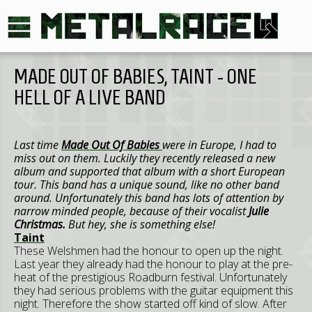
MADE OUT OF BABIES, TAINT - ONE
HELL OF A LIVE BAND
Last time
Made Out Of Babies
were in Europe, I had to
miss out on them. Luckily they recently released a new
album and supported that album with a short European
tour. This band has a unique sound, like no other band
around. Unfortunately this band has lots of attention by
narrow minded people, because of their vocalist
Julie
Christmas.
But hey, she is something else!
Taint
These Welshmen had the honour to open up the night.
Last year they already had the honour to play at the pre-
heat of the prestigious Roadburn festival. Unfortunately
they had serious problems with the guitar equipment this
night. Therefore the show started off kind of slow. After