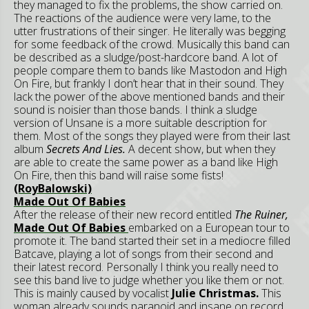
they managed to fix the problems, the show carried on.
The reactions of the audience were very lame, to the
utter frustrations of their singer. He literally was begging
for some feedback of the crowd. Musically this band can
be described as a sludge/post-hardcore band. A lot of
people compare them to bands like Mastodon and High
On Fire, but frankly I don’t hear that in their sound. They
lack the power of the above mentioned bands and their
sound is noisier than those bands. I think a sludge
version of Unsane is a more suitable description for
them. Most of the songs they played were from their last
album
Secrets And Lies.
A decent show, but when they
are able to create the same power as a band like High
On Fire, then this band will raise some fists!
(RoyBalowski)
Made Out Of Babies
After the release of their new record entitled
The Ruiner,
Made Out Of Babies
embarked on a European tour to
promote it. The band started their set in a mediocre filled
Batcave, playing a lot of songs from their second and
their latest record. Personally I think you really need to
see this band live to judge whether you like them or not.
This is mainly caused by vocalist
Julie Christmas.
This
woman already sounds paranoid and insane on record,