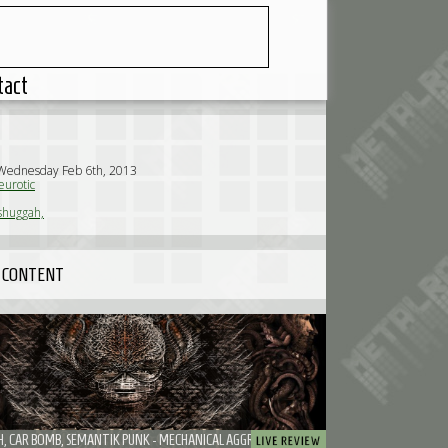
tact
 Wednesday Feb 6th, 2013
urotic
huggah,
 CONTENT
MESHUGGAH, CAR BOMB, SEMANTIK PUNK - MECHANICAL AGGRESSION THE HEAVY WAY: MESHUGGAH AND CAR BOMB DROVE YOU NUTS.