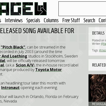
s
Interviews
Specials
Columns
Free Stuff
Search
Con
ELEASED SONG AVAILABLE FOR
DETAILS
Posted on
Writer
@Ne
,
"Pitch Black"
, can be streamed in the
Tags:
#mes
ecorded in July 2003 (around the time
r And Loathing
studios in Stockholm, Sweden
dal
, will be officially released tomorrow
ual
, (a.k.a.
Scion A/V
), the in-house record label
RELATED
marque produced by
Toyota Motor
t.
n headlining tour later this month with
d
Intronaut
opening each evening.
 tour will launch in Orlando, Florida on February
as, Nevada.