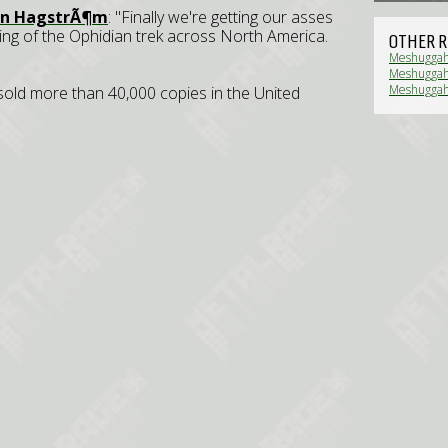
n HagstrÃ¶m
: "Finally we're getting our asses
ing of the Ophidian trek across North America.
OTHER R
Meshuggah 
Meshuggah,
Review)
Meshuggah,
 sold more than 40,000 copies in the United
Review)