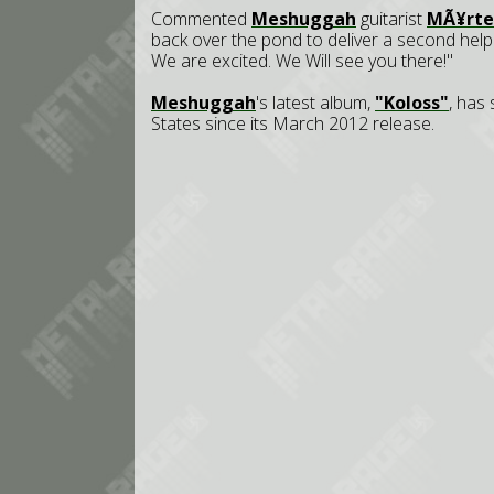
Commented
Meshuggah
guitarist
MÃ¥rte
back over the pond to deliver a second help
We are excited. We Will see you there!"
Meshuggah
's latest album,
"Koloss"
, has
States since its March 2012 release.