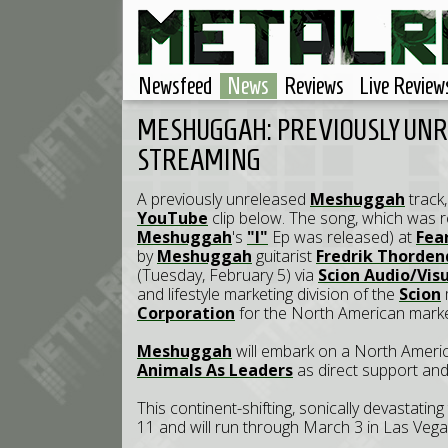
Newsfeed
News
Reviews
Live Review
MESHUGGAH: PREVIOUSLY UNR
STREAMING
A previously unreleased
Meshuggah
track
YouTube
clip below. The song, which was r
Meshuggah
's
"I"
Ep was released) at
Fea
by
Meshuggah
guitarist
Fredrik Thorden
(Tuesday, February 5) via
Scion Audio/Vis
and lifestyle marketing division of the
Scion
Corporation
for the North American marke
Meshuggah
will embark on a North America
Animals As Leaders
as direct support an
This continent-shifting, sonically devastating
11 and will run through March 3 in Las Veg