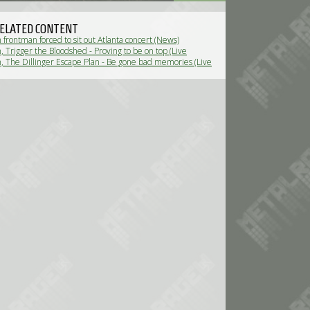
ELATED CONTENT
frontman forced to sit out Atlanta concert (News)
 Trigger the Bloodshed - Proving to be on top (Live
 The Dillinger Escape Plan - Be gone bad memories (Live