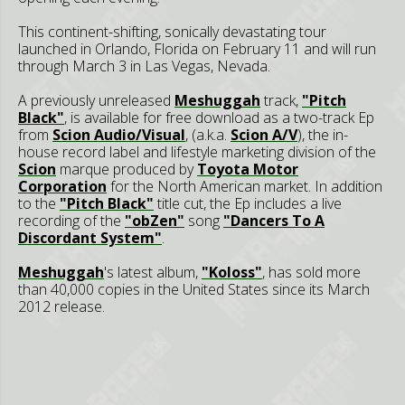
This continent-shifting, sonically devastating tour
launched in Orlando, Florida on February 11 and will run
through March 3 in Las Vegas, Nevada.
A previously unreleased
Meshuggah
track,
"Pitch
Black"
, is available for free download as a two-track Ep
from
Scion Audio/Visual
, (a.k.a.
Scion A/V
), the in-
house record label and lifestyle marketing division of the
Scion
marque produced by
Toyota Motor
Corporation
for the North American market. In addition
to the
"Pitch Black"
title cut, the Ep includes a live
recording of the
"obZen"
song
"Dancers To A
Discordant System"
.
Meshuggah
's latest album,
"Koloss"
, has sold more
than 40,000 copies in the United States since its March
2012 release.