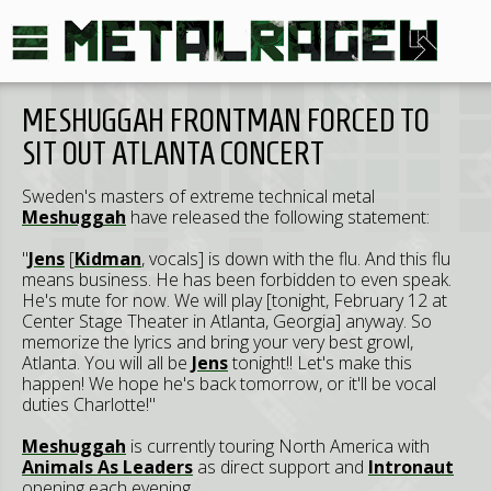
MESHUGGAH FRONTMAN FORCED TO
SIT OUT ATLANTA CONCERT
Sweden's masters of extreme technical metal
Meshuggah
have released the following statement:
"
Jens
[
Kidman
, vocals] is down with the flu. And this flu
means business. He has been forbidden to even speak.
He's mute for now. We will play [tonight, February 12 at
Center Stage Theater in Atlanta, Georgia] anyway. So
memorize the lyrics and bring your very best growl,
Atlanta. You will all be
Jens
tonight!! Let's make this
happen! We hope he's back tomorrow, or it'll be vocal
duties Charlotte!"
Meshuggah
is currently touring North America with
Animals As Leaders
as direct support and
Intronaut
opening each evening.