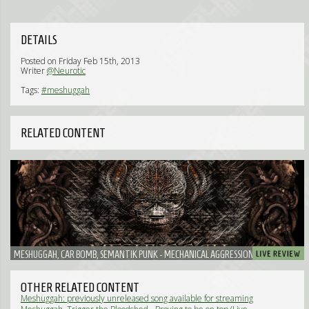
DETAILS
Posted on Friday Feb 15th, 2013
Writer
@Neurotic
Tags:
#meshuggah
RELATED CONTENT
MESHUGGAH, CAR BOMB, SEMANTIK PUNK - MECHANICAL AGGRESSION THE HEAVY
WAY: MESHUGGAH AND CAR BOMB DROVE YOU NUTS.
OTHER RELATED CONTENT
Meshuggah: previously unreleased song available for streaming
(News)