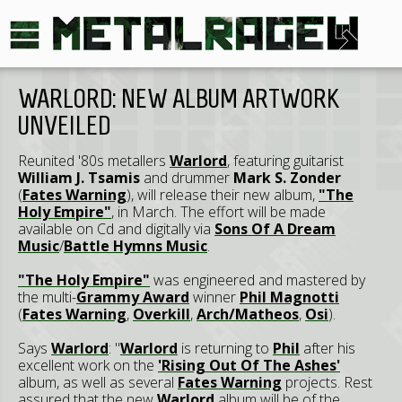
WARLORD: NEW ALBUM ARTWORK
UNVEILED
Reunited '80s metallers
Warlord
, featuring guitarist
William J. Tsamis
and drummer
Mark S. Zonder
(
Fates Warning
), will release their new album,
"The
Holy Empire"
, in March. The effort will be made
available on Cd and digitally via
Sons Of A Dream
Music
/
Battle Hymns Music
.
"The Holy Empire"
was engineered and mastered by
the multi-
Grammy Award
winner
Phil Magnotti
(
Fates Warning
,
Overkill
,
Arch/Matheos
,
Osi
).
Says
Warlord
: "
Warlord
is returning to
Phil
after his
excellent work on the
'Rising Out Of The Ashes'
album, as well as several
Fates Warning
projects. Rest
assured that the new
Warlord
album will be of the