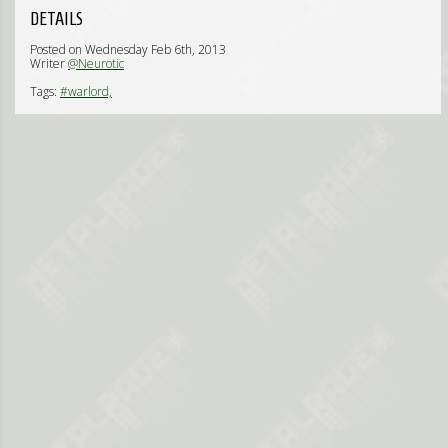
DETAILS
Posted on Wednesday Feb 6th, 2013
Writer
@Neurotic
Tags:
#warlord,