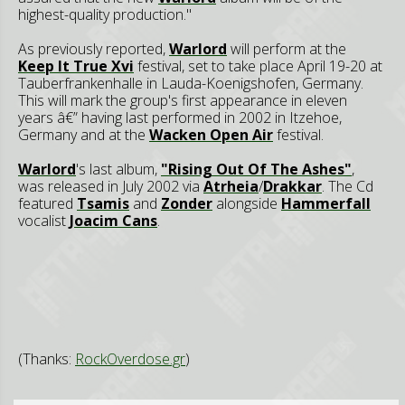
highest-quality production."
As previously reported,
Warlord
will perform at the
Keep It True Xvi
festival, set to take place April 19-20 at
Tauberfrankenhalle in Lauda-Koenigshofen, Germany.
This will mark the group's first appearance in eleven
years â€” having last performed in 2002 in Itzehoe,
Germany and at the
Wacken Open Air
festival.
Warlord
's last album,
"Rising Out Of The Ashes"
,
was released in July 2002 via
Atrheia
/
Drakkar
. The Cd
featured
Tsamis
and
Zonder
alongside
Hammerfall
vocalist
Joacim Cans
.
(Thanks:
RockOverdose.gr
)