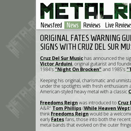
Newsfeed
News
Reviews
Live Review
ORIGINAL FATES WARNING GU
SIGNS WITH CRUZ DEL SUR MU
Cruz Del Sur Music
has announced the sig
Victor Arduini
, original guitarist and fou
1984's
"Night On Brocken"
and 1985's
"
Keeping his original, charismatic and unmist
under the spotlights with fresh enthusiasm a
American-styled heavy metal with a classic
Freedoms Reign
was introduced to
Cruz 
A&R"
Tom Phillips
(
While Heaven Wept
think
Freedoms Reign
would be a welcome 
early
Fates
fans, those into both the recen
metal bands that evolved on the outer fring