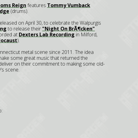
doms Reign
features
Tommy Vumback
udge
(drums).
e released on April 30, to celebrate the Walpurgis
ing
to release their
"Night On BrÃ¶cken"
corded at
Dexters Lab Recording
in Milford,
locaust
).
nnecticut metal scene since 2011. The idea
make some great music that returned the
 deliver on their commitment to making some old-
's scene.
o: