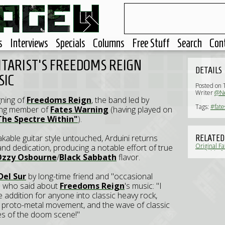
s
Interviews
Specials
Columns
Free Stuff
Search
Con
ITARIST'S FREEDOMS REIGN
DETAILS
SIC
Posted on 
Writer
@Ne
ning of
Freedoms Reign
, the band led by
Tags:
#fate
nding member of
Fates Warning
(having played on
The Spectre Within"
).
akable guitar style untouched, Arduini returns
RELATED
Original F
nd dedication, producing a notable effort of true
available f
Ozzy Osbourne
/
Black Sabbath
flavor.
Del Sur
by long-time friend and "occasional
) who said about
Freedoms Reign
's music: "I
addition for anyone into classic heavy rock,
t proto-metal movement, and the wave of classic
es of the doom scene!"