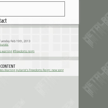
tact
Tuesday Feb 19th, 2013
urotic
s warning
#freedoms reign
 CONTENT
ates Warning guitarist's Freedoms Reign: new song
or streaming (News)