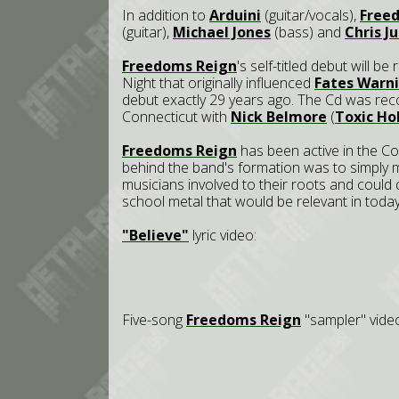
In addition to
Arduini
(guitar/vocals),
Free
(guitar),
Michael Jones
(bass) and
Chris J
Freedoms Reign
's self-titled debut will b
Night that originally influenced
Fates Warn
debut exactly 29 years ago. The Cd was re
Connecticut with
Nick Belmore
(
Toxic Ho
Freedoms Reign
has been active in the Co
behind the band's formation was to simply 
musicians involved to their roots and could
school metal that would be relevant in today
"Believe"
lyric video:
Five-song
Freedoms Reign
"sampler" vide