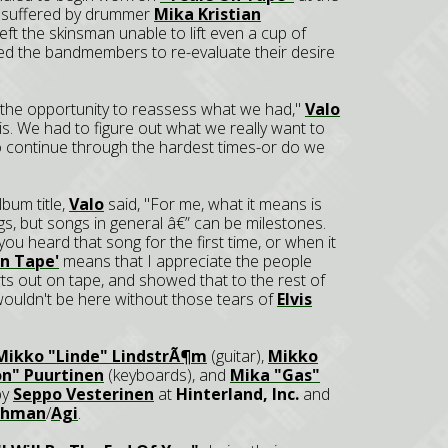
ury suffered by drummer
Mika Kristian
left the skinsman unable to lift even a cup of
ced the bandmembers to re-evaluate their desire
d the opportunity to reassess what we had,"
Valo
isis. We had to figure out what we really want to
to continue through the hardest times-or do we
bum title,
Valo
said, "For me, what it means is
s, but songs in general â€” can be milestones.
ou heard that song for the first time, or when it
On Tape'
means that I appreciate the people
ts out on tape, and showed that to the rest of
 wouldn't be here without those tears of
Elvis
Mikko "Linde" LindstrÃ¶m
(guitar),
Mikko
on" Puurtinen
(keyboards), and
Mika "Gas"
by
Seppo Vesterinen
at
Hinterland, Inc.
and
schman
/
Agi
.