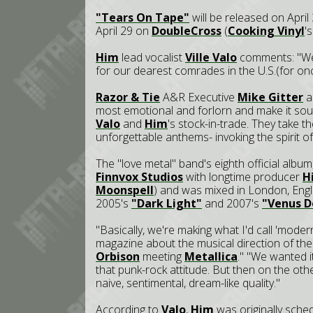
"Tears On Tape"
will be released on Apri
April 29 on
DoubleCross
(
Cooking Vinyl
'
Him
lead vocalist
Ville Valo
comments: "We'
for our dearest comrades in the U.S.(for on
Razor & Tie
A&R Executive
Mike Gitter
ad
most emotional and forlorn and make it sou
Valo
and
Him
's stock-in-trade. They take 
unforgettable anthems- invoking the spirit of
The "love metal" band's eighth official album
Finnvox Studios
with longtime producer
H
Moonspell
) and was mixed in London, Eng
2005's
"Dark Light"
and 2007's
"Venus 
"Basically, we're making what I'd call 'moder
magazine about the musical direction of the 
Orbison
meeting
Metallica
." "We wanted i
that punk-rock attitude. But then on the oth
naive, sentimental, dream-like quality."
According to
Valo
,
Him
was originally sche