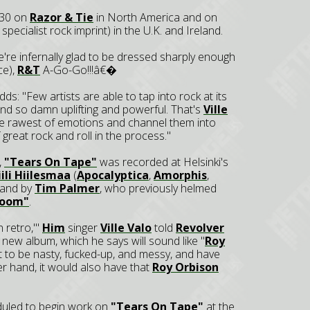
l 30 on
Razor & Tie
in North America and on
s specialist rock imprint) in the U.K. and Ireland.
re infernally glad to be dressed sharply enough
ce),
R&T
A-Go-Go!!!â€�
ds: "Few artists are able to tap into rock at its
nd so damn uplifting and powerful. That's
Ville
the rawest of emotions and channel them into
 great rock and roll in the process."
,
"Tears On Tape"
was recorded at Helsinki's
iili Hiilesmaa
(
Apocalyptica
,
Amorphis
,
land by
Tim Palmer
, who previously helmed
Doom"
.
n retro,'"
Him
singer
Ville Valo
told
Revolver
new album, which he says will sound like "
Roy
t to be nasty, fucked-up, and messy, and have
er hand, it would also have that
Roy Orbison
duled to begin work on
"Tears On Tape"
at the