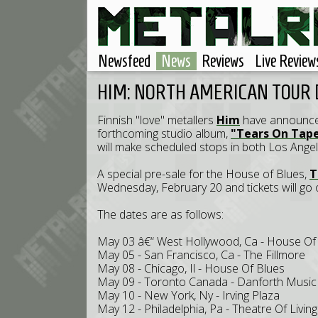
Newsfeed
News
Reviews
Live Review
HIM: NORTH AMERICAN TOUR
Finnish "love" metallers
Him
have announced 
forthcoming studio album,
"Tears On Tap
will make scheduled stops in both Los Angel
A special pre-sale for the House of Blues,
T
Wednesday, February 20 and tickets will go o
The dates are as follows:
May 03 â€“ West Hollywood, Ca - House Of
May 05 - San Francisco, Ca - The Fillmore
May 08 - Chicago, Il - House Of Blues
May 09 - Toronto Canada - Danforth Music 
May 10 - New York, Ny - Irving Plaza
May 12 - Philadelphia, Pa - Theatre Of Living