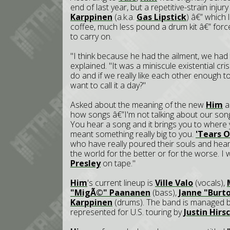
end of last year, but a repetitive-strain inj
Karppinen
(a.k.a.
Gas Lipstick
) â€” which 
coffee, much less pound a drum kit â€” for
to carry on.
"I think because he had the ailment, we ha
explained. "It was a miniscule existential cr
do and if we really like each other enough 
want to call it a day?"
Asked about the meaning of the new
Him
al
how songs â€”I'm not talking about our song
You hear a song and it brings you to where y
meant something really big to you.
'Tears 
who have really poured their souls and hear
the world for the better or for the worse. I
Presley
on tape."
Him
's current lineup is
Ville Valo
(vocals),
"MigÃ©" Paananen
(bass),
Janne "Burt
Karppinen
(drums). The band is managed 
represented for U.S. touring by
Justin Hir