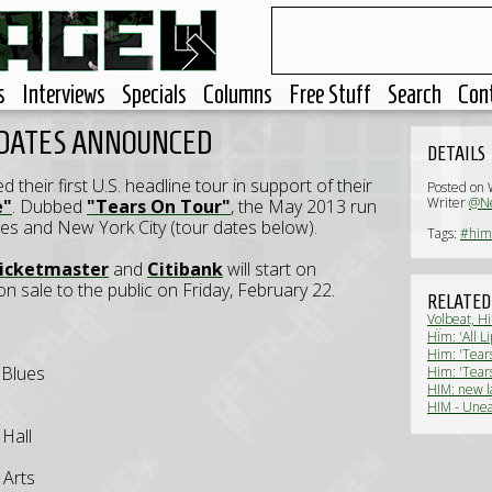
s
Interviews
Specials
Columns
Free Stuff
Search
Con
 DATES ANNOUNCED
DETAILS
their first U.S. headline tour in support of their
Posted on
Writer
@Ne
e"
. Dubbed
"Tears On Tour"
, the May 2013 run
es and New York City (tour dates below).
Tags:
#him
icketmaster
and
Citibank
will start on
n sale to the public on Friday, February 22.
RELATED
Volbeat, Hi
Allegiance
Him: 'All L
Him: 'Tears
 Blues
Him: 'Tear
HIM: new l
announced
HIM - Unea
Hall
 Arts