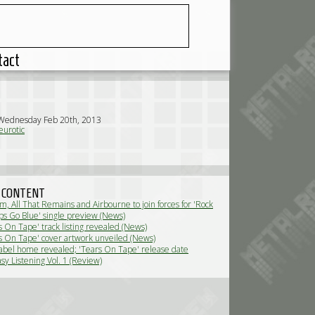
tact
 Wednesday Feb 20th, 2013
urotic
 CONTENT
m, All That Remains and Airbourne to join forces for 'Rock
 Tour' (News)
ips Go Blue' single preview (News)
 On Tape' track listing revealed (News)
s On Tape' cover artwork unveiled (News)
abel home revealed; 'Tears On Tape' release date
 (News)
sy Listening Vol. 1 (Review)